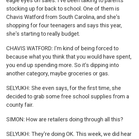
eagle eyes on sales. I've been talking to parents
stocking up for back to school. One of them is
Chavis Watford from South Carolina, and she's
shopping for four teenagers and says this year,
she's starting to really budget.
CHAVIS WATFORD: I'm kind of being forced to
because what you think that you would have spent,
you end up spending more. So it's dipping into
another category, maybe groceries or gas.
SELYUKH: She even says, for the first time, she
decided to grab some free school supplies from a
county fair.
SIMON: How are retailers doing through all this?
SELYUKH: They're doing OK. This week, we did hear