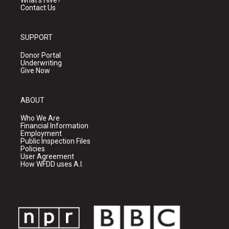
What's Hive?
Contact Us
SUPPORT
Donor Portal
Underwriting
Give Now
ABOUT
Who We Are
Financial Information
Employment
Public Inspection Files
Policies
User Agreement
How WFDD uses A.I.