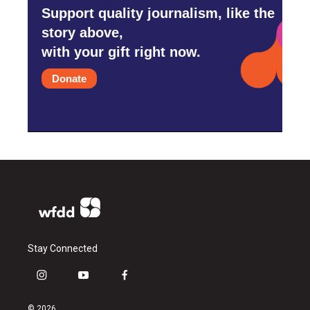
Support quality journalism, like the
story above,
with your gift right now.
Donate
Stay Connected
i
y
f
n
o
a
s
u
c
© 2026