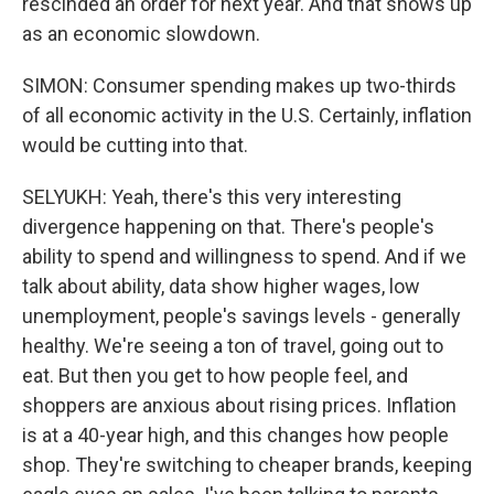
rescinded an order for next year. And that shows up
as an economic slowdown.
SIMON: Consumer spending makes up two-thirds
of all economic activity in the U.S. Certainly, inflation
would be cutting into that.
SELYUKH: Yeah, there's this very interesting
divergence happening on that. There's people's
ability to spend and willingness to spend. And if we
talk about ability, data show higher wages, low
unemployment, people's savings levels - generally
healthy. We're seeing a ton of travel, going out to
eat. But then you get to how people feel, and
shoppers are anxious about rising prices. Inflation
is at a 40-year high, and this changes how people
shop. They're switching to cheaper brands, keeping