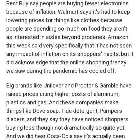
Best Buy say people are buying fewer electronics
because of inflation. Walmart says it's had to keep
lowering prices for things like clothes because
people are spending so much on food they aren't
as interested in aisles beyond groceries. Amazon
this week said very specifically that it has not seen
any impact of inflation on its shoppers' habits, but it
did acknowledge that the online shopping frenzy
we saw during the pandemic has cooled off.
Big brands like Unilever and Procter & Gamble have
raised prices citing higher costs of aluminum,
plastics and gas. And these companies make
things like Dove soap, Tide detergent, Pampers
diapers, and they say they have noticed shoppers
buying less though not dramatically so quite yet.
And we did hear Coca-Cola say it's actually been