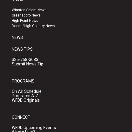
t
t
e
a
u
b
Winston-Salem News
g
b
o
Greensboro News
r
e
o
High Point News
a
k
Boone/High Country News
m
NEWS
NEWS TIPS
336-758-3083
Submit News Tip
PROGRAMS
On Air Schedule
Programs A-Z
WFDD Originals
CONNECT
WFDD Upcoming Events