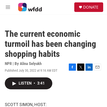
Skip to main content
S
DONATE
e
M
a
e
r
n
c
u
h
The current economic
u
e
turmoil has been changing
r
y
shopping habits
NPR | By
Alina Selyukh
Published July 30, 2022 at 9:16 AM EDT
F
T
L
E
a
w
i
m
c
i
n
a
LISTEN
•
3:41
e
t
k
i
b
t
e
l
o
e
d
o
r
I
k
n
SCOTT SIMON, HOST: