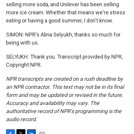
selling more soda, and Unilever has been selling
more ice cream. Whether that means we're stress
eating or having a good summer, I don't know.
SIMON: NPR's Alina Selyukh, thanks so much for
being with us.
SELYUKH: Thank you. Transcript provided by NPR,
Copyright NPR.
NPR transcripts are created on a rush deadline by
an NPR contractor. This text may not be in its final
form and may be updated or revised in the future.
Accuracy and availability may vary. The
authoritative record of NPR’s programming is the
audio record.