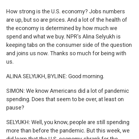
How strong is the U.S. economy? Jobs numbers
are up, but so are prices. And a lot of the health of
the economy is determined by how much we
spend and what we buy. NPR's Alina Selyukh is
keeping tabs on the consumer side of the question
and joins us now. Thanks so much for being with
us.
ALINA SELYUKH, BYLINE: Good morning.
SIMON: We know Americans did a lot of pandemic
spending. Does that seem to be over, at least on
pause?
SELYUKH: Well, you know, people are still spending
more than before the pandemic. But this week, we
did learn that the U.S. economy shrank for the