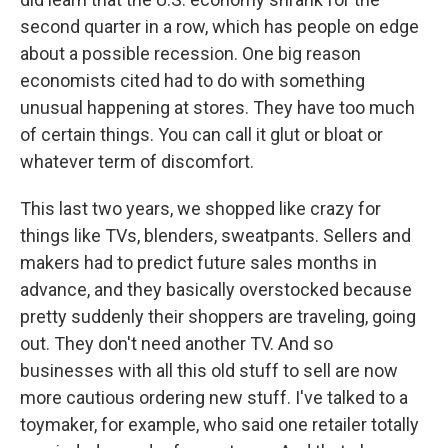
second quarter in a row, which has people on edge
about a possible recession. One big reason
economists cited had to do with something
unusual happening at stores. They have too much
of certain things. You can call it glut or bloat or
whatever term of discomfort.
This last two years, we shopped like crazy for
things like TVs, blenders, sweatpants. Sellers and
makers had to predict future sales months in
advance, and they basically overstocked because
pretty suddenly their shoppers are traveling, going
out. They don't need another TV. And so
businesses with all this old stuff to sell are now
more cautious ordering new stuff. I've talked to a
toymaker, for example, who said one retailer totally