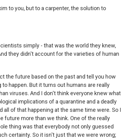
im to you, but to a carpenter, the solution to
cientists simply - that was the world they knew,
And they didn't account for the varieties of human
ct the future based on the past and tell you how
to happen. But it turns out humans are really
an viruses. And I don't think everyone knew what
logical implications of a quarantine and a deadly
all of that happening at the same time were. So I
he future more than we think. One of the really
 whole thing was that everybody not only guessed
 certainty. So it isn't just that we were wrong;