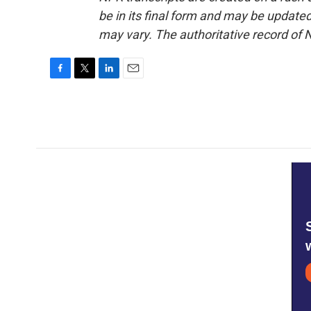
be in its final form and may be updated 
may vary. The authoritative record of 
F
T
L
E
a
w
i
m
c
i
n
a
e
t
k
i
b
t
e
l
o
e
d
o
r
I
k
n