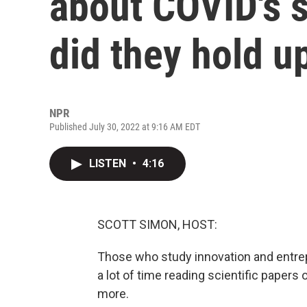
about COVID's 
did they hold u
NPR
Published July 30, 2022 at 9:16 AM EDT
LISTEN
•
4:16
SCOTT SIMON, HOST:
Those who study innovation and entre
a lot of time reading scientific paper
more.