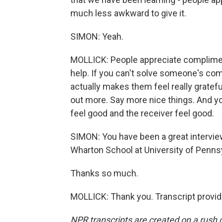
much less awkward to give it.
SIMON: Yeah.
MOLLICK: People appreciate compliment
help. If you can't solve someone's comp
actually makes them feel really grateful
out more. Say more nice things. And yo
feel good and the receiver feel good.
SIMON: You have been a great interview.
Wharton School at University of Pennsy
Thanks so much.
MOLLICK: Thank you. Transcript provi
NPR transcripts are created on a rush 