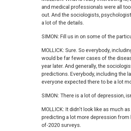
and medical professionals were all to
out. And the sociologists, psychologis
a lot of the details.
SIMON: Fill us in on some of the particu
MOLLICK: Sure. So everybody, including 
would be far fewer cases of the diseas
year later. And generally, the sociolog
predictions. Everybody, including the l
everyone expected there to be a lot mo
SIMON: There is a lot of depression, is
MOLLICK: It didn't look like as much a
predicting a lot more depression from 
of-2020 surveys.