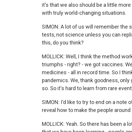
it's that we also should be a little mo
with truly world-changing situations.
SIMON: A lot of us will remember the s
tests, not science unless you can repl
this, do you think?
MOLLICK: Well, I think the method works
triumphs - right? - we got vaccines. W
medicines - all in record time. So I thin
pandemics. We, thank goodness, only 
so. So it's hard to learn from rare event
SIMON: I'd like to try to end on a note 
reveal how to make the people around
MOLLICK: Yeah. So there has been a lo
that we have been learning - people app