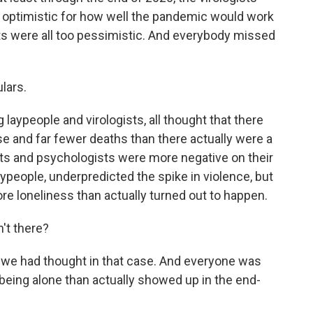
o optimistic for how well the pandemic would work
ts were all too pessimistic. And everybody missed
lars.
laypeople and virologists, all thought that there
e and far fewer deaths than there actually were a
ists and psychologists were more negative on their
aypeople, underpredicted the spike in violence, but
re loneliness than actually turned out to happen.
n't there?
s we had thought in that case. And everyone was
being alone than actually showed up in the end-