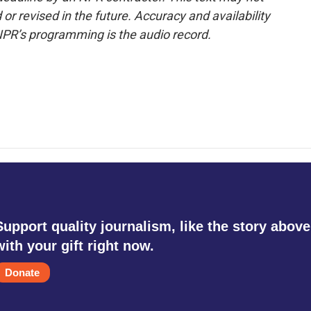
or revised in the future. Accuracy and availability
NPR’s programming is the audio record.
Support quality journalism, like the story above
with your gift right now.
Donate