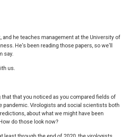
?
k, and he teaches management at the University of
ness. He's been reading those papers, so we'll
m say.
ith us.
 that that you noticed as you compared fields of
e pandemic. Virologists and social scientists both
ot predictions, about what we might have been
. How do those look now?
at least through the end of 2020, the virologists