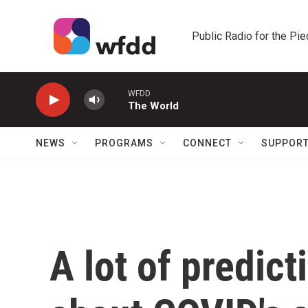
Skip to main content
Public Radio for the Pi
WFDD
The World
NEWS
PROGRAMS
CONNECT
SUPPOR
A lot of predic