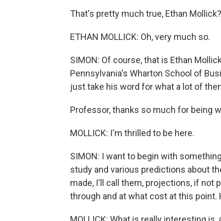
That's pretty much true, Ethan Mollick
ETHAN MOLLICK: Oh, very much so.
SIMON: Of course, that is Ethan Mollic
Pennsylvania's Wharton School of Busi
just take his word for what a lot of the
Professor, thanks so much for being w
MOLLICK: I'm thrilled to be here.
SIMON: I want to begin with something
study and various predictions about th
made, I'll call them, projections, if n
through and at what cost at this point
MOLLICK: What is really interesting is, 