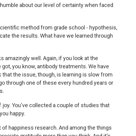
re humble about our level of certainty when faced
cientific method from grade school - hypothesis,
icate the results. What have we learned through
 amazingly well. Again, if you look at the
e got, you know, antibody treatments. We have
k that the issue, though, is learning is slow from
go through one of these every hundred years or
s.
of joy. You've collected a couple of studies that
 you happy.
t of happiness research. And among the things
reciate gratitude more than you think. And it's