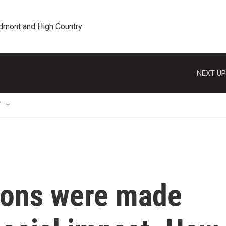
edmont and High Country
NEXT UP
T
tions were made