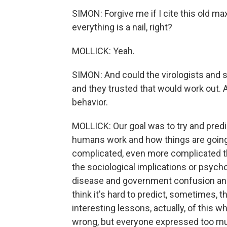
SIMON: Forgive me if I cite this old max
everything is a nail, right?
MOLLICK: Yeah.
SIMON: And could the virologists and s
and they trusted that would work out. 
behavior.
MOLLICK: Our goal was to try and predi
humans work and how things are going 
complicated, even more complicated th
the sociological implications or psycho
disease and government confusion and 
think it's hard to predict, sometimes, t
interesting lessons, actually, of this
wrong, but everyone expressed too much