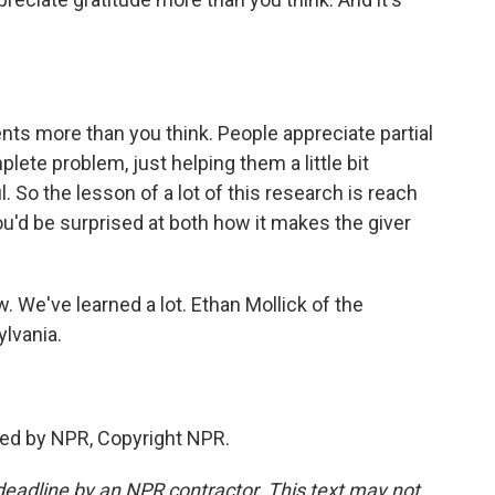
s more than you think. People appreciate partial
lete problem, just helping them a little bit
. So the lesson of a lot of this research is reach
u'd be surprised at both how it makes the giver
 We've learned a lot. Ethan Mollick of the
lvania.
ded by NPR, Copyright NPR.
deadline by an NPR contractor. This text may not