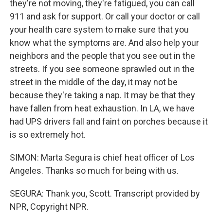
they're not moving, they're fatigued, you can call
911 and ask for support. Or call your doctor or call
your health care system to make sure that you
know what the symptoms are. And also help your
neighbors and the people that you see out in the
streets. If you see someone sprawled out in the
street in the middle of the day, it may not be
because they're taking a nap. It may be that they
have fallen from heat exhaustion. In LA, we have
had UPS drivers fall and faint on porches because it
is so extremely hot.
SIMON: Marta Segura is chief heat officer of Los
Angeles. Thanks so much for being with us.
SEGURA: Thank you, Scott. Transcript provided by
NPR, Copyright NPR.