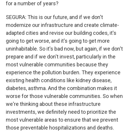
for a number of years?
SEGURA: This is our future, and if we don't
modernize our infrastructure and create climate-
adapted cities and revise our building codes, it's
going to get worse, and it's going to get more
uninhabitable. So it's bad now, but again, if we don't
prepare and if we don't invest, particularly in the
most vulnerable communities because they
experience the pollution burden. They experience
existing health conditions like kidney disease,
diabetes, asthma. And the combination makes it
worse for those vulnerable communities. So when
we're thinking about these infrastructure
investments, we definitely need to prioritize the
most vulnerable areas to ensure that we prevent
those preventable hospitalizations and deaths.