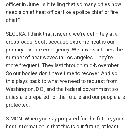
officer in June. Is it telling that so many cities now
need a chief heat officer like a police chief or fire
chief?
SEGURA: I think that it is, and we're definitely at a
crossroads, Scott because extreme heat is our
primary climate emergency. We have six times the
number of heat waves in Los Angeles. They're
more frequent. They last through mid-November.
So our bodies don't have time to recover. And so
this plays back to what we need to request from
Washington, D.C., and the federal government so
cities are prepared for the future and our people are
protected.
SIMON: When you say prepared for the future, your
best information is that this is our future, at least