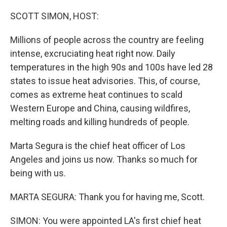
o
r
I
k
n
SCOTT SIMON, HOST:
Millions of people across the country are feeling
intense, excruciating heat right now. Daily
temperatures in the high 90s and 100s have led 28
states to issue heat advisories. This, of course,
comes as extreme heat continues to scald
Western Europe and China, causing wildfires,
melting roads and killing hundreds of people.
Marta Segura is the chief heat officer of Los
Angeles and joins us now. Thanks so much for
being with us.
MARTA SEGURA: Thank you for having me, Scott.
SIMON: You were appointed LA's first chief heat