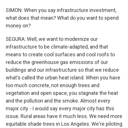
SIMON: When you say infrastructure investment,
what does that mean? What do you want to spend
money on?
SEGURA: Well, we want to modernize our
infrastructure to be climate-adapted, and that
means to create cool surfaces and cool roofs to
reduce the greenhouse gas emissions of our
buildings and our infrastructure so that we reduce
what's called the urban heat island. When you have
too much concrete, not enough trees and
vegetation and open space, you stagnate the heat
and the pollution and the smoke. Almost every
major city - I would say every major city has this
issue. Rural areas have it much less. We need more
equitable shade trees in Los Angeles. We're piloting