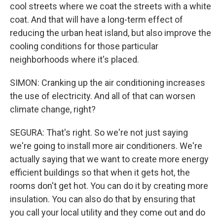
cool streets where we coat the streets with a white
coat. And that will have a long-term effect of
reducing the urban heat island, but also improve the
cooling conditions for those particular
neighborhoods where it's placed.
SIMON: Cranking up the air conditioning increases
the use of electricity. And all of that can worsen
climate change, right?
SEGURA: That's right. So we're not just saying
we're going to install more air conditioners. We're
actually saying that we want to create more energy
efficient buildings so that when it gets hot, the
rooms don't get hot. You can do it by creating more
insulation. You can also do that by ensuring that
you call your local utility and they come out and do