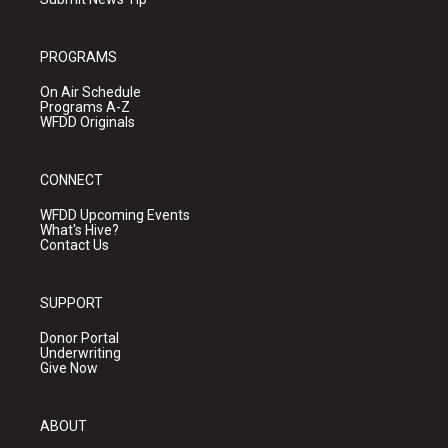
PROGRAMS
On Air Schedule
Programs A-Z
WFDD Originals
CONNECT
WFDD Upcoming Events
What's Hive?
Contact Us
SUPPORT
Donor Portal
Underwriting
Give Now
ABOUT