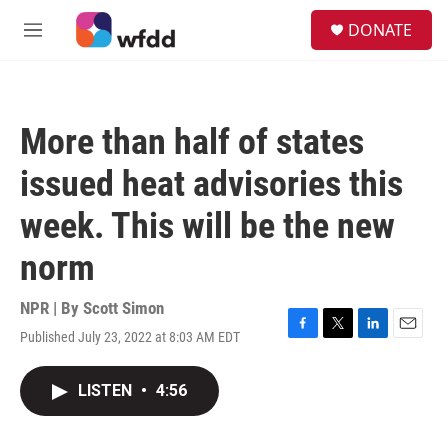
Skip to main content
S
DONATE
e
M
a
e
r
n
c
u
h
More than half of states
u
e
issued heat advisories this
r
y
week. This will be the new
norm
NPR | By
Scott Simon
Published July 23, 2022 at 8:03 AM EDT
F
T
L
E
a
w
i
m
c
i
n
a
LISTEN
•
4:56
e
t
k
i
b
t
e
l
o
e
d