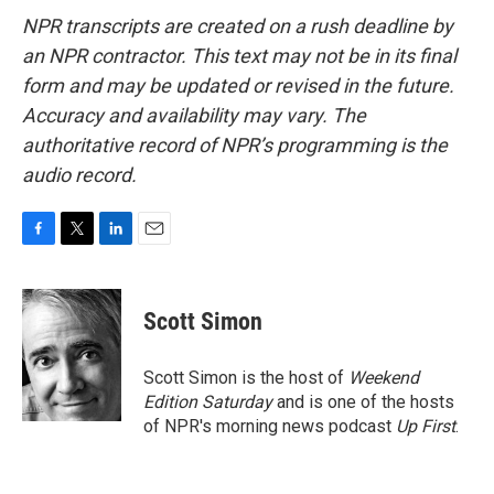
NPR transcripts are created on a rush deadline by
an NPR contractor. This text may not be in its final
form and may be updated or revised in the future.
Accuracy and availability may vary. The
authoritative record of NPR’s programming is the
audio record.
F
T
L
E
a
w
i
m
c
i
n
a
e
t
k
i
Scott Simon
b
t
e
l
o
e
d
o
r
I
Scott Simon is the host of
Weekend
k
n
Edition Saturday
and is one of the hosts
of NPR's morning news podcast
Up First
.