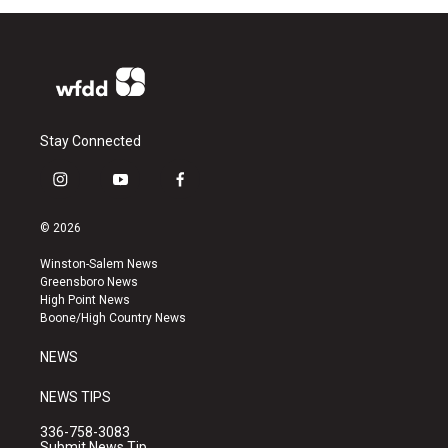
Stay Connected
i
y
f
n
o
a
s
u
c
© 2026
t
t
e
a
u
b
Winston-Salem News
g
b
o
Greensboro News
r
e
o
High Point News
a
k
Boone/High Country News
m
NEWS
NEWS TIPS
336-758-3083
Submit News Tip