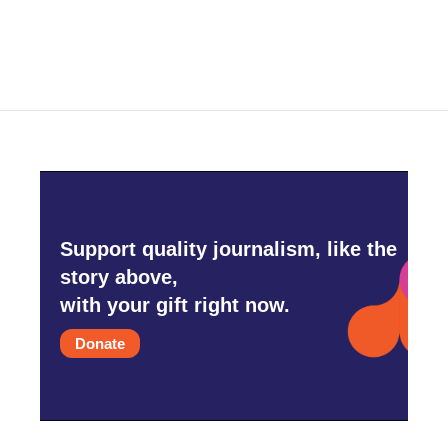
Support quality journalism, like the
story above,
with your gift right now.
Donate