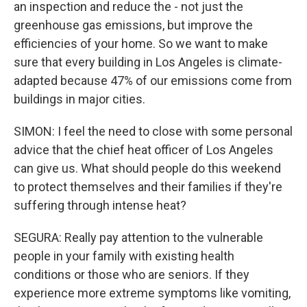
an inspection and reduce the - not just the
greenhouse gas emissions, but improve the
efficiencies of your home. So we want to make
sure that every building in Los Angeles is climate-
adapted because 47% of our emissions come from
buildings in major cities.
SIMON: I feel the need to close with some personal
advice that the chief heat officer of Los Angeles
can give us. What should people do this weekend
to protect themselves and their families if they're
suffering through intense heat?
SEGURA: Really pay attention to the vulnerable
people in your family with existing health
conditions or those who are seniors. If they
experience more extreme symptoms like vomiting,