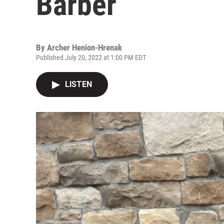
Barber
By
Archer Henion-Hrenak
Published July 20, 2022 at 1:00 PM EDT
LISTEN