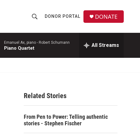
DONATE
DONOR PORTAL
S
S
e
h
a
r
Emanuel Ax, piano -
Robert Schumann
All Streams
o
Piano Quartet
c
h
w
Q
u
S
e
r
e
y
Related Stories
a
r
From Pen to Power: Telling authentic
c
stories - Stephen Fischer
h