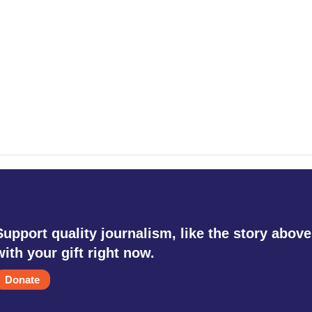
Support quality journalism, like the story above
with your gift right now.
Donate