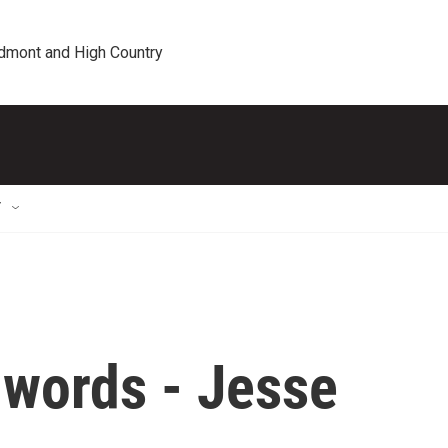
edmont and High Country
T
 words - Jesse