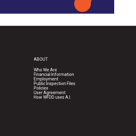
ABOUT
Who We Are
Financial Information
Employment
Public Inspection Files
Policies
User Agreement
How WFDD uses A.I.