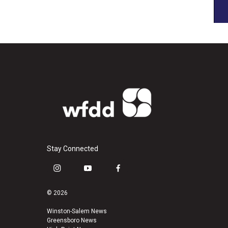
Stay Connected
i
y
f
n
o
a
s
u
c
© 2026
t
t
e
a
u
b
Winston-Salem News
Greensboro News
g
b
o