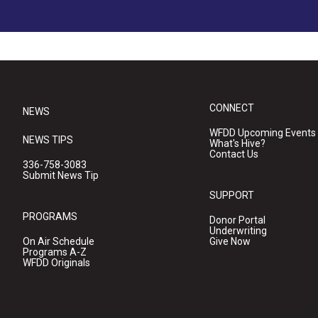
CONNECT
NEWS
WFDD Upcoming Events
NEWS TIPS
What's Hive?
Contact Us
336-758-3083
Submit News Tip
SUPPORT
PROGRAMS
Donor Portal
Underwriting
On Air Schedule
Give Now
Programs A-Z
WFDD Originals