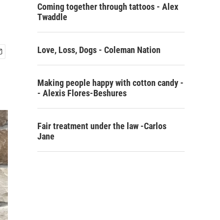
Coming together through tattoos - Alex
Twaddle
Love, Loss, Dogs - Coleman Nation
Making people happy with cotton candy -
- Alexis Flores-Beshures
Fair treatment under the law -Carlos
Jane