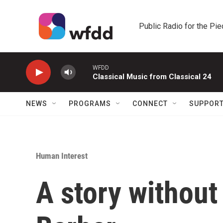
Skip to main content
Public Radio for the Pi
WFDD
Classical Music from Classical 24
NEWS
PROGRAMS
CONNECT
SUPPOR
Human Interest
A story without