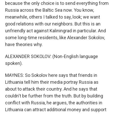
because the only choice is to send everything from
Russia across the Baltic Sea now. You know,
meanwhile, others I talked to say, look; we want
good relations with our neighbors. But this is an
unfriendly act against Kaliningrad in particular. And
some long-time residents, like Alexander Sokolov,
have theories why.
ALEXANDER SOKOLOV: (Non-English language
spoken).
MAYNES: So Sokolov here says that friends in
Lithuania tell him their media portray Russia as
about to attack their country. And he says that
couldn't be further from the truth. But by building
conflict with Russia, he argues, the authorities in
Lithuania can attract additional money and support