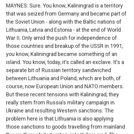
MAYNES: Sure. You know, Kaliningrad is a territory
that was seized from Germany and became part of
the Soviet Union - along with the Baltic nations of
Lithuania, Latvia and Estonia - at the end of World
War II. Only amid the push for independence of
those countries and breakup of the USSR in 1991,
you know, Kaliningrad became something of an
island. You know, today, it's called an exclave. It's a
separate bit of Russian territory sandwiched
between Lithuania and Poland, which are both, of
course, now European Union and NATO members.
But these recent tensions with Kaliningrad, they
really stem from Russia's military campaign in
Ukraine and resulting Western sanctions. The
problem here is that Lithuania is also applying
those sanctions to goods travelling from mainland