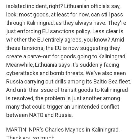
isolated incident, right? Lithuanian officials say,
look; most goods, at least for now, can still pass
through Kaliningrad, as they always have. They're
just enforcing EU sanctions policy. Less clear is
whether the EU entirely agrees, you know? Amid
these tensions, the EU is now suggesting they
create a carve-out for goods going to Kaliningrad.
Meanwhile, Lithuania says it's suddenly facing
cyberattacks and bomb threats. We've also seen
Russia carrying out drills among its Baltic Sea fleet.
And until this issue of transit goods to Kaliningrad
is resolved, the problem is just another among
many that could trigger an unintended conflict
between NATO and Russia.
MARTIN: NPR's Charles Maynes in Kaliningrad.
Thank you so much.