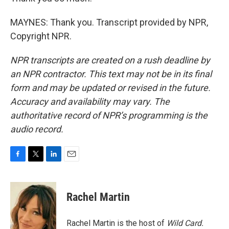
MAYNES: Thank you. Transcript provided by NPR,
Copyright NPR.
NPR transcripts are created on a rush deadline by
an NPR contractor. This text may not be in its final
form and may be updated or revised in the future.
Accuracy and availability may vary. The
authoritative record of NPR’s programming is the
audio record.
F
T
L
E
a
w
i
m
c
i
n
a
e
t
k
i
Rachel Martin
b
t
e
l
o
e
d
o
r
I
Rachel Martin is the host of
Wild Card.