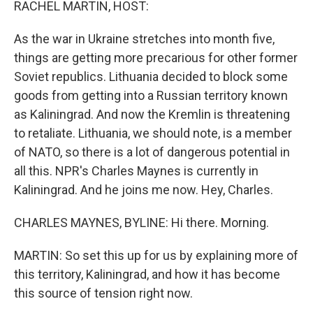
RACHEL MARTIN, HOST:
As the war in Ukraine stretches into month five,
things are getting more precarious for other former
Soviet republics. Lithuania decided to block some
goods from getting into a Russian territory known
as Kaliningrad. And now the Kremlin is threatening
to retaliate. Lithuania, we should note, is a member
of NATO, so there is a lot of dangerous potential in
all this. NPR's Charles Maynes is currently in
Kaliningrad. And he joins me now. Hey, Charles.
CHARLES MAYNES, BYLINE: Hi there. Morning.
MARTIN: So set this up for us by explaining more of
this territory, Kaliningrad, and how it has become
this source of tension right now.