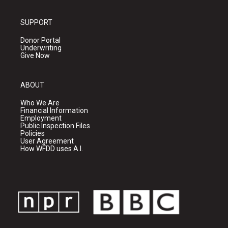
SUPPORT
Donor Portal
Underwriting
Give Now
ABOUT
Who We Are
Financial Information
Employment
Public Inspection Files
Policies
User Agreement
How WFDD uses A.I.