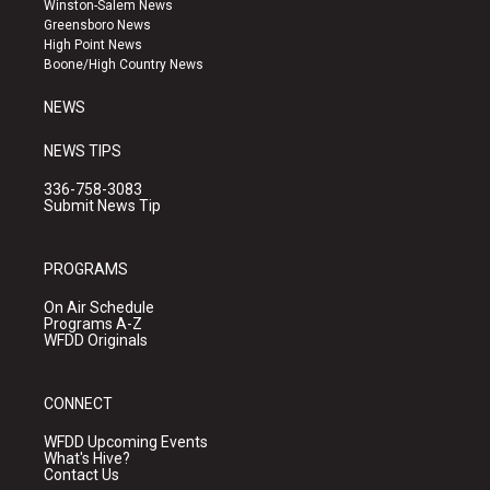
Winston-Salem News
g
b
o
Greensboro News
r
e
o
High Point News
a
k
Boone/High Country News
m
NEWS
NEWS TIPS
336-758-3083
Submit News Tip
PROGRAMS
On Air Schedule
Programs A-Z
WFDD Originals
CONNECT
WFDD Upcoming Events
What's Hive?
Contact Us