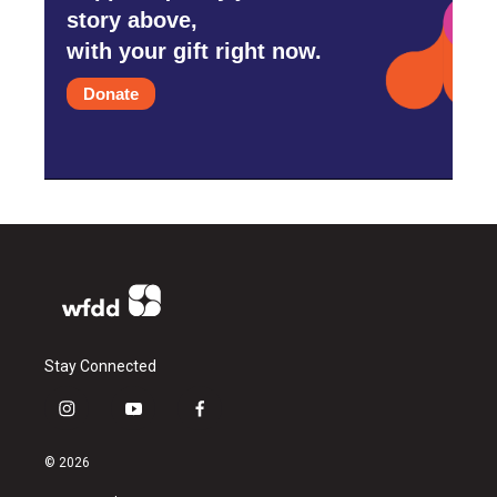
story above,
with your gift right now.
Donate
Stay Connected
i
y
f
n
o
a
s
u
c
© 2026
t
t
e
a
u
b