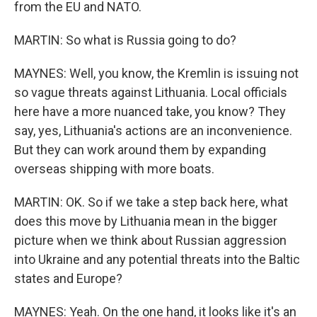
from the EU and NATO.
MARTIN: So what is Russia going to do?
MAYNES: Well, you know, the Kremlin is issuing not
so vague threats against Lithuania. Local officials
here have a more nuanced take, you know? They
say, yes, Lithuania's actions are an inconvenience.
But they can work around them by expanding
overseas shipping with more boats.
MARTIN: OK. So if we take a step back here, what
does this move by Lithuania mean in the bigger
picture when we think about Russian aggression
into Ukraine and any potential threats into the Baltic
states and Europe?
MAYNES: Yeah. On the one hand, it looks like it's an