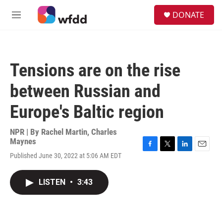
Skip to main content
S
DONATE
e
M
a
e
r
n
c
u
h
Tensions are on the rise
u
e
between Russian and
r
y
Europe's Baltic region
NPR | By
Rachel Martin
,
Charles
Maynes
F
T
L
E
Published June 30, 2022 at 5:06 AM EDT
a
w
i
m
c
i
n
a
e
t
k
i
LISTEN
•
3:43
b
t
e
l
o
e
d
o
r
I
k
n