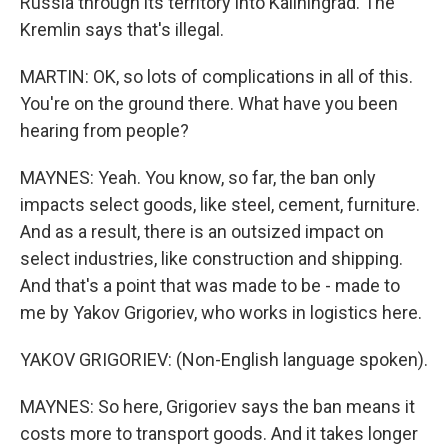
Russia through its territory into Kaliningrad. The
Kremlin says that's illegal.
MARTIN: OK, so lots of complications in all of this.
You're on the ground there. What have you been
hearing from people?
MAYNES: Yeah. You know, so far, the ban only
impacts select goods, like steel, cement, furniture.
And as a result, there is an outsized impact on
select industries, like construction and shipping.
And that's a point that was made to be - made to
me by Yakov Grigoriev, who works in logistics here.
YAKOV GRIGORIEV: (Non-English language spoken).
MAYNES: So here, Grigoriev says the ban means it
costs more to transport goods. And it takes longer