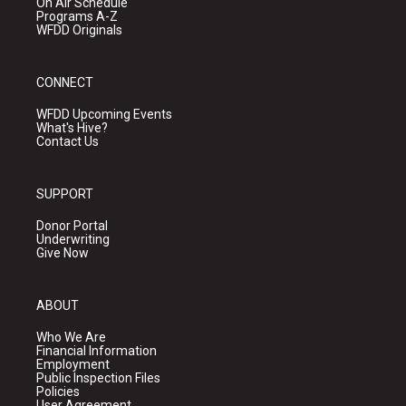
On Air Schedule
Programs A-Z
WFDD Originals
CONNECT
WFDD Upcoming Events
What's Hive?
Contact Us
SUPPORT
Donor Portal
Underwriting
Give Now
ABOUT
Who We Are
Financial Information
Employment
Public Inspection Files
Policies
User Agreement