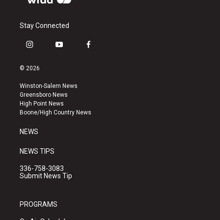
Stay Connected
i
y
f
n
o
a
s
u
c
© 2026
t
t
e
a
u
b
Winston-Salem News
g
b
o
Greensboro News
r
e
o
High Point News
a
k
Boone/High Country News
m
NEWS
NEWS TIPS
336-758-3083
Submit News Tip
PROGRAMS