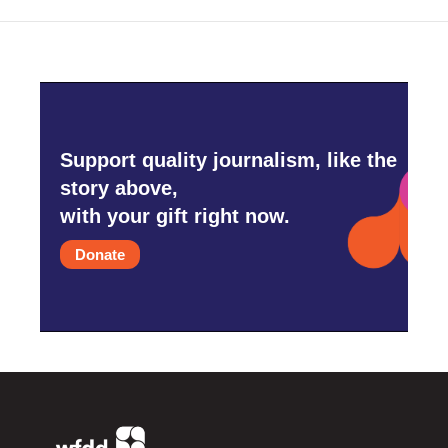
Support quality journalism, like the
story above,
with your gift right now.
Donate