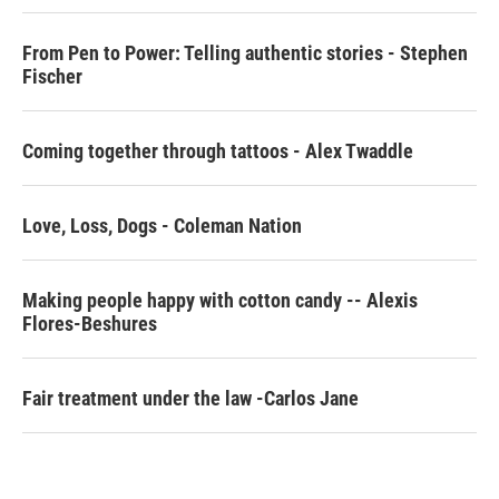
o
r
I
k
n
From Pen to Power: Telling authentic stories - Stephen
Fischer
Coming together through tattoos - Alex Twaddle
Love, Loss, Dogs - Coleman Nation
Making people happy with cotton candy -- Alexis
Flores-Beshures
Fair treatment under the law -Carlos Jane