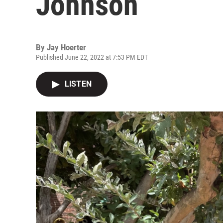
Johnson
By
Jay Hoerter
Published June 22, 2022 at 7:53 PM EDT
LISTEN