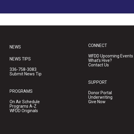
CONNECT
NEWS
WFDD Upcoming Events
NEWS TIPS
What's Hive?
Contact Us
336-758-3083
Submit News Tip
SUPPORT
PROGRAMS
Donor Portal
Underwriting
On Air Schedule
Give Now
Programs A-Z
WFDD Originals