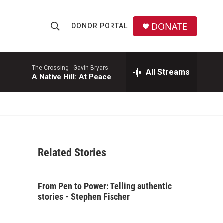
DONATE
DONOR PORTAL
S
S
e
h
a
r
The Crossing -
Gavin Bryars
All Streams
o
A Native Hill: At Peace
c
h
w
Q
u
S
e
r
e
y
Related Stories
a
r
From Pen to Power: Telling authentic
c
stories - Stephen Fischer
h