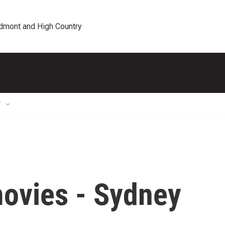
edmont and High Country
T
movies - Sydney