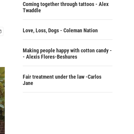
Coming together through tattoos - Alex
Twaddle
Love, Loss, Dogs - Coleman Nation
Making people happy with cotton candy -
- Alexis Flores-Beshures
Fair treatment under the law -Carlos
Jane