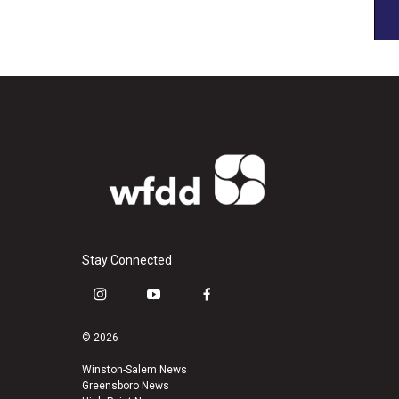
Stay Connected
i
y
f
n
o
a
s
u
c
© 2026
t
t
e
a
u
b
Winston-Salem News
Greensboro News
g
b
o