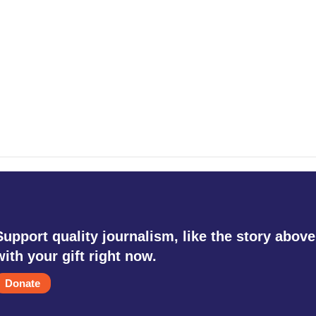
Support quality journalism, like the story above
with your gift right now.
Donate