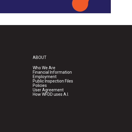
ABOUT
Who We Are
Financial Information
Employment
Public Inspection Files
Policies
User Agreement
How WFDD uses A.I.