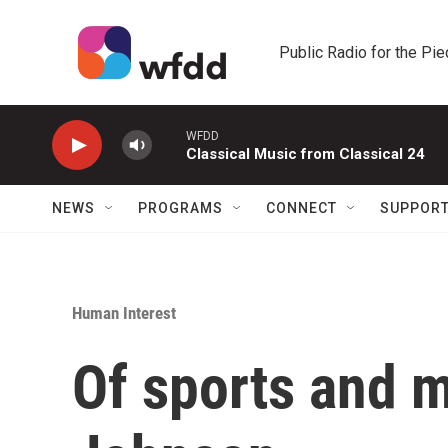
Skip to main content
Public Radio for the Pi
WFDD
Classical Music from Classical 24
NEWS
PROGRAMS
CONNECT
SUPPOR
Human Interest
Of sports and 