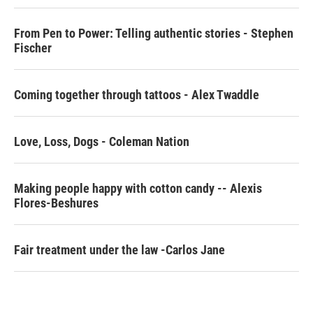
o
r
I
k
n
From Pen to Power: Telling authentic stories - Stephen
Fischer
Coming together through tattoos - Alex Twaddle
Love, Loss, Dogs - Coleman Nation
Making people happy with cotton candy -- Alexis
Flores-Beshures
Fair treatment under the law -Carlos Jane