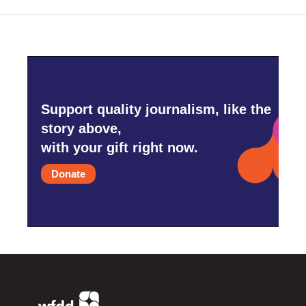
Support quality journalism, like the
story above,
with your gift right now.
Donate