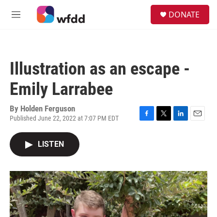
Skip to main content
S
DONATE
e
M
a
e
r
n
c
u
h
Illustration as an escape -
u
e
Emily Larrabee
r
y
By
Holden Ferguson
Published June 22, 2022 at 7:07 PM EDT
F
T
L
E
a
w
i
m
c
i
n
a
LISTEN
e
t
k
i
b
t
e
l
o
e
d
o
r
I
k
n