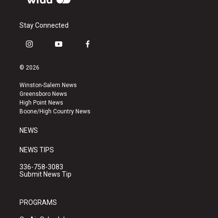
Stay Connected
i
y
f
n
o
a
s
u
c
© 2026
t
t
e
a
u
b
Winston-Salem News
g
b
o
Greensboro News
r
e
o
High Point News
a
k
Boone/High Country News
m
NEWS
NEWS TIPS
336-758-3083
Submit News Tip
PROGRAMS