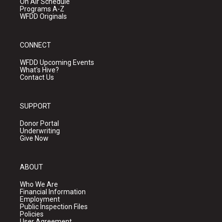
On Air Schedule
Programs A-Z
WFDD Originals
CONNECT
WFDD Upcoming Events
What's Hive?
Contact Us
SUPPORT
Donor Portal
Underwriting
Give Now
ABOUT
Who We Are
Financial Information
Employment
Public Inspection Files
Policies
User Agreement