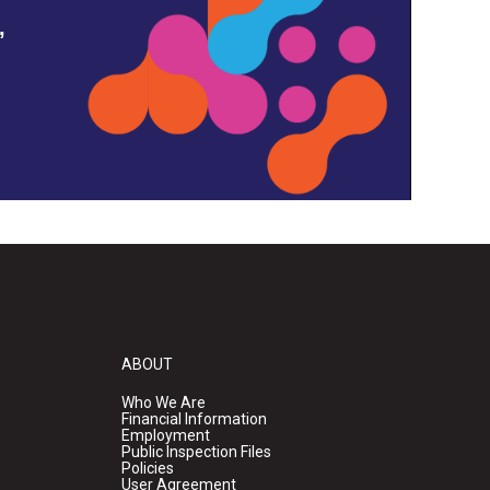
,
ABOUT
Who We Are
Financial Information
Employment
Public Inspection Files
Policies
User Agreement