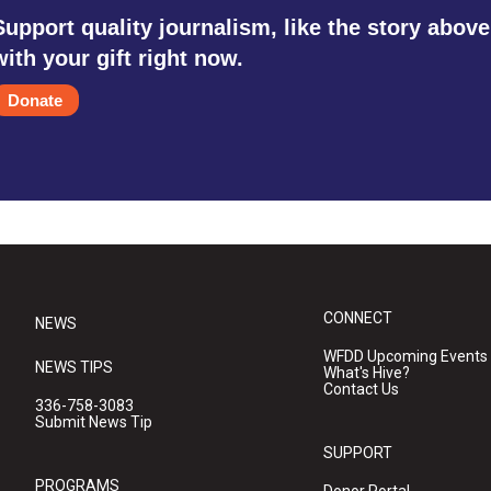
Support quality journalism, like the story above
with your gift right now.
Donate
CONNECT
NEWS
WFDD Upcoming Events
NEWS TIPS
What's Hive?
Contact Us
336-758-3083
Submit News Tip
SUPPORT
PROGRAMS