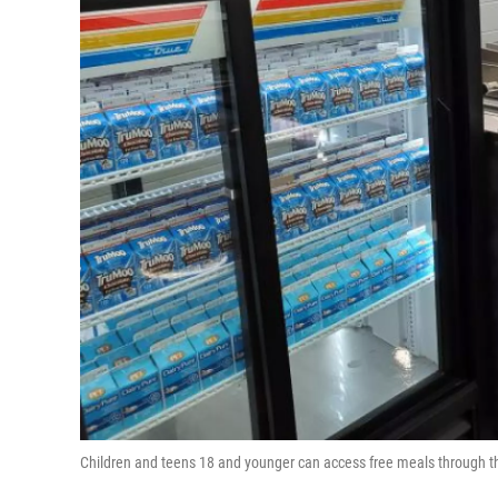
Children and teens 18 and younger can access free meals through 