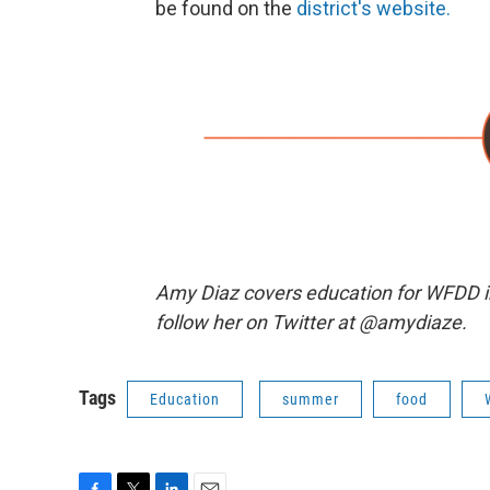
be found on the
district's website.
Amy Diaz covers education for WFDD i
follow her on Twitter at @amydiaze.
Tags
Education
summer
food