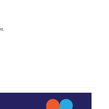
h
nt,