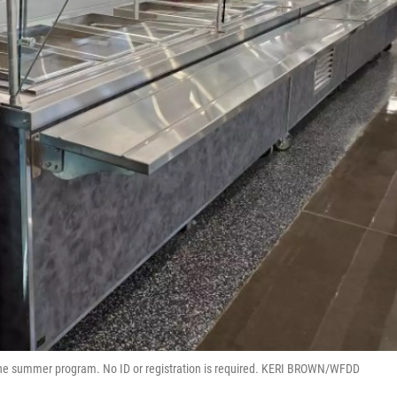
the summer program. No ID or registration is required. KERI BROWN/WFDD