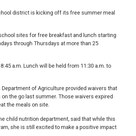
ol district is kicking off its free summer meal
school sites for free breakfast and lunch starting
ondays through Thursdays at more than 25
 8:45 a.m. Lunch will be held from 11:30 a.m. to
 Department of Agriculture provided waivers that
ls on the go last summer. Those waivers expired
at the meals on site.
he child nutrition department, said that while this
gram, she is still excited to make a positive impact