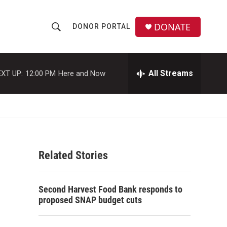
DONATE
DONOR PORTAL
S
S
e
h
a
r
All Streams
XT UP:
12:00 PM
Here and Now
o
c
h
w
Q
u
S
e
r
e
y
Related Stories
a
r
Second Harvest Food Bank responds to
c
proposed SNAP budget cuts
h