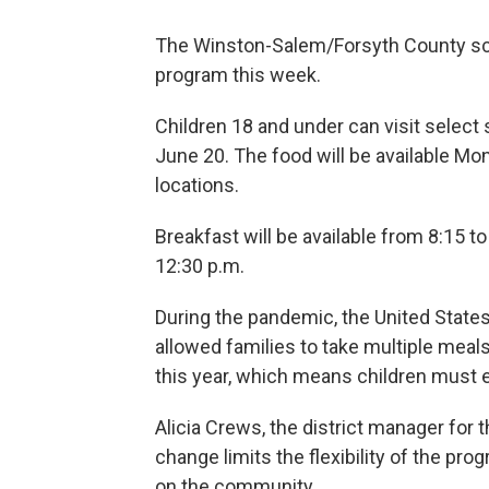
The Winston-Salem/Forsyth County scho
program this week.
Children 18 and under can visit select 
June 20. The food will be available M
locations.
Breakfast will be available from 8:15 to
12:30 p.m.
During the pandemic, the United States
allowed families to take multiple mea
this year, which means children must e
Alicia Crews, the district manager for t
change limits the flexibility of the pro
on the community.