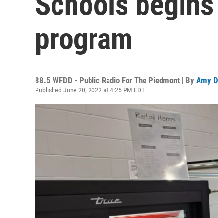
Schools begins
program
88.5 WFDD - Public Radio For The Piedmont | By
Amy D
Published June 20, 2022 at 4:25 PM EDT