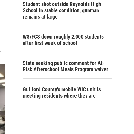
Student shot outside Reynolds High
School in stable condition, gunman
remains at large
WS/FCS down roughly 2,000 students
after first week of school
State seeking public comment for At-
Risk Afterschool Meals Program waiver
Guilford County's mobile WIC unit is
meeting residents where they are