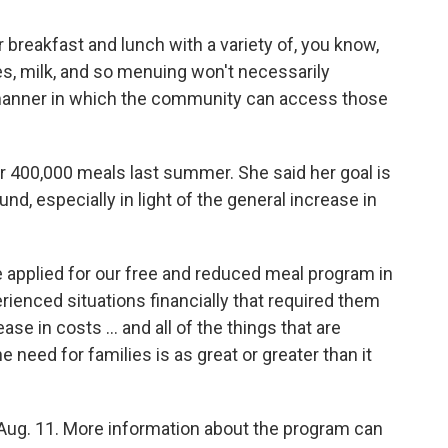
or breakfast and lunch with a variety of, you know,
bles, milk, and so menuing won't necessarily
he manner in which the community can access those
er 400,000 meals last summer. She said her goal is
nd, especially in light of the general increase in
 applied for our free and reduced meal program in
rienced situations financially that required them
ease in costs … and all of the things that are
e need for families is as great or greater than it
ug. 11. More information about the program can