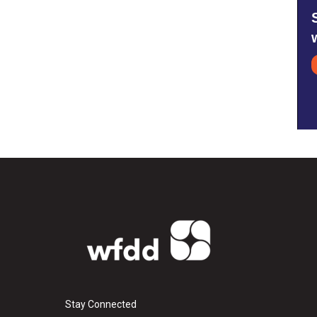
Stay Connected