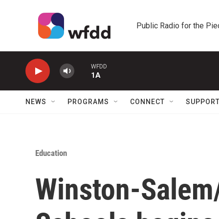
Skip to main content
Public Radio for the Pi
WFDD
1A
NEWS
PROGRAMS
CONNECT
SUPPOR
Education
Winston-Salem/