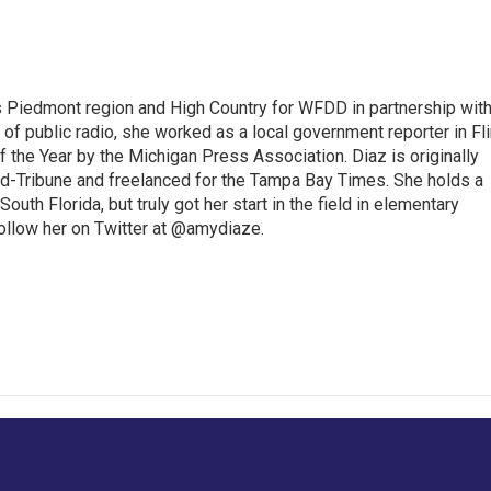
s Piedmont region and High Country for WFDD in partnership wit
of public radio, she worked as a local government reporter in Fli
the Year by the Michigan Press Association. Diaz is originally
ald-Tribune and freelanced for the Tampa Bay Times. She holds a
outh Florida, but truly got her start in the field in elementary
follow her on Twitter at @amydiaze.