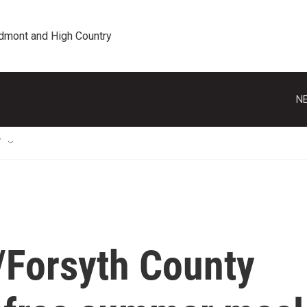
edmont and High Country
NE
T
Forsyth County