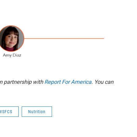
n partnership with
Report For America
. You can
WSFCS
Nutrition