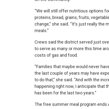
“We will still offer nutritious options f
proteins, bread, grains, fruits, vegeta
change,” she said. “It's just really t
meals.”
Crews said the district served just ov
to serve as many or more this time arou
costs of gas and food.
“Families that maybe would never have
the last couple of years may have expe
to do that,” she said. “And with the incr
happening right now, I anticipate that th
has been for the last two years.”
The free summer meal program ends A