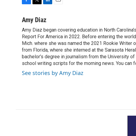
F
T
L
E
a
w
i
m
c
i
n
a
Amy Diaz
e
t
k
i
Amy Diaz began covering education in North Carolina’
b
t
e
l
o
Report For America in 2022. Before entering the world 
e
d
o
r
I
Mich. where she was named the 2021 Rookie Writer of 
k
n
from Florida, where she interned at the Sarasota Her
bachelor’s degree in journalism from the University of S
school writing scripts for the morning news. You can 
See stories by Amy Diaz