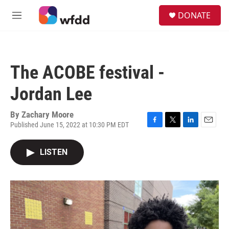
Skip to main content
S
DONATE
e
M
a
e
r
n
c
u
h
The ACOBE festival -
u
e
Jordan Lee
r
y
By
Zachary Moore
Published June 15, 2022 at 10:30 PM EDT
F
T
L
E
a
w
i
m
c
i
n
a
LISTEN
e
t
k
i
b
t
e
l
o
e
d
o
r
I
k
n