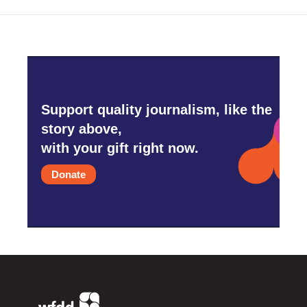
Support quality journalism, like the
story above,
with your gift right now.
Donate