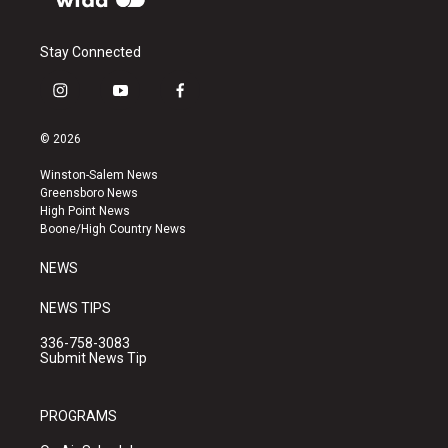
Stay Connected
i
y
f
n
o
a
s
u
c
© 2026
t
t
e
a
u
b
Winston-Salem News
g
b
o
Greensboro News
r
e
o
High Point News
a
k
Boone/High Country News
m
NEWS
NEWS TIPS
336-758-3083
Submit News Tip
PROGRAMS