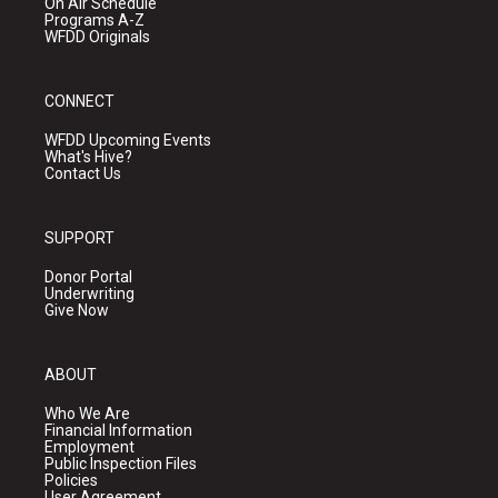
On Air Schedule
Programs A-Z
WFDD Originals
CONNECT
WFDD Upcoming Events
What's Hive?
Contact Us
SUPPORT
Donor Portal
Underwriting
Give Now
ABOUT
Who We Are
Financial Information
Employment
Public Inspection Files
Policies
User Agreement