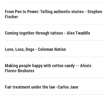
o
r
I
k
n
From Pen to Power: Telling authentic stories - Stephen
Fischer
Coming together through tattoos - Alex Twaddle
Love, Loss, Dogs - Coleman Nation
Making people happy with cotton candy -- Alexis
Flores-Beshures
Fair treatment under the law -Carlos Jane