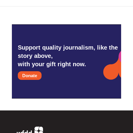
Support quality journalism, like the
story above,
with your gift right now.
Donate