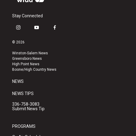
Stay Connected
i
y
f
n
o
a
s
u
c
© 2026
t
t
e
a
u
b
Winston-Salem News
g
b
o
Greensboro News
r
e
o
High Point News
a
k
Boone/High Country News
m
NEWS
NEWS TIPS
336-758-3083
Submit News Tip
PROGRAMS