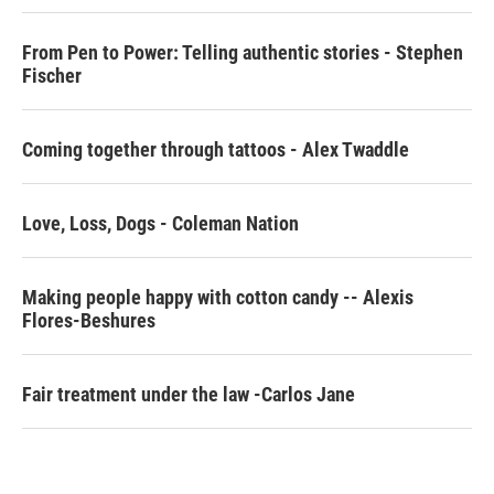
o
r
I
k
n
From Pen to Power: Telling authentic stories - Stephen
Fischer
Coming together through tattoos - Alex Twaddle
Love, Loss, Dogs - Coleman Nation
Making people happy with cotton candy -- Alexis
Flores-Beshures
Fair treatment under the law -Carlos Jane