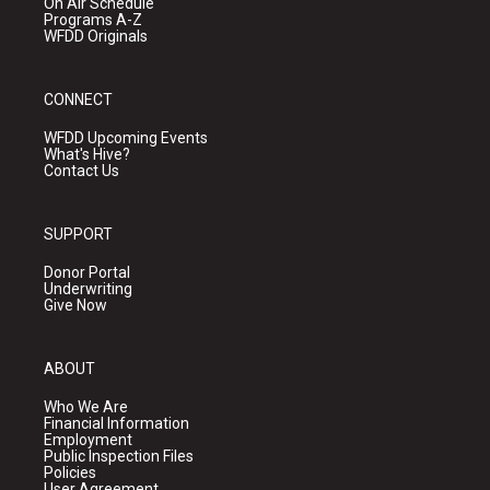
On Air Schedule
Programs A-Z
WFDD Originals
CONNECT
WFDD Upcoming Events
What's Hive?
Contact Us
SUPPORT
Donor Portal
Underwriting
Give Now
ABOUT
Who We Are
Financial Information
Employment
Public Inspection Files
Policies
User Agreement