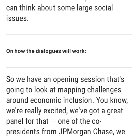
can think about some large social
issues.
On how the dialogues will work:
So we have an opening session that's
going to look at mapping challenges
around economic inclusion. You know,
we're really excited, we've got a great
panel for that — one of the co-
presidents from JPMorgan Chase, we