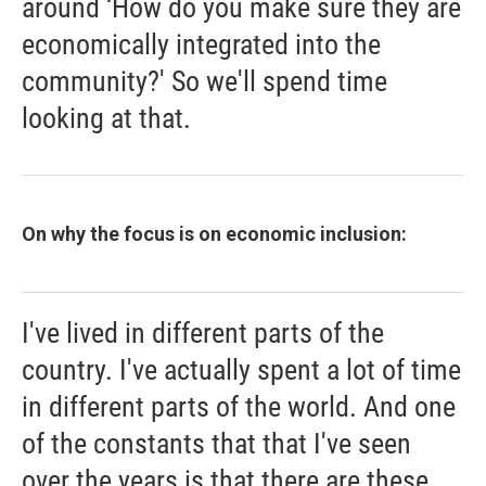
around ‘How do you make sure they are
economically integrated into the
community?' So we'll spend time
looking at that.
On why the focus is on economic inclusion:
I've lived in different parts of the
country. I've actually spent a lot of time
in different parts of the world. And one
of the constants that that I've seen
over the years is that there are these