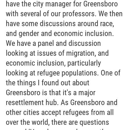
have the city manager for Greensboro
with several of our professors. We then
have some discussions around race,
and gender and economic inclusion.
We have a panel and discussion
looking at issues of migration, and
economic inclusion, particularly
looking at refugee populations. One of
the things I found out about
Greensboro is that it's a major
resettlement hub. As Greensboro and
other cities accept refugees from all
over the world, there are questions