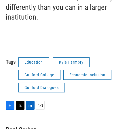
differently than you can in a larger
institution.
Tags
Education
Kyle Farmbry
Guilford College
Economic Inclusion
Guilford Dialogues
F
T
L
E
a
w
i
m
c
i
n
a
e
t
k
i