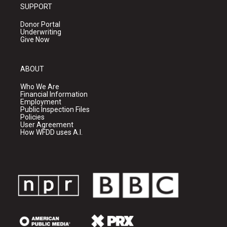
SUPPORT
Donor Portal
Underwriting
Give Now
ABOUT
Who We Are
Financial Information
Employment
Public Inspection Files
Policies
User Agreement
How WFDD uses A.I.