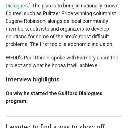
Dialogues
.” The plan is to bring in nationally known
figures, such as Pulitzer Prize winning columnist
Eugene Robinson, alongside local community
members, activists and organizers to develop
solutions for some of the area's most difficult
problems. The first topic is economic inclusion.
WFDD's Paul Garber spoke with Farmbry about the
project and what he hopes it will achieve.
Interview highlights
On why he started the Guilford Dialogues
program:
I wanted to find a way to show off