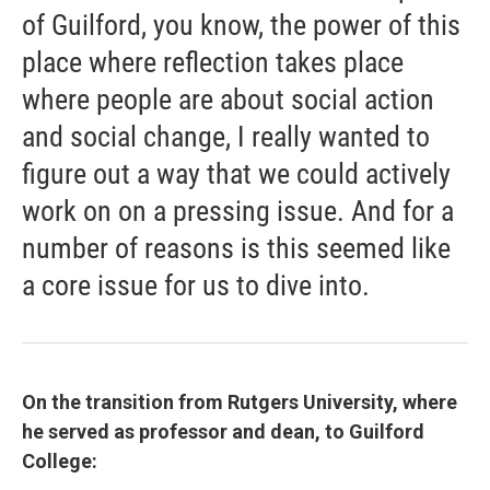
of Guilford, you know, the power of this
place where reflection takes place
where people are about social action
and social change, I really wanted to
figure out a way that we could actively
work on on a pressing issue. And for a
number of reasons is this seemed like
a core issue for us to dive into.
On the transition from Rutgers University, where
he served as professor and dean, to Guilford
College: