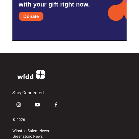
with your gift right now.
Donate
Stay Connected
i
y
f
n
o
a
s
u
c
© 2026
t
t
e
a
u
b
Winston-Salem News
g
b
o
Greensboro News