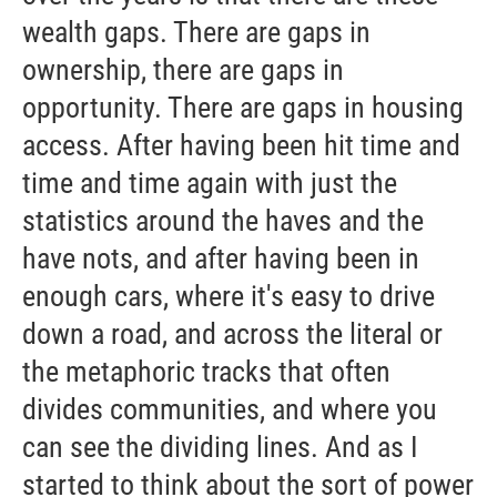
wealth gaps. There are gaps in
ownership, there are gaps in
opportunity. There are gaps in housing
access. After having been hit time and
time and time again with just the
statistics around the haves and the
have nots, and after having been in
enough cars, where it's easy to drive
down a road, and across the literal or
the metaphoric tracks that often
divides communities, and where you
can see the dividing lines. And as I
started to think about the sort of power