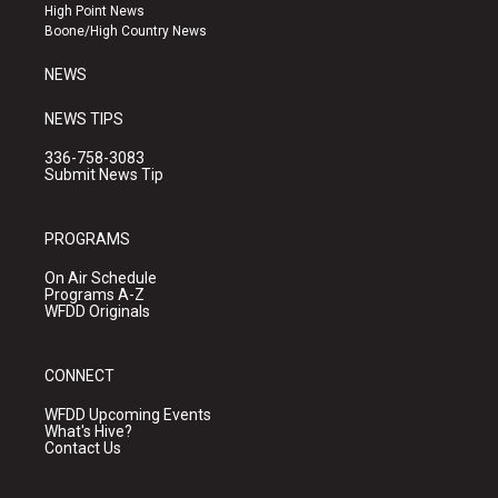
r
e
o
High Point News
a
k
Boone/High Country News
m
NEWS
NEWS TIPS
336-758-3083
Submit News Tip
PROGRAMS
On Air Schedule
Programs A-Z
WFDD Originals
CONNECT
WFDD Upcoming Events
What's Hive?
Contact Us