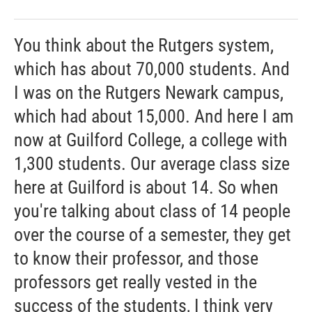
You think about the Rutgers system,
which has about 70,000 students. And
I was on the Rutgers Newark campus,
which had about 15,000. And here I am
now at Guilford College, a college with
1,300 students. Our average class size
here at Guilford is about 14. So when
you're talking about class of 14 people
over the course of a semester, they get
to know their professor, and those
professors get really vested in the
success of the students, I think very