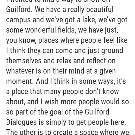
Guilford. We have a really beautiful
campus and we've got a lake, we've got
some wonderful fields, we have just,
you know, places where people feel like
I think they can come and just ground
themselves and relax and reflect on
whatever is on their mind at a given
moment. And I think in some ways, it's
a place that many people don't know
about, and I wish more people would so
so part of the goal of the Guilford
Dialogues is simply to get people here.
The other is to create a space where we