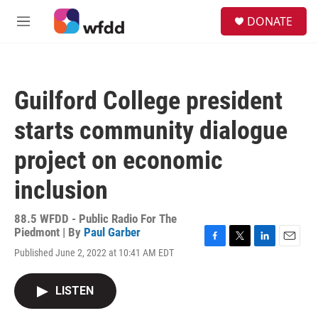
Skip to main content
S
DONATE
e
M
a
e
r
n
c
u
h
Guilford College president
u
e
starts community dialogue
r
y
project on economic
inclusion
88.5 WFDD - Public Radio For The
Piedmont | By
Paul Garber
F
T
L
E
Published June 2, 2022 at 10:41 AM EDT
a
w
i
m
c
i
n
a
e
t
k
i
LISTEN
b
t
e
l
o
e
d