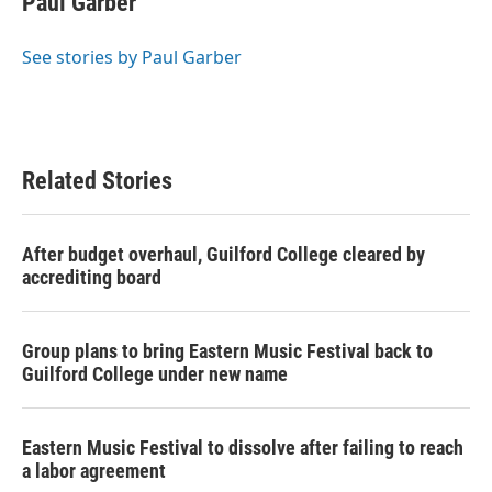
Paul Garber
b
t
e
l
o
e
d
o
r
I
See stories by Paul Garber
k
n
Related Stories
After budget overhaul, Guilford College cleared by
accrediting board
Group plans to bring Eastern Music Festival back to
Guilford College under new name
Eastern Music Festival to dissolve after failing to reach
a labor agreement