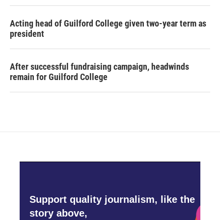
Acting head of Guilford College given two-year term as
president
After successful fundraising campaign, headwinds
remain for Guilford College
Support quality journalism, like the
story above,