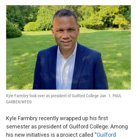
o
r
I
k
n
Kyle Farmbry took over as president of Guilford College Jan. 1. PAUL
GARBER/WFDD
Kyle Farmbry recently wrapped up his first
semester as president of Guilford College. Among
his new initiatives is a project called “
Guilford