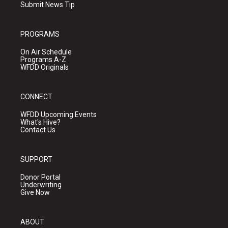
Submit News Tip
PROGRAMS
On Air Schedule
Programs A-Z
WFDD Originals
CONNECT
WFDD Upcoming Events
What's Hive?
Contact Us
SUPPORT
Donor Portal
Underwriting
Give Now
ABOUT