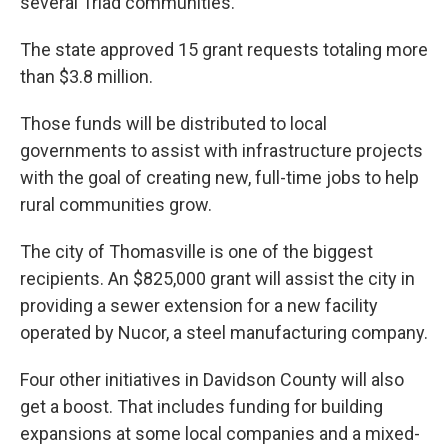
several Triad communities.
The state approved 15 grant requests totaling more
than $3.8 million.
Those funds will be distributed to local
governments to assist with infrastructure projects
with the goal of creating new, full-time jobs to help
rural communities grow.
The city of Thomasville is one of the biggest
recipients. An $825,000 grant will assist the city in
providing a sewer extension for a new facility
operated by Nucor, a steel manufacturing company.
Four other initiatives in Davidson County will also
get a boost. That includes funding for building
expansions at some local companies and a mixed-