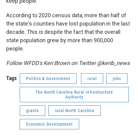
keep people.
According to 2020 census data, more than half of
the state's counties have lost population in the last
decade. This is despite the fact that the overall
state population grew by more than 900,000
people.
Follow WFDD's Keri Brown on Twitter @kerib_news
Tags
Politics & Government
rural
jobs
The North Carolina Rural Infrastructure
Authority
grants
rural North Carolina
Economic Development