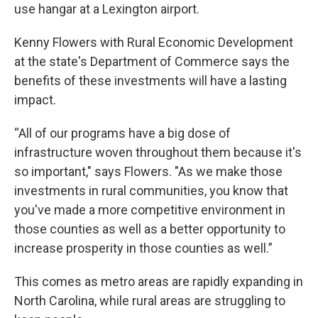
use hangar at a Lexington airport.
Kenny Flowers with Rural Economic Development
at the state's Department of Commerce says the
benefits of these investments will have a lasting
impact.
“All of our programs have a big dose of
infrastructure woven throughout them because it's
so important," says Flowers. "As we make those
investments in rural communities, you know that
you've made a more competitive environment in
those counties as well as a better opportunity to
increase prosperity in those counties as well.”
This comes as metro areas are rapidly expanding in
North Carolina, while rural areas are struggling to