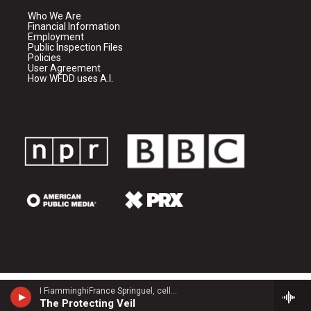
Who We Are
Financial Information
Employment
Public Inspection Files
Policies
User Agreement
How WFDD uses A.I.
I FiamminghiFrance Springuel, cello - John Tavener
The Protecting Veil