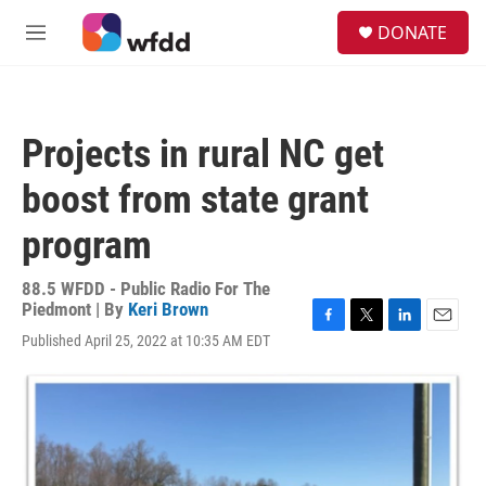
Skip to main content
S
DONATE
e
M
a
e
r
n
c
u
h
Projects in rural NC get
u
e
boost from state grant
r
y
program
88.5 WFDD - Public Radio For The
Piedmont | By
Keri Brown
F
T
L
E
Published April 25, 2022 at 10:35 AM EDT
a
w
i
m
c
i
n
a
e
t
k
i
b
t
e
l
o
e
d
o
r
I
k
n