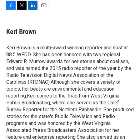
F
T
L
E
a
w
i
m
c
i
n
a
e
t
k
i
Keri Brown
b
t
e
l
o
e
d
o
r
I
Keri Brown is a multi-award winning reporter and host at
k
n
88.5 WFDD. She has been honored with two regional
Edward R. Murrow awards for her stories about coal ash,
and was named the 2015 radio reporter of the year by the
Radio Television Digital News Association of the
Carolinas (RTDNAC).Although she covers a variety of
topics, her beats are environmental and education
reporting.Keri comes to the Triad from West Virginia
Public Broadcasting, where she served as the Chief
Bureau Reporter for the Northern Panhandle. She produced
stories for the state's Public Television and Radio
programs and was honored by the West Virginia
Associated Press Broadcasters Association for her
feature and enterprise reporting.She also served as an