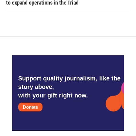
to expand operations in the Triad
Support quality journalism, like the
story above,
with your gift right now.
Donate