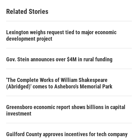
Related Stories
Lexington weighs request tied to major economic
development project
Gov. Stein announces over $4M in rural funding
'The Complete Works of William Shakespeare
(Abridged)' comes to Asheboro's Memorial Park
Greensboro economic report shows billions in capital
investment
Guilford County approves incentives for tech company