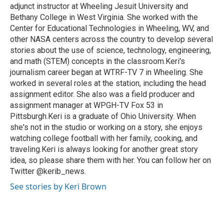
adjunct instructor at Wheeling Jesuit University and
Bethany College in West Virginia. She worked with the
Center for Educational Technologies in Wheeling, WV, and
other NASA centers across the country to develop several
stories about the use of science, technology, engineering,
and math (STEM) concepts in the classroom.Keri's
journalism career began at WTRF-TV 7 in Wheeling. She
worked in several roles at the station, including the head
assignment editor. She also was a field producer and
assignment manager at WPGH-TV Fox 53 in
Pittsburgh.Keri is a graduate of Ohio University. When
she's not in the studio or working on a story, she enjoys
watching college football with her family, cooking, and
traveling.Keri is always looking for another great story
idea, so please share them with her. You can follow her on
Twitter @kerib_news.
See stories by Keri Brown