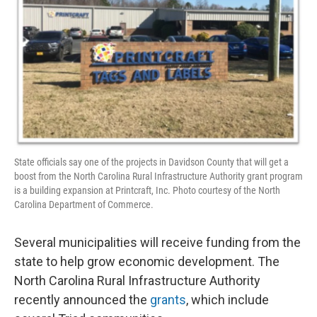
State officials say one of the projects in Davidson County that will get a
boost from the North Carolina Rural Infrastructure Authority grant program
is a building expansion at Printcraft, Inc. Photo courtesy of the North
Carolina Department of Commerce.
Several municipalities will receive funding from the
state to help grow economic development. The
North Carolina Rural Infrastructure Authority
recently announced the
grants
, which include