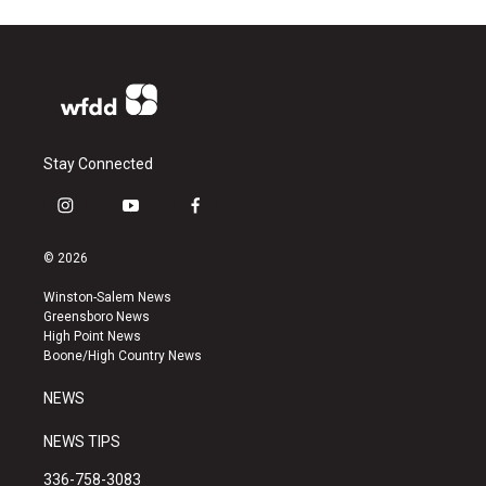
Stay Connected
i
y
f
n
o
a
s
u
c
© 2026
t
t
e
a
u
b
Winston-Salem News
g
b
o
Greensboro News
r
e
o
High Point News
a
k
Boone/High Country News
m
NEWS
NEWS TIPS
336-758-3083