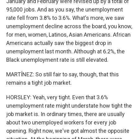
January and February were revised up by a total of
95,000 jobs. And as you say, the unemployment
rate fell from 3.8% to 3.6%. What's more, we saw
unemployment decline across the board, you know,
for men, women, Latinos, Asian Americans. African
Americans actually saw the biggest drop in
unemployment last month. Although at 6.2%, the
Black unemployment rate is still elevated.
MARTÍNEZ: So still fair to say, though, that this
remains a tight job market.
HORSLEY: Yeah, very tight. Even that 3.6%
unemployment rate might understate how tight the
job market is. In ordinary times, there are usually
about two unemployed workers for every job
opening. Right now, we've got almost the opposite