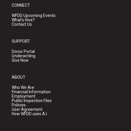
CONNECT
WFDD Upcoming Events
What's Hive?
Contact Us
SUPPORT
Donor Portal
Underwriting
Give Now
ABOUT
Who We Are
Financial Information
Employment
Public Inspection Files
Policies
User Agreement
How WFDD uses A.I.