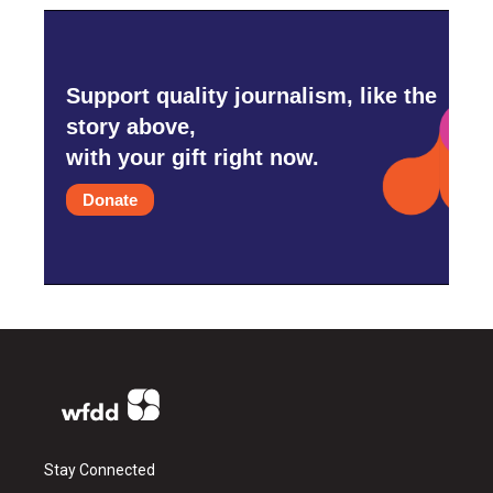
Support quality journalism, like the
story above,
with your gift right now.
Donate
Stay Connected