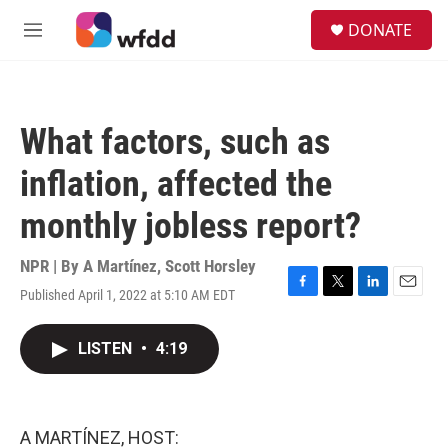
Skip to main content
S
DONATE
e
M
a
e
r
n
c
u
h
What factors, such as
u
e
inflation, affected the
r
y
monthly jobless report?
NPR | By
A Martínez
,
Scott Horsley
Published April 1, 2022 at 5:10 AM EDT
F
T
L
E
a
w
i
m
c
i
n
a
LISTEN
•
4:19
e
t
k
i
b
t
e
l
o
e
d
o
r
I
k
n
A MARTÍNEZ, HOST: