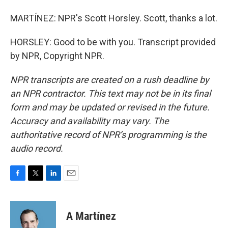
MARTÍNEZ: NPR's Scott Horsley. Scott, thanks a lot.
HORSLEY: Good to be with you. Transcript provided
by NPR, Copyright NPR.
NPR transcripts are created on a rush deadline by
an NPR contractor. This text may not be in its final
form and may be updated or revised in the future.
Accuracy and availability may vary. The
authoritative record of NPR’s programming is the
audio record.
F
T
L
E
a
w
i
m
c
i
n
a
e
t
k
i
A Martínez
b
t
e
l