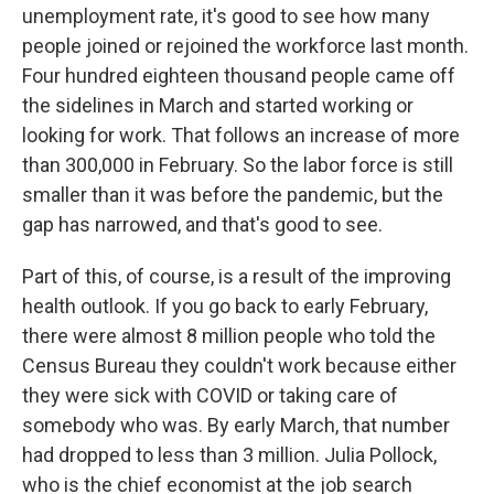
unemployment rate, it's good to see how many
people joined or rejoined the workforce last month.
Four hundred eighteen thousand people came off
the sidelines in March and started working or
looking for work. That follows an increase of more
than 300,000 in February. So the labor force is still
smaller than it was before the pandemic, but the
gap has narrowed, and that's good to see.
Part of this, of course, is a result of the improving
health outlook. If you go back to early February,
there were almost 8 million people who told the
Census Bureau they couldn't work because either
they were sick with COVID or taking care of
somebody who was. By early March, that number
had dropped to less than 3 million. Julia Pollock,
who is the chief economist at the job search