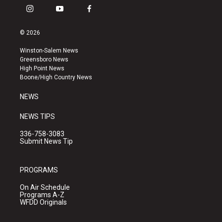
i
y
f
n
o
a
s
u
c
© 2026
t
t
e
a
u
b
Winston-Salem News
g
b
o
Greensboro News
r
e
o
High Point News
a
k
Boone/High Country News
m
NEWS
NEWS TIPS
336-758-3083
Submit News Tip
PROGRAMS
On Air Schedule
Programs A-Z
WFDD Originals