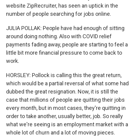
website ZipRecruiter, has seen an uptick in the
number of people searching for jobs online.
JULIA POLLAK: People have had enough of sitting
around doing nothing. Also with COVID relief
payments fading away, people are starting to feel a
little bit more financial pressure to come back to
work.
HORSLEY: Pollock is calling this the great return,
which would be a partial reversal of what some had
dubbed the great resignation. Now, it is still the
case that millions of people are quitting their jobs
every month, but in most cases, they're quitting in
order to take another, usually better, job. So really
what we're seeing is an employment market with a
whole lot of churn and a lot of moving pieces.