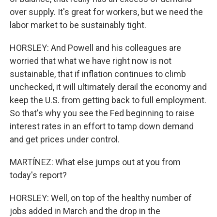
over supply. It's great for workers, but we need the
labor market to be sustainably tight.
HORSLEY: And Powell and his colleagues are
worried that what we have right now is not
sustainable, that if inflation continues to climb
unchecked, it will ultimately derail the economy and
keep the U.S. from getting back to full employment.
So that's why you see the Fed beginning to raise
interest rates in an effort to tamp down demand
and get prices under control.
MARTÍNEZ: What else jumps out at you from
today's report?
HORSLEY: Well, on top of the healthy number of
jobs added in March and the drop in the