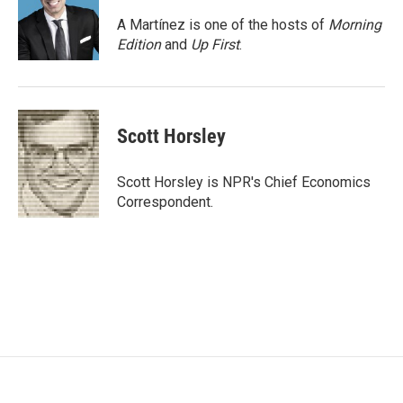
o
e
d
o
r
I
A Martínez is one of the hosts of
Morning
k
n
Edition
and
Up First
.
Scott Horsley
Scott Horsley is NPR's Chief Economics
Correspondent.