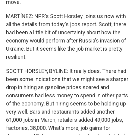
move.
MARTÍNEZ: NPR's Scott Horsley joins us now with
all the details from today's jobs report. Scott, there
had been a little bit of uncertainty about how the
economy would perform after Russia's invasion of
Ukraine. But it seems like the job market is pretty
resilient.
SCOTT HORSLEY, BYLINE: It really does. There had
been some indications that we might see a sharper
drop in hiring as gasoline prices soared and
consumers had less money to spend in other parts
of the economy. But hiring seems to be holding up
very well. Bars and restaurants added another
61,000 jobs in March, retailers added 49,000 jobs,
factories, 38,000. What's more, job gains for