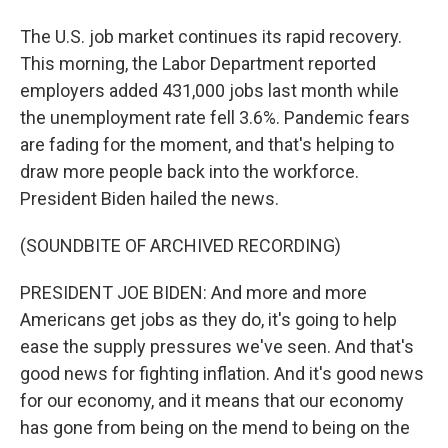
The U.S. job market continues its rapid recovery.
This morning, the Labor Department reported
employers added 431,000 jobs last month while
the unemployment rate fell 3.6%. Pandemic fears
are fading for the moment, and that's helping to
draw more people back into the workforce.
President Biden hailed the news.
(SOUNDBITE OF ARCHIVED RECORDING)
PRESIDENT JOE BIDEN: And more and more
Americans get jobs as they do, it's going to help
ease the supply pressures we've seen. And that's
good news for fighting inflation. And it's good news
for our economy, and it means that our economy
has gone from being on the mend to being on the