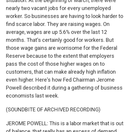
situation. At the beginning of March, there were
nearly two vacant jobs for every unemployed
worker. So businesses are having to look harder to
find scarce labor. They are raising wages. On
average, wages are up 5.6% over the last 12
months. That's certainly good for workers. But
those wage gains are worrisome for the Federal
Reserve because to the extent that employers
pass the cost of those higher wages on to
customers, that can make already high inflation
even higher. Here's how Fed Chairman Jerome
Powell described it during a gathering of business
economists last week.
(SOUNDBITE OF ARCHIVED RECORDING)
JEROME POWELL: This is a labor market that is out
of balance, that really has an excess of demand