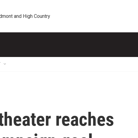
edmont and High Country
T
theater reaches