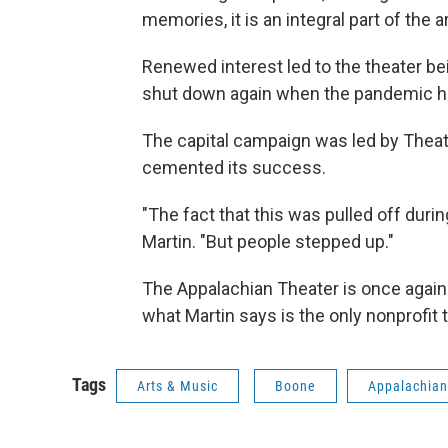
memories, it is an integral part of the
Renewed interest led to the theater be
shut down again when the pandemic hi
The capital campaign was led by Theate
cemented its success.
"The fact that this was pulled off dur
Martin. "But people stepped up."
The Appalachian Theater is once again 
what Martin says is the only nonprofit 
Tags
Arts & Music
Boone
Appalachian