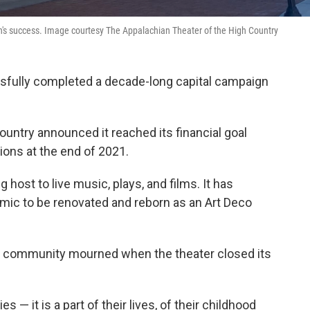
's success. Image courtesy The Appalachian Theater of the High Country
ssfully completed a decade-long capital campaign
ountry announced it reached its financial goal
ions at the end of 2021.
g host to live music, plays, and films. It has
emic to be renovated and reborn as an Art Deco
he community mourned when the theater closed its
 — it is a part of their lives, of their childhood