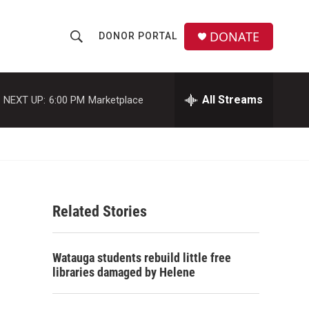
DONATE
DONOR PORTAL
S
S
e
h
a
r
All Streams
NEXT UP:
6:00 PM
Marketplace
o
c
h
w
Q
u
S
e
r
e
y
Related Stories
a
r
Watauga students rebuild little free
c
libraries damaged by Helene
h