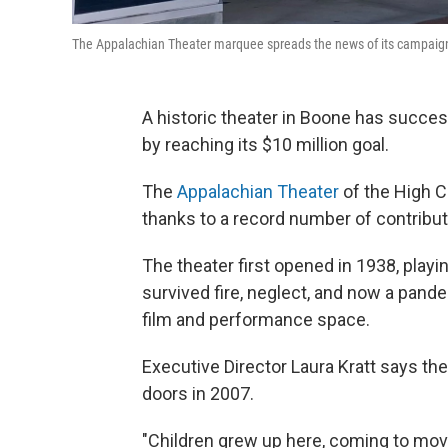
The Appalachian Theater marquee spreads the news of its campaign
A historic theater in Boone has succe
by reaching its $10 million goal.
The
Appalachian Theater
of the High C
thanks to a record number of contribut
The theater first opened in 1938, playin
survived fire, neglect, and now a pand
film and performance space.
Executive Director Laura Kratt says t
doors in 2007.
"Children grew up here, coming to movies