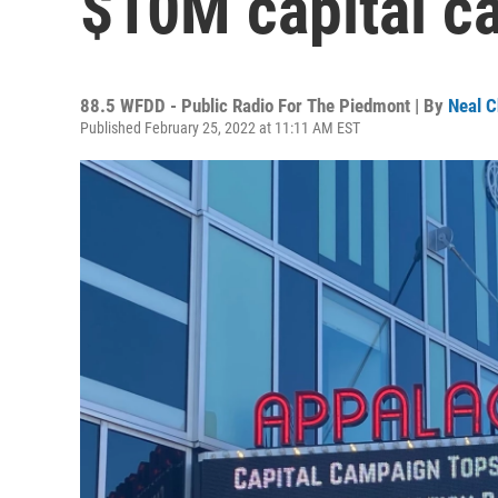
$10M capital c
88.5 WFDD - Public Radio For The Piedmont | By
Neal C
Published February 25, 2022 at 11:11 AM EST