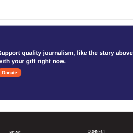
Support quality journalism, like the story above
with your gift right now.
Donate
CONNECT