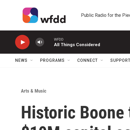
Skip to main content
Public Radio for the Pi
WFDD
All Things Considered
NEWS
PROGRAMS
CONNECT
SUPPOR
Arts & Music
Historic Boone 