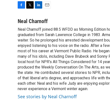
F
T
L
E
a
w
i
m
c
i
n
a
Neal Charnoff
e
t
k
i
Neal Charnoff joined 88.5 WFDD as Morning Edition hos
b
t
e
l
o
graduated from Sarah Lawrence College in 1983. Armed 
e
d
o
r
I
waiter. So he prolonged his arrested development bou
k
n
enjoyed listening to his voice on the radio. After a few
most of his career at Vermont Public Radio. He began 
many of his idols, including Dave Brubeck and Sonny 
local host for NPR's All Things Considered for 14 year
produced the Weekly Conversation On The Arts, as wel
the state. He contributed several stories to NPR, inc
of that liberal arts degree, and approaches life with t
each other. Neal and his wife Judy are enjoying explo
never experience a Vermont winter again.
See stories by Neal Charnoff