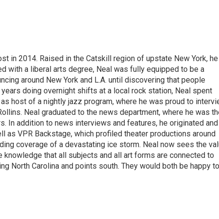
t in 2014. Raised in the Catskill region of upstate New York, he
with a liberal arts degree, Neal was fully equipped to be a
ncing around New York and L.A. until discovering that people
 years doing overnight shifts at a local rock station, Neal spent
as host of a nightly jazz program, where he was proud to interv
Rollins. Neal graduated to the news department, where he was th
s. In addition to news interviews and features, he originated and
l as VPR Backstage, which profiled theater productions around
luding coverage of a devastating ice storm. Neal now sees the va
he knowledge that all subjects and all art forms are connected to
ring North Carolina and points south. They would both be happy t