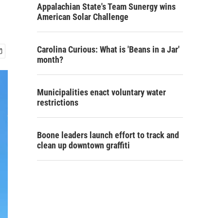
Appalachian State's Team Sunergy wins
American Solar Challenge
Carolina Curious: What is 'Beans in a Jar'
month?
Municipalities enact voluntary water
restrictions
Boone leaders launch effort to track and
clean up downtown graffiti