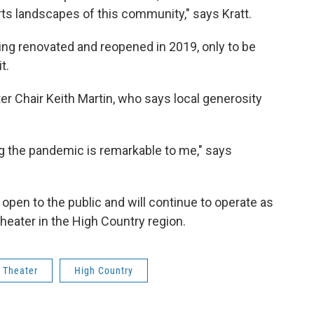
 arts landscapes of this community," says Kratt.
ing renovated and reopened in 2019, only to be
t.
r Chair Keith Martin, who says local generosity
ing the pandemic is remarkable to me," says
open to the public and will continue to operate as
theater in the High Country region.
 Theater
High Country