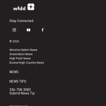
Stay Connected
i
y
f
n
o
a
s
u
c
© 2026
t
t
e
a
u
b
Winston-Salem News
g
b
o
Greensboro News
r
e
o
High Point News
a
k
Boone/High Country News
m
NEWS
NEWS TIPS
336-758-3083
Submit News Tip