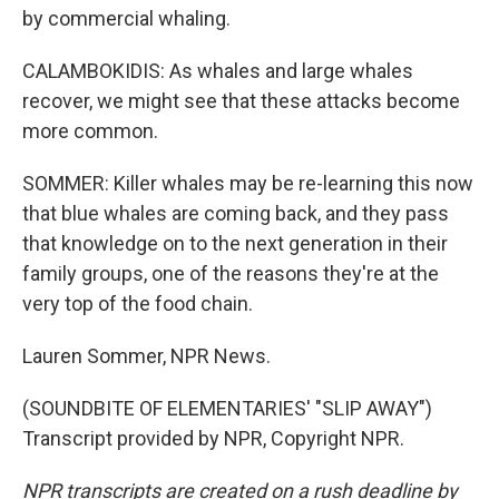
by commercial whaling.
CALAMBOKIDIS: As whales and large whales
recover, we might see that these attacks become
more common.
SOMMER: Killer whales may be re-learning this now
that blue whales are coming back, and they pass
that knowledge on to the next generation in their
family groups, one of the reasons they're at the
very top of the food chain.
Lauren Sommer, NPR News.
(SOUNDBITE OF ELEMENTARIES' "SLIP AWAY")
Transcript provided by NPR, Copyright NPR.
NPR transcripts are created on a rush deadline by