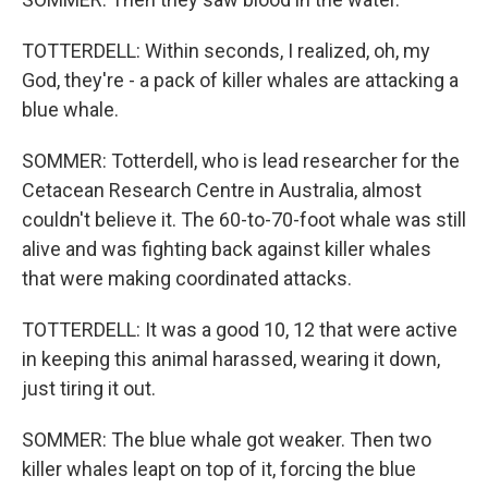
TOTTERDELL: Within seconds, I realized, oh, my
God, they're - a pack of killer whales are attacking a
blue whale.
SOMMER: Totterdell, who is lead researcher for the
Cetacean Research Centre in Australia, almost
couldn't believe it. The 60-to-70-foot whale was still
alive and was fighting back against killer whales
that were making coordinated attacks.
TOTTERDELL: It was a good 10, 12 that were active
in keeping this animal harassed, wearing it down,
just tiring it out.
SOMMER: The blue whale got weaker. Then two
killer whales leapt on top of it, forcing the blue