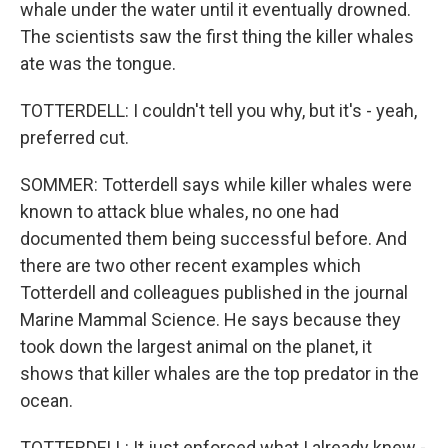
whale under the water until it eventually drowned.
The scientists saw the first thing the killer whales
ate was the tongue.
TOTTERDELL: I couldn't tell you why, but it's - yeah,
preferred cut.
SOMMER: Totterdell says while killer whales were
known to attack blue whales, no one had
documented them being successful before. And
there are two other recent examples which
Totterdell and colleagues published in the journal
Marine Mammal Science. He says because they
took down the largest animal on the planet, it
shows that killer whales are the top predator in the
ocean.
TOTTERDELL: It just enforced what I already knew -