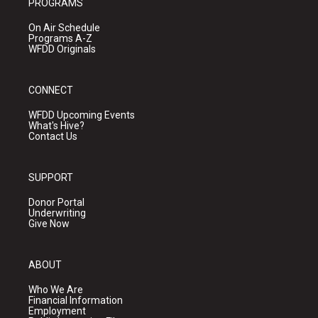
PROGRAMS
On Air Schedule
Programs A-Z
WFDD Originals
CONNECT
WFDD Upcoming Events
What's Hive?
Contact Us
SUPPORT
Donor Portal
Underwriting
Give Now
ABOUT
Who We Are
Financial Information
Employment