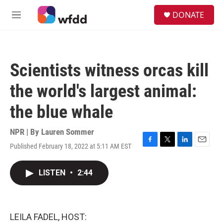
Skip to main content
S
DONATE
e
M
a
e
r
n
c
u
h
Scientists witness orcas kill
u
e
the world's largest animal:
r
y
the blue whale
NPR | By
Lauren Sommer
Published February 18, 2022 at 5:11 AM EST
F
T
L
E
a
w
i
m
c
i
n
a
LISTEN
•
2:44
e
t
k
i
b
t
e
l
o
e
d
o
r
I
k
n
LEILA FADEL, HOST: