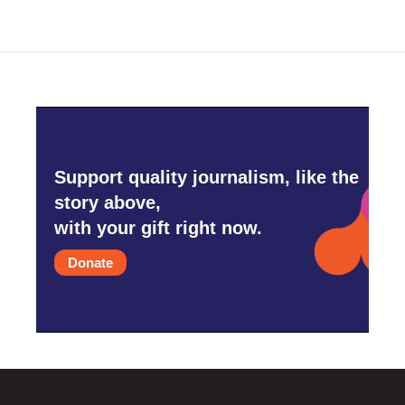
Support quality journalism, like the
story above,
with your gift right now.
Donate