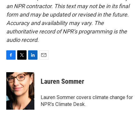
an NPR contractor. This text may not be in its final
form and may be updated or revised in the future.
Accuracy and availability may vary. The
authoritative record of NPR’s programming is the
audio record.
F
T
L
E
a
w
i
m
c
i
n
a
e
t
k
i
Lauren Sommer
b
t
e
l
o
e
d
o
r
I
Lauren Sommer covers climate change for
k
n
NPR's Climate Desk.