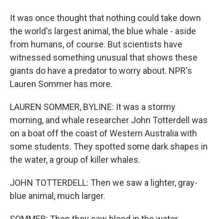
It was once thought that nothing could take down
the world's largest animal, the blue whale - aside
from humans, of course. But scientists have
witnessed something unusual that shows these
giants do have a predator to worry about. NPR's
Lauren Sommer has more.
LAUREN SOMMER, BYLINE: It was a stormy
morning, and whale researcher John Totterdell was
on a boat off the coast of Western Australia with
some students. They spotted some dark shapes in
the water, a group of killer whales.
JOHN TOTTERDELL: Then we saw a lighter, gray-
blue animal, much larger.
SOMMER: Then they saw blood in the water.