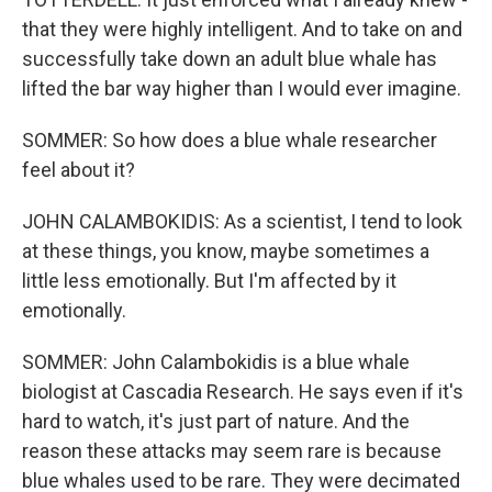
that they were highly intelligent. And to take on and
successfully take down an adult blue whale has
lifted the bar way higher than I would ever imagine.
SOMMER: So how does a blue whale researcher
feel about it?
JOHN CALAMBOKIDIS: As a scientist, I tend to look
at these things, you know, maybe sometimes a
little less emotionally. But I'm affected by it
emotionally.
SOMMER: John Calambokidis is a blue whale
biologist at Cascadia Research. He says even if it's
hard to watch, it's just part of nature. And the
reason these attacks may seem rare is because
blue whales used to be rare. They were decimated