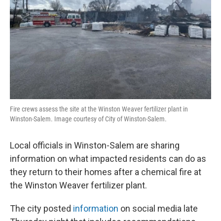
Fire crews assess the site at the Winston Weaver fertilizer plant in
Winston-Salem. Image courtesy of City of Winston-Salem.
Local officials in Winston-Salem are sharing
information on what impacted residents can do as
they return to their homes after a chemical fire at
the Winston Weaver fertilizer plant.
The city posted
information
on social media late