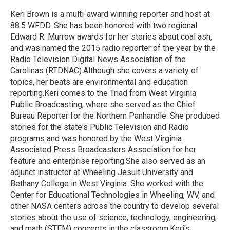
o
e
d
o
r
I
Keri Brown is a multi-award winning reporter and host at
k
n
88.5 WFDD. She has been honored with two regional
Edward R. Murrow awards for her stories about coal ash,
and was named the 2015 radio reporter of the year by the
Radio Television Digital News Association of the
Carolinas (RTDNAC).Although she covers a variety of
topics, her beats are environmental and education
reporting.Keri comes to the Triad from West Virginia
Public Broadcasting, where she served as the Chief
Bureau Reporter for the Northern Panhandle. She produced
stories for the state's Public Television and Radio
programs and was honored by the West Virginia
Associated Press Broadcasters Association for her
feature and enterprise reporting.She also served as an
adjunct instructor at Wheeling Jesuit University and
Bethany College in West Virginia. She worked with the
Center for Educational Technologies in Wheeling, WV, and
other NASA centers across the country to develop several
stories about the use of science, technology, engineering,
and math (STEM) concepts in the classroom.Keri's