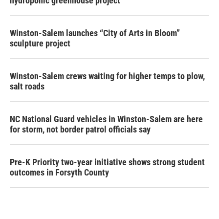
hydroponic greenhouse project
Winston-Salem launches “City of Arts in Bloom”
sculpture project
Winston-Salem crews waiting for higher temps to plow,
salt roads
NC National Guard vehicles in Winston-Salem are here
for storm, not border patrol officials say
Pre-K Priority two-year initiative shows strong student
outcomes in Forsyth County