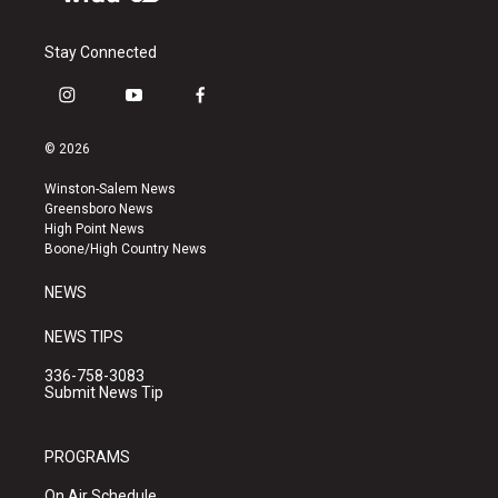
Stay Connected
i
y
f
n
o
a
s
u
c
© 2026
t
t
e
a
u
b
Winston-Salem News
g
b
o
Greensboro News
r
e
o
High Point News
a
k
Boone/High Country News
m
NEWS
NEWS TIPS
336-758-3083
Submit News Tip
PROGRAMS
On Air Schedule