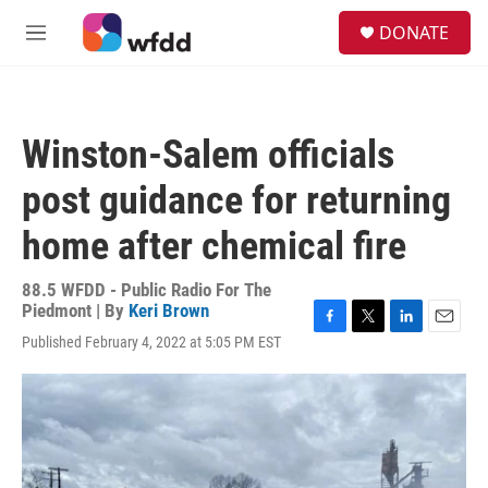
Skip to main content
S
DONATE
e
M
a
e
r
n
c
u
h
Winston-Salem officials
u
e
post guidance for returning
r
y
home after chemical fire
88.5 WFDD - Public Radio For The
Piedmont | By
Keri Brown
F
T
L
E
Published February 4, 2022 at 5:05 PM EST
a
w
i
m
c
i
n
a
e
t
k
i
b
t
e
l
o
e
d
o
r
I
k
n