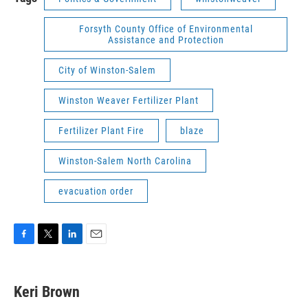
Forsyth County Office of Environmental
Assistance and Protection
City of Winston-Salem
Winston Weaver Fertilizer Plant
Fertilizer Plant Fire
blaze
Winston-Salem North Carolina
evacuation order
F
T
L
E
a
w
i
m
c
i
n
a
e
t
k
i
Keri Brown
b
t
e
l