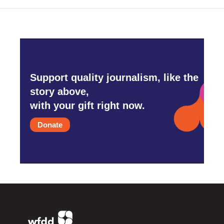
Support quality journalism, like the
story above,
with your gift right now.
Donate