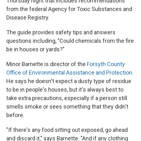
Thursday night that includes recommendations
from the federal Agency for Toxic Substances and
Disease Registry.
The guide provides safety tips and answers
questions including, "Could chemicals from the fire
be in houses or yards?"
Minor Barnette is director of the
Forsyth County
Office of Environmental Assistance and Protection.
He says he doesn't expect a dusty type of residue
to be in people's houses, but it's always best to
take extra precautions, especially if a person still
smells smoke or sees something that they didn't
before.
"If there's any food sitting out exposed, go ahead
and discard it," says Barnette. "And if any clothing