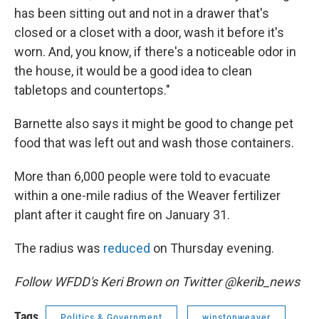
has been sitting out and not in a drawer that's
closed or a closet with a door, wash it before it's
worn. And, you know, if there's a noticeable odor in
the house, it would be a good idea to clean
tabletops and countertops."
Barnette also says it might be good to change pet
food that was left out and wash those containers.
More than 6,000 people were told to evacuate
within a one-mile radius of the Weaver fertilizer
plant after it caught fire on January 31.
The radius was
reduced
on Thursday evening.
Follow WFDD's Keri Brown on Twitter @kerib_news
Tags
Politics & Government
winstonweaver