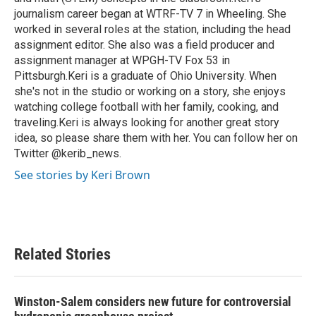
journalism career began at WTRF-TV 7 in Wheeling. She
worked in several roles at the station, including the head
assignment editor. She also was a field producer and
assignment manager at WPGH-TV Fox 53 in
Pittsburgh.Keri is a graduate of Ohio University. When
she's not in the studio or working on a story, she enjoys
watching college football with her family, cooking, and
traveling.Keri is always looking for another great story
idea, so please share them with her. You can follow her on
Twitter @kerib_news.
See stories by Keri Brown
Related Stories
Winston-Salem considers new future for controversial