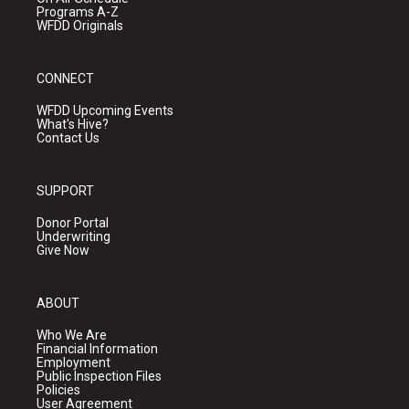
Programs A-Z
WFDD Originals
CONNECT
WFDD Upcoming Events
What's Hive?
Contact Us
SUPPORT
Donor Portal
Underwriting
Give Now
ABOUT
Who We Are
Financial Information
Employment
Public Inspection Files
Policies
User Agreement