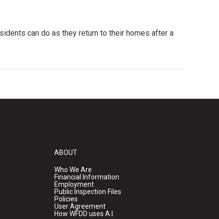
sidents can do as they return to their homes after a
ABOUT
Who We Are
Financial Information
Employment
Public Inspection Files
Policies
User Agreement
How WFDD uses A.I.