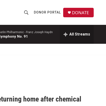
DONATE
DONOR PORTAL
S
S
e
h
a
r
erlin Philharmonic -
Franz Joseph Haydn
All Streams
o
Symphony No. 91
c
h
w
Q
u
S
e
r
e
y
a
r
c
eturning home after chemical
h