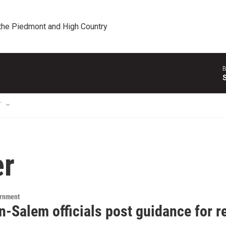
 the Piedmont and High Country
B
T
er
ernment
n-Salem officials post guidance for r