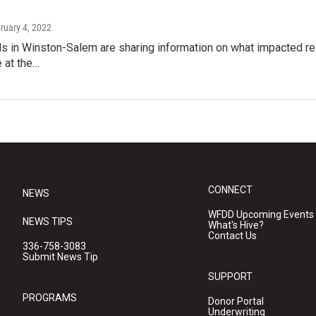
bruary 4, 2022
als in Winston-Salem are sharing information on what impacted re
e at the…
CONNECT
NEWS
WFDD Upcoming Events
NEWS TIPS
What's Hive?
Contact Us
336-758-3083
Submit News Tip
SUPPORT
PROGRAMS
Donor Portal
Underwriting