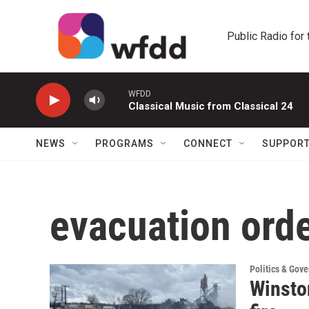
Skip to main content
Public Radio for
WFDD
Classical Music from Classical 24
NEWS
PROGRAMS
CONNECT
SUPPOR
evacuation ord
Politics & Gov
Winsto