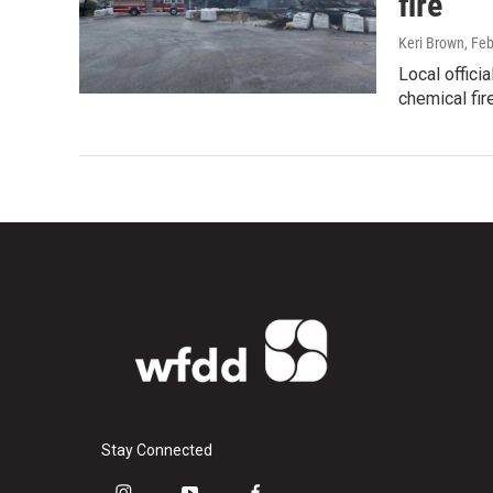
fire
Keri Brown
, Fe
Local offici
chemical fir
Stay Connected