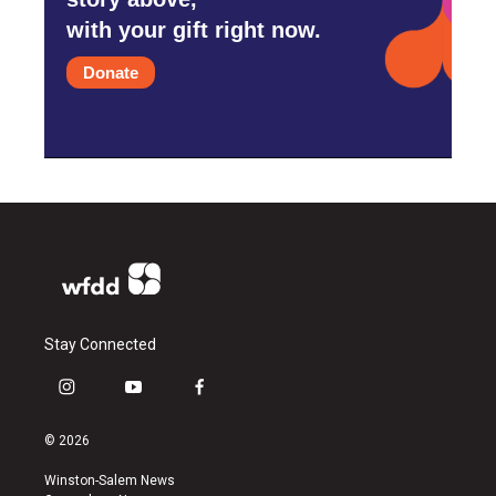
with your gift right now.
Donate
Stay Connected
i
y
f
n
o
a
s
u
c
© 2026
t
t
e
a
u
b
Winston-Salem News
g
b
o