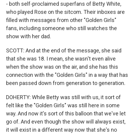
- both self-proclaimed superfans of Betty White,
who played Rose on the sitcom. Their inboxes are
filled with messages from other "Golden Girls"
fans, including someone who still watches the
show with her dad.
SCOTT: And at the end of the message, she said
that she was 18. I mean, she wasn't even alive
when the show was on the air, and she has this
connection with the "Golden Girls" in a way that has
been passed down from generation to generation.
DOHERTY: While Betty was still with us, it sort of
felt like the "Golden Girls" was still here in some
way. And now it's sort of this balloon that we've let
go of. And even though the show will always exist,
it will exist in a different way now that she's no