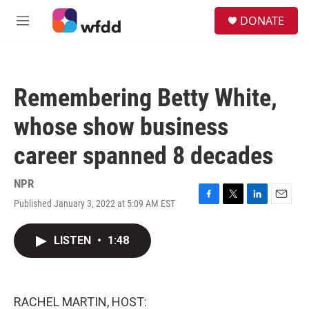
Skip to main content
S
DONATE
e
M
a
e
r
n
c
u
h
Remembering Betty White,
u
e
whose show business
r
y
career spanned 8 decades
NPR
Published January 3, 2022 at 5:09 AM EST
F
T
L
E
a
w
i
m
c
i
n
a
LISTEN
•
1:48
e
t
k
i
b
t
e
l
o
e
d
o
r
I
k
n
RACHEL MARTIN, HOST: