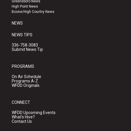
Greensboro News
r
e
o
High Point News
a
k
Boone/High Country News
m
NEWS
NEWS TIPS
336-758-3083
Submit News Tip
PROGRAMS
On Air Schedule
Programs A-Z
WFDD Originals
CONNECT
WFDD Upcoming Events
What's Hive?
Contact Us