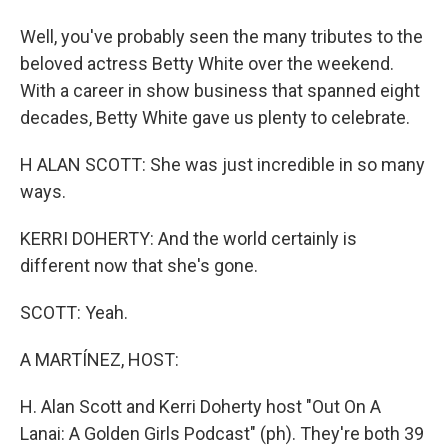
Well, you've probably seen the many tributes to the
beloved actress Betty White over the weekend.
With a career in show business that spanned eight
decades, Betty White gave us plenty to celebrate.
H ALAN SCOTT: She was just incredible in so many
ways.
KERRI DOHERTY: And the world certainly is
different now that she's gone.
SCOTT: Yeah.
A MARTÍNEZ, HOST:
H. Alan Scott and Kerri Doherty host "Out On A
Lanai: A Golden Girls Podcast" (ph). They're both 39