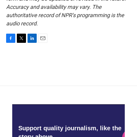
Accuracy and availability may vary. The
authoritative record of NPR’s programming is the
audio record.
F
T
L
E
a
w
i
m
c
i
n
a
e
t
k
i
b
t
e
l
o
e
d
o
r
I
k
n
Support quality journalism, like the
story above,