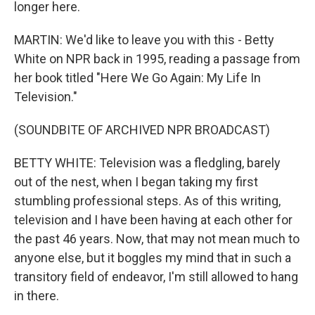
longer here.
MARTIN: We'd like to leave you with this - Betty
White on NPR back in 1995, reading a passage from
her book titled "Here We Go Again: My Life In
Television."
(SOUNDBITE OF ARCHIVED NPR BROADCAST)
BETTY WHITE: Television was a fledgling, barely
out of the nest, when I began taking my first
stumbling professional steps. As of this writing,
television and I have been having at each other for
the past 46 years. Now, that may not mean much to
anyone else, but it boggles my mind that in such a
transitory field of endeavor, I'm still allowed to hang
in there.