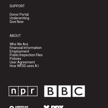
SUPPORT
Donor Portal
Underwriting
Give Now
ABOUT
Who We Are
Financial Information
Employment
Public Inspection Files
Policies
User Agreement
How WFDD uses A.I.