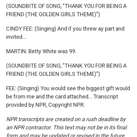
(SOUNDBITE OF SONG, "THANK YOU FOR BEING A
FRIEND (THE GOLDEN GIRLS THEME)")
CINDY FEE: (Singing) And if you threw ay part and
invited...
MARTIN: Betty White was 99.
(SOUNDBITE OF SONG, "THANK YOU FOR BEING A
FRIEND (THE GOLDEN GIRLS THEME)")
FEE: (Singing) You would see the biggest gift would
be from me and the card attached... Transcript
provided by NPR, Copyright NPR.
NPR transcripts are created on a rush deadline by
an NPR contractor. This text may not be in its final
form and may be updated or revised in the future.