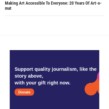
Making Art Accessible To Everyone: 20 Years Of Art-o-
mat
Support quality journalism, like the
story above,
with your gift right now.
Donate