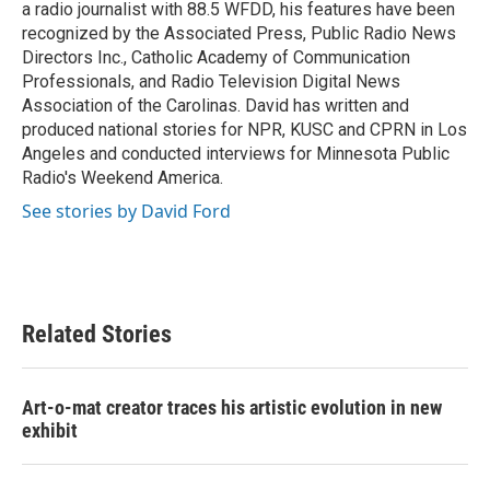
a radio journalist with 88.5 WFDD, his features have been
recognized by the Associated Press, Public Radio News
Directors Inc., Catholic Academy of Communication
Professionals, and Radio Television Digital News
Association of the Carolinas. David has written and
produced national stories for NPR, KUSC and CPRN in Los
Angeles and conducted interviews for Minnesota Public
Radio's Weekend America.
See stories by David Ford
Related Stories
Art-o-mat creator traces his artistic evolution in new
exhibit