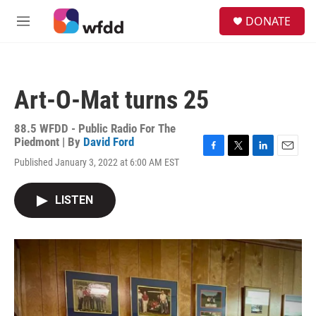
Skip to main content
S
DONATE
e
M
a
e
r
n
c
u
h
Art-O-Mat turns 25
u
e
r
88.5 WFDD - Public Radio For The
y
Piedmont | By
David Ford
F
T
L
E
Published January 3, 2022 at 6:00 AM EST
a
w
i
m
c
i
n
a
e
t
k
i
LISTEN
b
t
e
l
o
e
d
o
r
I
k
n