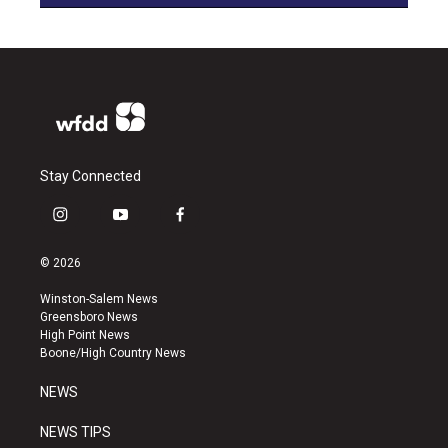
Stay Connected
i
y
f
n
o
a
s
u
c
© 2026
t
t
e
a
u
b
Winston-Salem News
g
b
o
Greensboro News
r
e
o
High Point News
a
k
Boone/High Country News
m
NEWS
NEWS TIPS