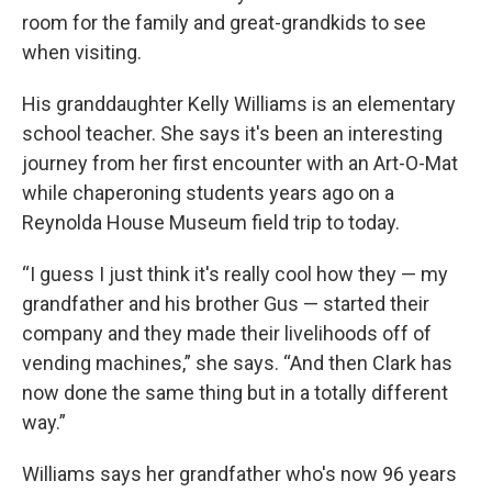
room for the family and great-grandkids to see
when visiting.
His granddaughter Kelly Williams is an elementary
school teacher. She says it's been an interesting
journey from her first encounter with an Art-O-Mat
while chaperoning students years ago on a
Reynolda House Museum field trip to today.
“I guess I just think it's really cool how they — my
grandfather and his brother Gus — started their
company and they made their livelihoods off of
vending machines,” she says. “And then Clark has
now done the same thing but in a totally different
way.”
Williams says her grandfather who's now 96 years