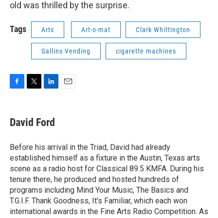
old was thrilled by the surprise.
Tags
Arts
Art-o-mat
Clark Whittington
Gallins Vending
cigarette machines
F
T
L
E
a
w
i
m
c
i
n
a
e
t
k
i
David Ford
b
t
e
l
o
e
d
o
r
I
Before his arrival in the Triad, David had already
k
n
established himself as a fixture in the Austin, Texas arts
scene as a radio host for Classical 89.5 KMFA. During his
tenure there, he produced and hosted hundreds of
programs including Mind Your Music, The Basics and
T.G.I.F. Thank Goodness, It's Familiar, which each won
international awards in the Fine Arts Radio Competition. As