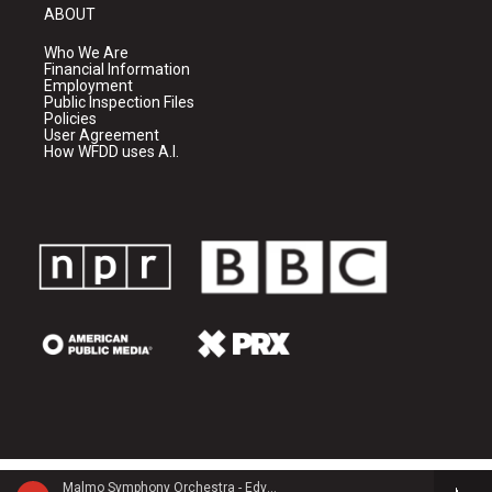
ABOUT
Who We Are
Financial Information
Employment
Public Inspection Files
Policies
User Agreement
How WFDD uses A.I.
Malmo Symphony Orchestra - Edvard Grieg