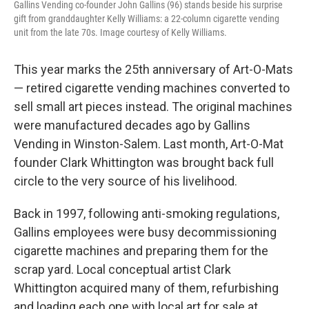
Gallins Vending co-founder John Gallins (96) stands beside his surprise
gift from granddaughter Kelly Williams: a 22-column cigarette vending
unit from the late 70s. Image courtesy of Kelly Williams.
This year marks the 25th anniversary of Art-O-Mats
— retired cigarette vending machines converted to
sell small art pieces instead. The original machines
were manufactured decades ago by Gallins
Vending in Winston-Salem. Last month, Art-O-Mat
founder Clark Whittington was brought back full
circle to the very source of his livelihood.
Back in 1997, following anti-smoking regulations,
Gallins employees were busy decommissioning
cigarette machines and preparing them for the
scrap yard. Local conceptual artist Clark
Whittington acquired many of them, refurbishing
and loading each one with local art for sale at