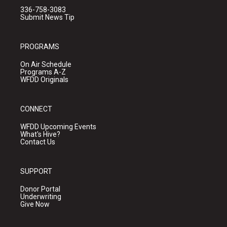
336-758-3083
Submit News Tip
PROGRAMS
On Air Schedule
Programs A-Z
WFDD Originals
CONNECT
WFDD Upcoming Events
What's Hive?
Contact Us
SUPPORT
Donor Portal
Underwriting
Give Now