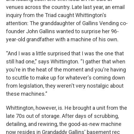
venues across the country. Late last year, an email
inquiry from the Triad caught Whittington's
attention: The granddaughter of Gallins Vending co-
founder John Gallins wanted to surprise her 96-
year-old grandfather with a machine of his own.
“And I was a little surprised that I was the one that
still had one,” says Whittington. “I gather that when
you're in the heat of the moment and you're having
to scuttle to make up for whatever's coming down
from legislation, they weren't very nostalgic about
these machines.”
Whittington, however, is. He brought a unit from the
late 70s out of storage. After days of scrubbing,
detailing, and rewiring, the good-as-new machine
now resides in Grandaddy Gallins' basement rec