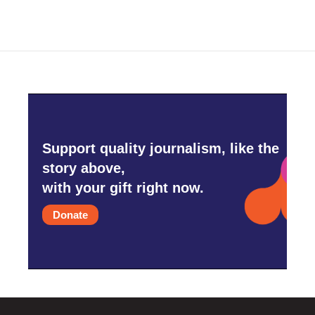
Support quality journalism, like the
story above,
with your gift right now.
Donate