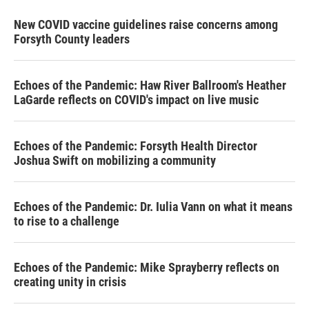
New COVID vaccine guidelines raise concerns among
Forsyth County leaders
Echoes of the Pandemic: Haw River Ballroom's Heather
LaGarde reflects on COVID's impact on live music
Echoes of the Pandemic: Forsyth Health Director
Joshua Swift on mobilizing a community
Echoes of the Pandemic: Dr. Iulia Vann on what it means
to rise to a challenge
Echoes of the Pandemic: Mike Sprayberry reflects on
creating unity in crisis