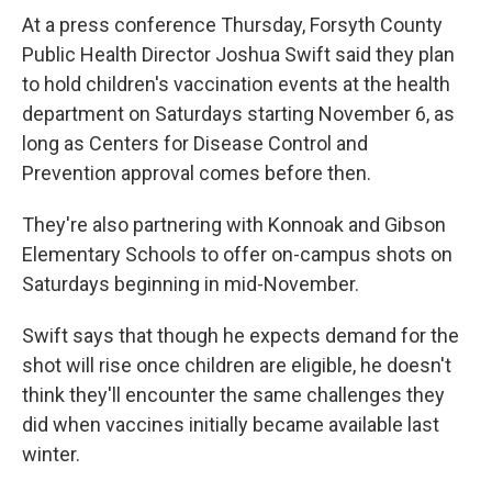
At a press conference Thursday, Forsyth County
Public Health Director Joshua Swift said they plan
to hold children's vaccination events at the health
department on Saturdays starting November 6, as
long as Centers for Disease Control and
Prevention approval comes before then.
They're also partnering with Konnoak and Gibson
Elementary Schools to offer on-campus shots on
Saturdays beginning in mid-November.
Swift says that though he expects demand for the
shot will rise once children are eligible, he doesn't
think they'll encounter the same challenges they
did when vaccines initially became available last
winter.