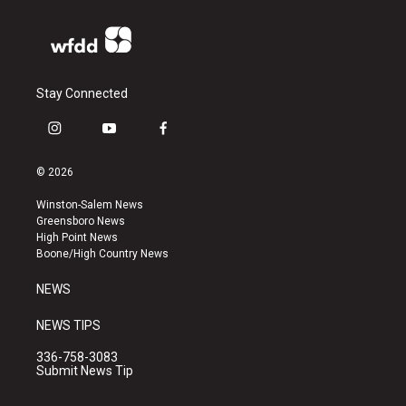
Stay Connected
i
y
f
n
o
a
s
u
c
© 2026
t
t
e
a
u
b
Winston-Salem News
g
b
o
Greensboro News
r
e
o
High Point News
a
k
Boone/High Country News
m
NEWS
NEWS TIPS
336-758-3083
Submit News Tip