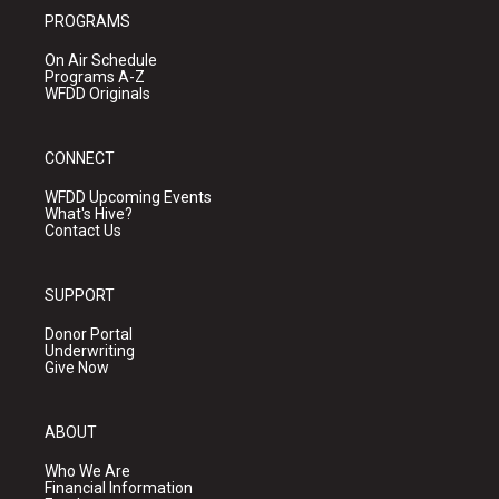
PROGRAMS
On Air Schedule
Programs A-Z
WFDD Originals
CONNECT
WFDD Upcoming Events
What's Hive?
Contact Us
SUPPORT
Donor Portal
Underwriting
Give Now
ABOUT
Who We Are
Financial Information