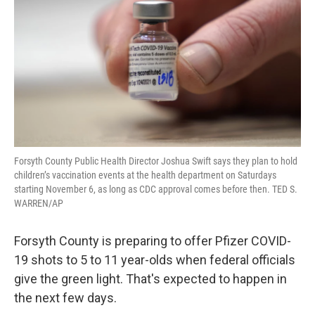
o
r
I
k
n
Forsyth County Public Health Director Joshua Swift says they plan to hold
children’s vaccination events at the health department on Saturdays
starting November 6, as long as CDC approval comes before then. TED S.
WARREN/AP
Forsyth County is preparing to offer Pfizer COVID-
19 shots to 5 to 11 year-olds when federal officials
give the green light. That's expected to happen in
the next few days.