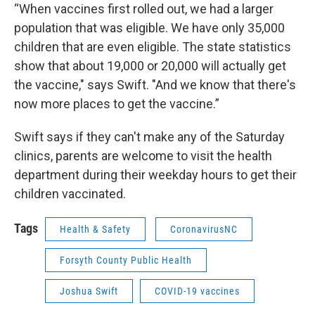
“​​When vaccines first rolled out, we had a larger
population that was eligible. We have only 35,000
children that are even eligible. The state statistics
show that about 19,000 or 20,000 will actually get
the vaccine," says Swift. "And we know that there's
now more places to get the vaccine.”
Swift says if they can't make any of the Saturday
clinics, parents are welcome to visit the health
department during their weekday hours to get their
children vaccinated.
Tags
Health & Safety
CoronavirusNC
Forsyth County Public Health
Joshua Swift
COVID-19 vaccines