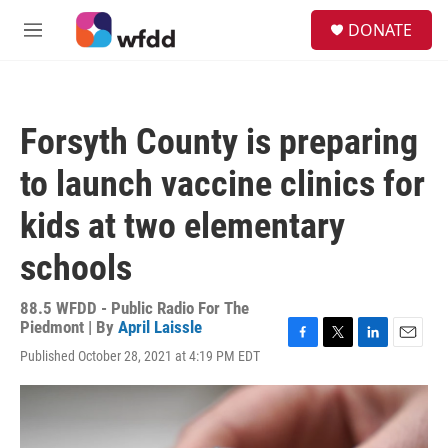
Skip to main content
S
DONATE
e
M
a
e
r
n
c
u
h
Forsyth County is preparing
u
e
to launch vaccine clinics for
r
y
kids at two elementary
schools
88.5 WFDD - Public Radio For The
Piedmont | By
April Laissle
F
T
L
E
Published October 28, 2021 at 4:19 PM EDT
a
w
i
m
c
i
n
a
e
t
k
i
b
t
e
l
o
e
d