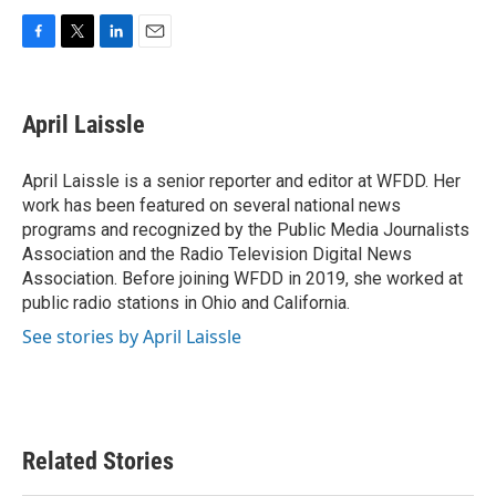
F
T
L
E
a
w
i
m
c
i
n
a
e
t
k
i
April Laissle
b
t
e
l
o
e
d
o
r
I
April Laissle is a senior reporter and editor at WFDD. Her
k
n
work has been featured on several national news
programs and recognized by the Public Media Journalists
Association and the Radio Television Digital News
Association. Before joining WFDD in 2019, she worked at
public radio stations in Ohio and California.
See stories by April Laissle
Related Stories