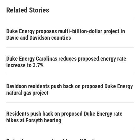
Related Stories
Duke Energy proposes multi-billion-dollar project in
Davie and Davidson counties
Duke Energy Carolinas reduces proposed energy rate
increase to 3.7%
Davidson residents push back on proposed Duke Energy
natural gas project
Residents push back on proposed Duke Energy rate
hikes at Forsyth hearing