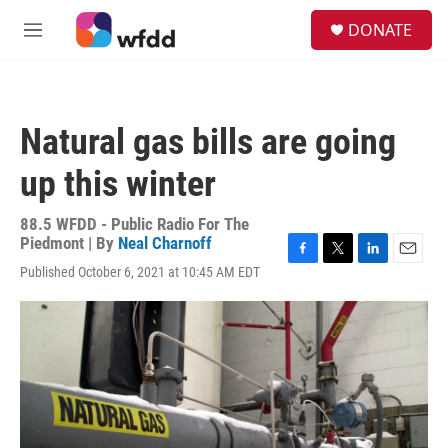
Skip to main content
S
DONATE
e
M
a
e
r
n
c
u
h
Natural gas bills are going
u
e
up this winter
r
y
88.5 WFDD - Public Radio For The
Piedmont | By
Neal Charnoff
F
T
L
E
Published October 6, 2021 at 10:45 AM EDT
a
w
i
m
c
i
n
a
e
t
k
i
b
t
e
l
o
e
d
o
r
I
k
n