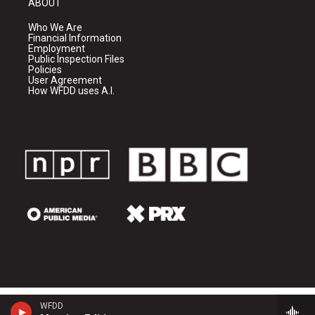
ABOUT
Who We Are
Financial Information
Employment
Public Inspection Files
Policies
User Agreement
How WFDD uses A.I.
WFDD