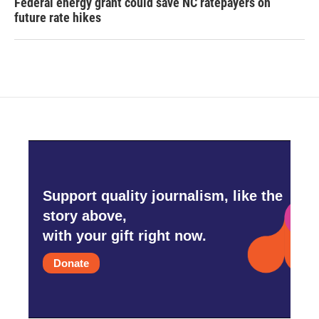
Federal energy grant could save NC ratepayers on
future rate hikes
Support quality journalism, like the
story above,
with your gift right now.
Donate