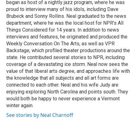
began as host of a nightly jazz program, where he was
proud to interview many of his idols, including Dave
Brubeck and Sonny Rollins. Neal graduated to the news
department, where he was the local host for NPR's All
Things Considered for 14 years. In addition to news
interviews and features, he originated and produced the
Weekly Conversation On The Arts, as well as VPR
Backstage, which profiled theater productions around the
state. He contributed several stories to NPR, including
coverage of a devastating ice storm. Neal now sees the
value of that liberal arts degree, and approaches life with
the knowledge that all subjects and all art forms are
connected to each other. Neal and his wife Judy are
enjoying exploring North Carolina and points south. They
would both be happy to never experience a Vermont
winter again.
See stories by Neal Charnoff