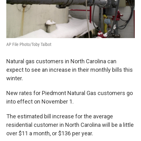
AP File Photo/Toby Talbot
Natural gas customers in North Carolina can
expect to see an increase in their monthly bills this
winter.
New rates for Piedmont Natural Gas customers go
into effect on November 1.
The estimated bill increase for the average
residential customer in North Carolina will be a little
over $11 a month, or $136 per year.