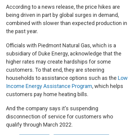
According to a news release, the price hikes are
being driven in part by global surges in demand,
combined with slower than expected production in
the past year.
Officials with Piedmont Natural Gas, which is a
subsidiary of Duke Energy, acknowledge that the
higher rates may create hardships for some
customers. To that end, they are steering
households to assistance options such as the
Low
Income Energy Assistance Program
, which helps
customers pay home heating bills.
And the company says it's suspending
disconnection of service for customers who
qualify through March 2022.