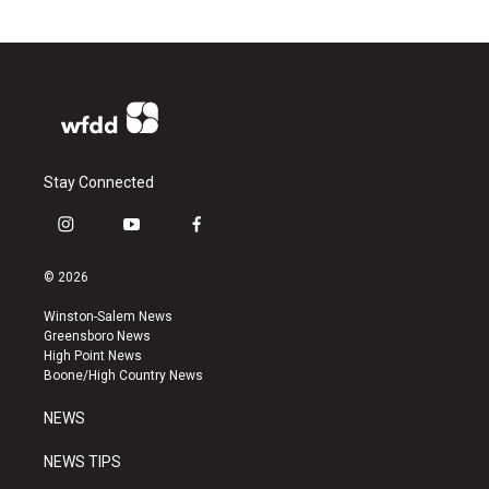
Stay Connected
i
y
f
n
o
a
s
u
c
© 2026
t
t
e
a
u
b
Winston-Salem News
g
b
o
Greensboro News
r
e
o
High Point News
a
k
Boone/High Country News
m
NEWS
NEWS TIPS