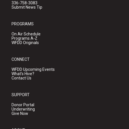
336-758-3083
Submit News Tip
PROGRAMS
On Air Schedule
Programs A-Z
WFDD Originals
CONNECT
WFDD Upcoming Events
What's Hive?
Contact Us
SUPPORT
Donor Portal
Underwriting
Give Now