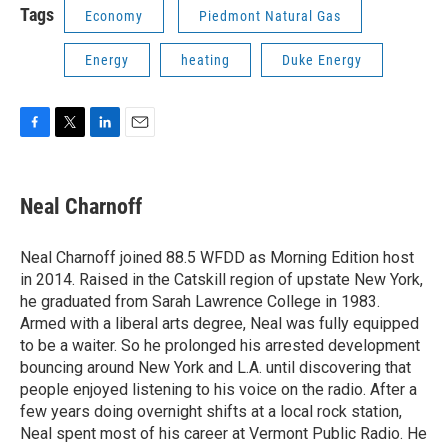
Tags
Economy
Piedmont Natural Gas
Energy
heating
Duke Energy
F
T
L
E
a
w
i
m
c
i
n
a
e
t
k
i
Neal Charnoff
b
t
e
l
o
e
d
o
r
I
Neal Charnoff joined 88.5 WFDD as Morning Edition host
k
n
in 2014. Raised in the Catskill region of upstate New York,
he graduated from Sarah Lawrence College in 1983.
Armed with a liberal arts degree, Neal was fully equipped
to be a waiter. So he prolonged his arrested development
bouncing around New York and L.A. until discovering that
people enjoyed listening to his voice on the radio. After a
few years doing overnight shifts at a local rock station,
Neal spent most of his career at Vermont Public Radio. He