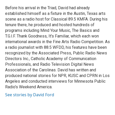
o
e
d
o
r
I
Before his arrival in the Triad, David had already
k
n
established himself as a fixture in the Austin, Texas arts
scene as a radio host for Classical 89.5 KMFA. During his
tenure there, he produced and hosted hundreds of
programs including Mind Your Music, The Basics and
T.G.I.F. Thank Goodness, It's Familiar, which each won
international awards in the Fine Arts Radio Competition. As
a radio journalist with 88.5 WFDD, his features have been
recognized by the Associated Press, Public Radio News
Directors Inc., Catholic Academy of Communication
Professionals, and Radio Television Digital News
Association of the Carolinas. David has written and
produced national stories for NPR, KUSC and CPRN in Los
Angeles and conducted interviews for Minnesota Public
Radio's Weekend America.
See stories by David Ford