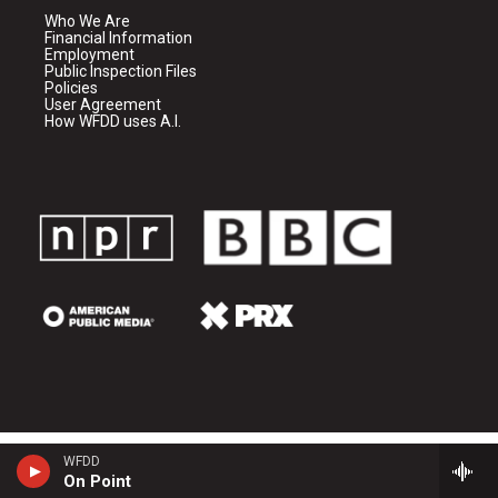
Who We Are
Financial Information
Employment
Public Inspection Files
Policies
User Agreement
How WFDD uses A.I.
WFDD
On Point