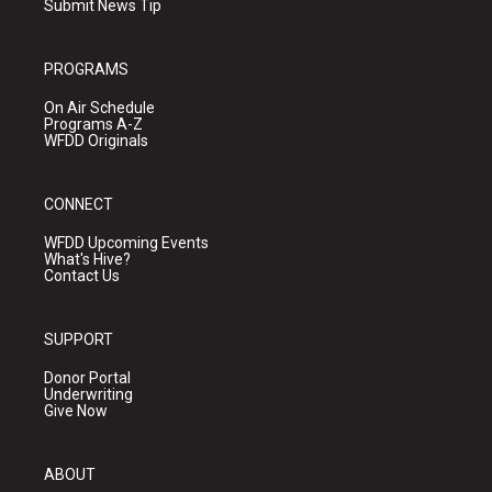
Submit News Tip
PROGRAMS
On Air Schedule
Programs A-Z
WFDD Originals
CONNECT
WFDD Upcoming Events
What's Hive?
Contact Us
SUPPORT
Donor Portal
Underwriting
Give Now
ABOUT