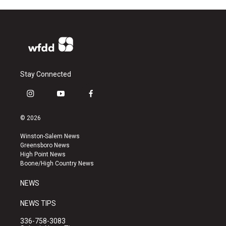
Stay Connected
i
y
f
n
o
a
s
u
c
© 2026
t
t
e
a
u
b
Winston-Salem News
g
b
o
Greensboro News
r
e
o
High Point News
a
k
Boone/High Country News
m
NEWS
NEWS TIPS
336-758-3083