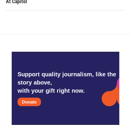
At Capitol
Support quality journalism, like the
story above,
with your gift right now.
Donate