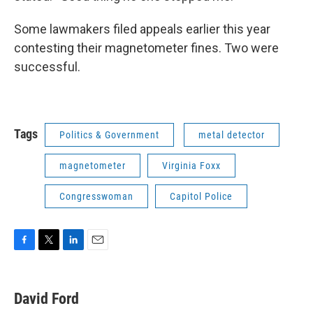
Some lawmakers filed appeals earlier this year
contesting their magnetometer fines. Two were
successful.
Tags
Politics & Government
metal detector
magnetometer
Virginia Foxx
Congresswoman
Capitol Police
F
T
L
E
a
w
i
m
c
i
n
a
e
t
k
i
David Ford
b
t
e
l