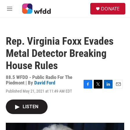
Skip to main content
S
DONATE
e
M
a
e
r
n
c
u
h
Rep. Virginia Foxx Evades
u
e
Metal Detector Breaking
r
y
House Rules
88.5 WFDD - Public Radio For The
Piedmont | By
David Ford
F
T
L
E
Published May 21, 2021 at 11:49 AM EDT
a
w
i
m
c
i
n
a
e
t
k
i
LISTEN
b
t
e
l
o
e
d
o
r
I
k
n