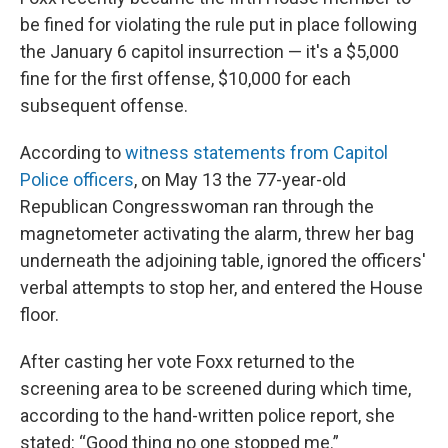
be fined for violating the rule put in place following
the January 6 capitol insurrection — it's a $5,000
fine for the first offense, $10,000 for each
subsequent offense.
According to
witness statements from Capitol
Police officers
, on May 13 the 77-year-old
Republican Congresswoman ran through the
magnetometer activating the alarm, threw her bag
underneath the adjoining table, ignored the officers'
verbal attempts to stop her, and entered the House
floor.
After casting her vote Foxx returned to the
screening area to be screened during which time,
according to the hand-written police report, she
stated: “Good thing no one stopped me.”