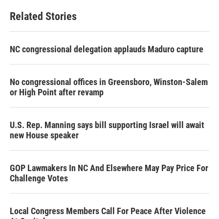
Related Stories
NC congressional delegation applauds Maduro capture
No congressional offices in Greensboro, Winston-Salem
or High Point after revamp
U.S. Rep. Manning says bill supporting Israel will await
new House speaker
GOP Lawmakers In NC And Elsewhere May Pay Price For
Challenge Votes
Local Congress Members Call For Peace After Violence