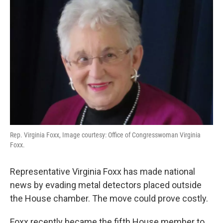
Rep. Virginia Foxx, Image courtesy: Office of Congresswoman Virginia
Foxx.
Representative Virginia Foxx has made national
news by evading metal detectors placed outside
the House chamber. The move could prove costly.
Foxx recently became the fifth House member to