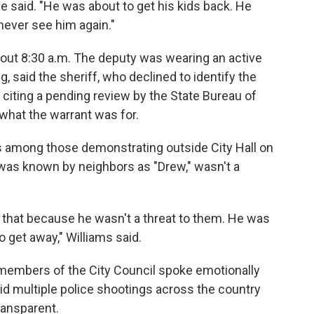
 said. "He was about to get his kids back. He
never see him again."
out 8:30 a.m. The deputy was wearing an active
, said the sheriff, who declined to identify the
 citing a pending review by the State Bureau of
 what the warrant was for.
s among those demonstrating outside City Hall on
as known by neighbors as "Drew," wasn't a
 did that because he wasn't a threat to them. He was
o get away," Williams said.
members of the City Council spoke emotionally
id multiple police shootings across the country
ransparent.