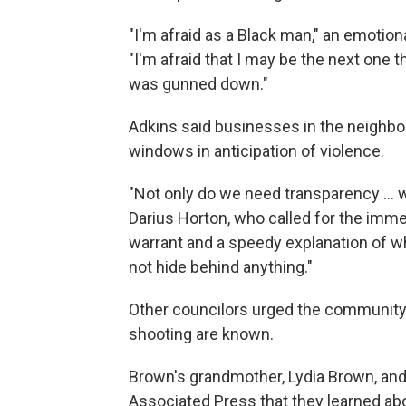
"I'm afraid as a Black man," an emotion
"I'm afraid that I may be the next one 
was gunned down."
Adkins said businesses in the neighbo
windows in anticipation of violence.
"Not only do we need transparency ... 
Darius Horton, who called for the imm
warrant and a speedy explanation of wh
not hide behind anything."
Other councilors urged the community t
shooting are known.
Brown's grandmother, Lydia Brown, and
Associated Press that they learned abo