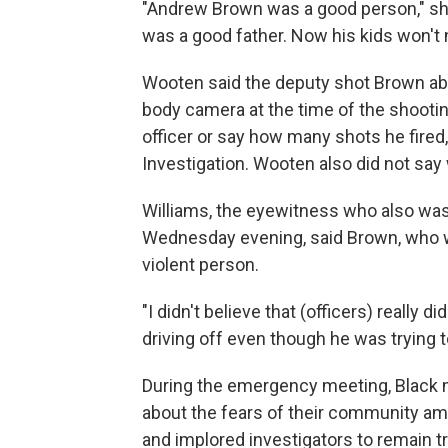
"Andrew Brown was a good person," she
was a good father. Now his kids won't 
Wooten said the deputy shot Brown ab
body camera at the time of the shooting
officer or say how many shots he fired,
Investigation. Wooten also did not say
Williams, the eyewitness who also wa
Wednesday evening, said Brown, who w
violent person.
"I didn't believe that (officers) really
driving off even though he was trying t
During the emergency meeting, Black 
about the fears of their community am
and implored investigators to remain t