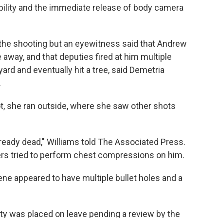
lity and the immediate release of body camera
f the shooting but an eyewitness said that Andrew
e away, and that deputies fired at him multiple
ard and eventually hit a tree, said Demetria
.
t, she ran outside, where she saw other shots
eady dead," Williams told The Associated Press.
ers tried to perform chest compressions on him.
ne appeared to have multiple bullet holes and a
y was placed on leave pending a review by the