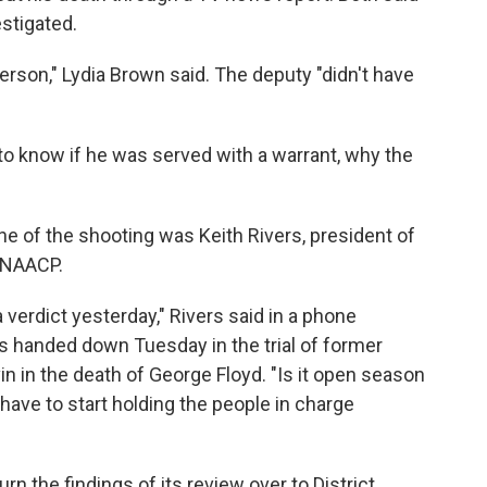
stigated.
rson," Lydia Brown said. The deputy "didn't have
to know if he was served with a warrant, why the
 of the shooting was Keith Rivers, president of
 NAACP.
 verdict yesterday," Rivers said in a phone
icts handed down Tuesday in the trial of former
n in the death of George Floyd. "Is it open season
have to start holding the people in charge
urn the findings of its review over to District