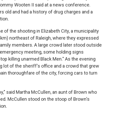
f Tommy Wooten II said at a news conference.
 old and had a history of drug charges and a
ion.
of the shooting in Elizabeth City, a municipality
 km) northeast of Raleigh, where they expressed
 family members. A large crowd later stood outside
 an emergency meeting, some holding signs
Stop killing unarmed Black Men." As the evening
g lot of the sheriff's office and a crowd that grew
ain thoroughfare of the city, forcing cars to turn
by," said Martha McCullen, an aunt of Brown who
died. McCullen stood on the stoop of Brown's
ion.