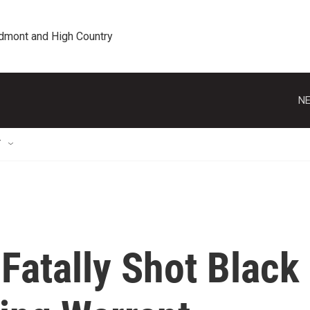
edmont and High Country
NE
T
 Fatally Shot Black