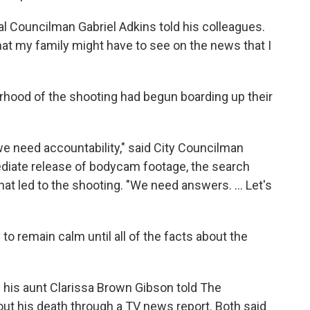
al Councilman Gabriel Adkins told his colleagues.
that my family might have to see on the news that I
rhood of the shooting had begun boarding up their
we need accountability," said City Councilman
ediate release of bodycam footage, the search
at led to the shooting. "We need answers. ... Let's
o remain calm until all of the facts about the
 his aunt Clarissa Brown Gibson told The
ut his death through a TV news report. Both said