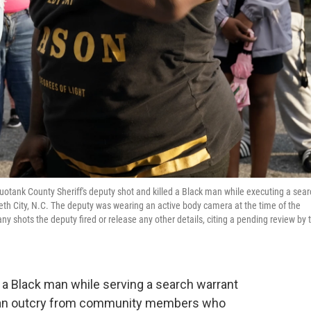
quotank County Sheriff's deputy shot and killed a Black man while executing a sear
zabeth City, N.C. The deputy was wearing an active body camera at the time of the
 shots the deputy fired or release any other details, citing a pending review by 
d a Black man while serving a search warrant
ng an outcry from community members who