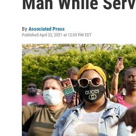
Man While Serv
By
Associated Press
Published April 22, 2021 at 12:05 PM EDT