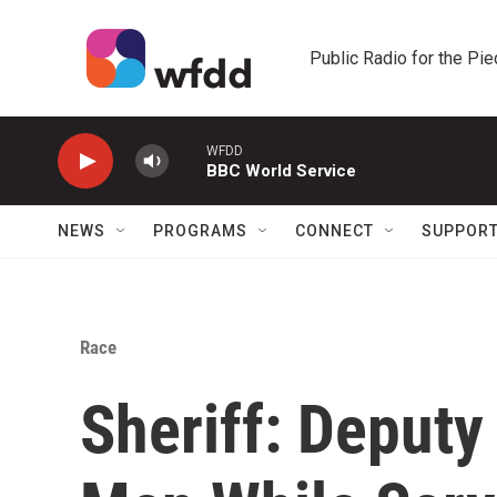
Skip to main content
Public Radio for the Pi
WFDD
BBC World Service
NEWS
PROGRAMS
CONNECT
SUPPOR
Race
Sheriff: Deputy