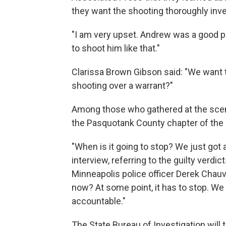
they want the shooting thoroughly inve
"I am very upset. Andrew was a good pe
to shoot him like that."
Clarissa Brown Gibson said: "We want 
shooting over a warrant?"
Among those who gathered at the scene
the Pasquotank County chapter of the
"When is it going to stop? We just got a
interview, referring to the guilty verd
Minneapolis police officer Derek Chauvi
now? At some point, it has to stop. We 
accountable."
The State Bureau of Investigation will t