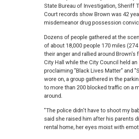
State Bureau of Investigation, Sherif
Court records show Brown was 42 years
misdemeanor drug possession convict
Dozens of people gathered at the scene 
of about 18,000 people 170 miles (274
their anger and rallied around Brown's
City Hall while the City Council held
proclaiming "Black Lives Matter" and "
wore on, a group gathered in the parkin
to more than 200 blocked traffic on a m
around.
"The police didn't have to shoot my ba
said she raised him after his parents 
rental home, her eyes moist with emot