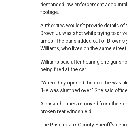
demanded law enforcement accountabi
footage.
Authorities wouldn't provide details o
Brown Jr. was shot while trying to driv
times. The car skidded out of Brown's y
Williams, who lives on the same street
Williams said after hearing one gunsho
being fired at the car.
"When they opened the door he was alr
"He was slumped over." She said offic
A car authorities removed from the sce
broken rear windshield.
The Pasquotank County Sheriff's deput