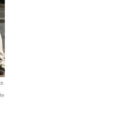
ch
the