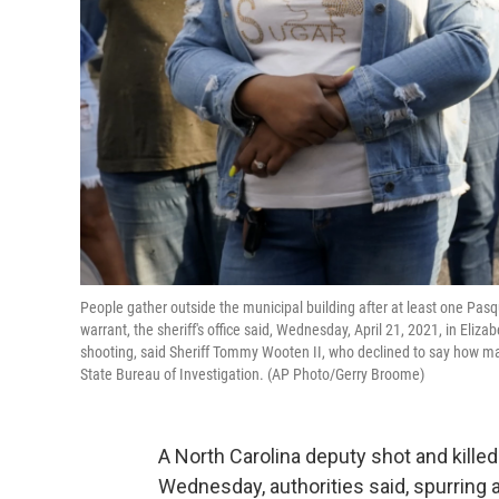
People gather outside the municipal building after at least one Pas
warrant, the sheriff's office said, Wednesday, April 21, 2021, in Eli
shooting, said Sheriff Tommy Wooten II, who declined to say how many
State Bureau of Investigation. (AP Photo/Gerry Broome)
A North Carolina deputy shot and kille
Wednesday, authorities said, spurri