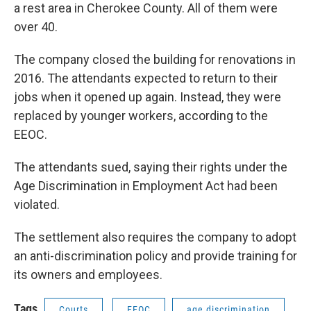
a rest area in Cherokee County. All of them were
over 40.
The company closed the building for renovations in
2016. The attendants expected to return to their
jobs when it opened up again. Instead, they were
replaced by younger workers, according to the
EEOC.
The attendants sued, saying their rights under the
Age Discrimination in Employment Act had been
violated.
The settlement also requires the company to adopt
an anti-discrimination policy and provide training for
its owners and employees.
Tags
Courts
EEOC
age discrimination