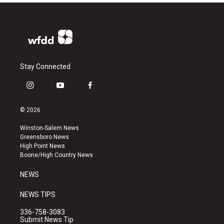
Stay Connected
i
y
f
n
o
a
s
u
c
© 2026
t
t
e
a
u
b
Winston-Salem News
g
b
o
Greensboro News
r
e
o
High Point News
a
k
Boone/High Country News
m
NEWS
NEWS TIPS
336-758-3083
Submit News Tip