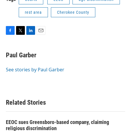
rest area
Cherokee County
F
T
L
E
a
w
i
m
c
i
n
a
e
t
k
i
Paul Garber
b
t
e
l
o
e
d
o
r
I
See stories by Paul Garber
k
n
Related Stories
EEOC sues Greensboro-based company, claiming
religious discrimination