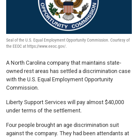
Seal of the U.S. Equal Employment Opportunity Commission. Courtesy of
the EEOC at https://www.eeoc.gov/.
A North Carolina company that maintains state-
owned rest areas has settled a discrimination case
with the U.S. Equal Employment Opportunity
Commission.
Liberty Support Services will pay almost $40,000
under terms of the settlement.
Four people brought an age discrimination suit
against the company. They had been attendants at