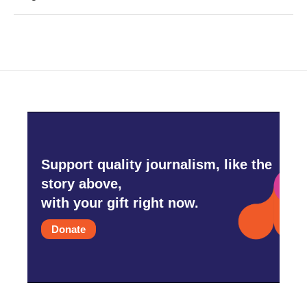
Support quality journalism, like the
story above,
with your gift right now.
Donate