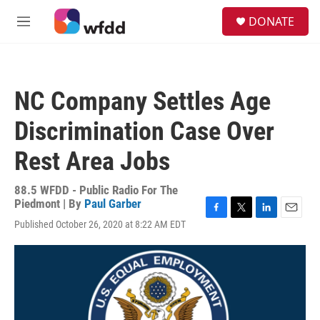
Skip to main content
S
DONATE
e
M
a
e
r
n
c
u
h
NC Company Settles Age
u
e
Discrimination Case Over
r
y
Rest Area Jobs
88.5 WFDD - Public Radio For The
Piedmont | By
Paul Garber
F
T
L
E
Published October 26, 2020 at 8:22 AM EDT
a
w
i
m
c
i
n
a
e
t
k
i
b
t
e
l
o
e
d
o
r
I
k
n