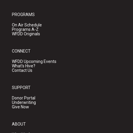
PROGRAMS
On Air Schedule
Programs A-Z
WFDD Originals
CONNECT
WFDD Upcoming Events
What's Hive?
Contact Us
SUPPORT
Donor Portal
Underwriting
Give Now
ABOUT