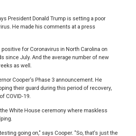
ys President Donald Trump is setting a poor
irus. He made his comments at a press
ositive for Coronavirus in North Carolina on
s since July. And the average number of new
eeks as well.
vernor Cooper's Phase 3 announcement. He
ping their guard during this period of recovery,
 of COVID-19.
ng the White House ceremony where maskless
lping.
sting going on," says Cooper. "So, that's just the