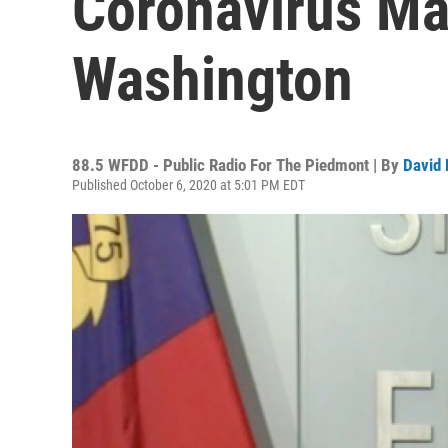
Coronavirus M
Washington
88.5 WFDD - Public Radio For The Piedmont | By
David 
Published October 6, 2020 at 5:01 PM EDT