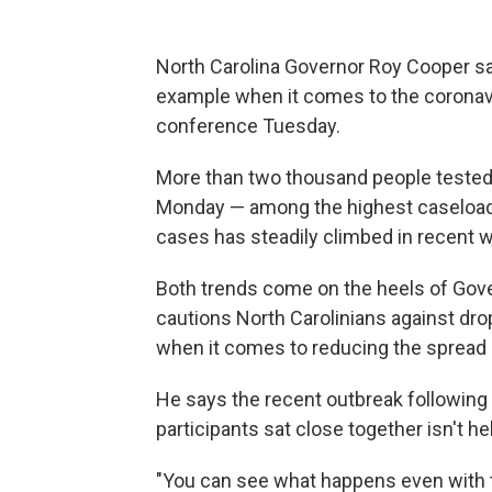
North Carolina Governor Roy Cooper sa
example when it comes to the coronav
conference Tuesday.
More than two thousand people tested p
Monday — among the highest caseload
cases has steadily climbed in recent w
Both trends come on the heels of Go
cautions North Carolinians against drop
when it comes to reducing the spread
He says the recent outbreak followi
participants sat close together isn't he
"You can see what happens even with te