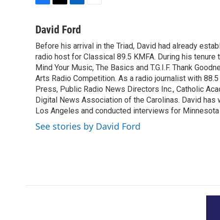
F
T
L
E
a
w
i
m
c
i
n
a
David Ford
e
t
k
i
Before his arrival in the Triad, David had already estab
b
t
e
l
o
radio host for Classical 89.5 KMFA. During his tenure
e
d
o
r
I
Mind Your Music, The Basics and T.G.I.F. Thank Goodnes
k
n
Arts Radio Competition. As a radio journalist with 8
Press, Public Radio News Directors Inc., Catholic A
Digital News Association of the Carolinas. David has
Los Angeles and conducted interviews for Minnesota
See stories by David Ford