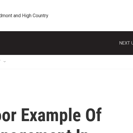
edmont and High Country
NEXT U
T
or Example Of