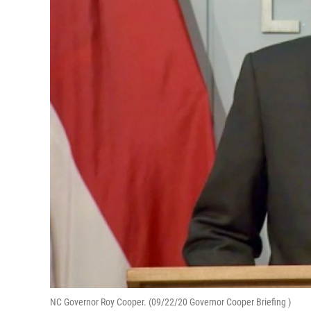
NC Governor Roy Cooper. (09/22/20 Governor Cooper Briefing )