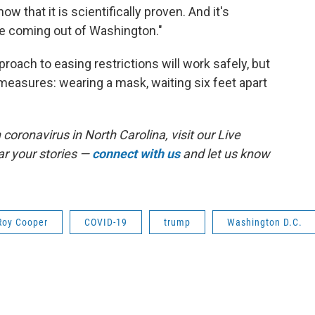
 that it is scientifically proven. And it's
te coming out of Washington."
oach to easing restrictions will work safely, but
 measures: wearing a mask, waiting six feet apart
coronavirus in North Carolina, visit our Live
r your stories —
connect with us
and let us know
Roy Cooper
COVID-19
trump
Washington D.C.