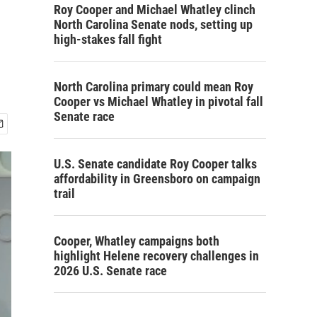
Roy Cooper and Michael Whatley clinch
North Carolina Senate nods, setting up
high-stakes fall fight
North Carolina primary could mean Roy
Cooper vs Michael Whatley in pivotal fall
Senate race
U.S. Senate candidate Roy Cooper talks
affordability in Greensboro on campaign
trail
Cooper, Whatley campaigns both
highlight Helene recovery challenges in
2026 U.S. Senate race