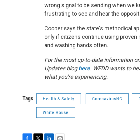
wrong signal to be sending when we know
frustrating to see and hear the opposi
Cooper says the state's methodical appr
only if citizens continue using proven
and washing hands often.
For the most up-to-date information on 
Updates blog
here
. WFDD wants to hea
what you're experiencing.
Tags
Health & Safety
CoronavirusNC
White House