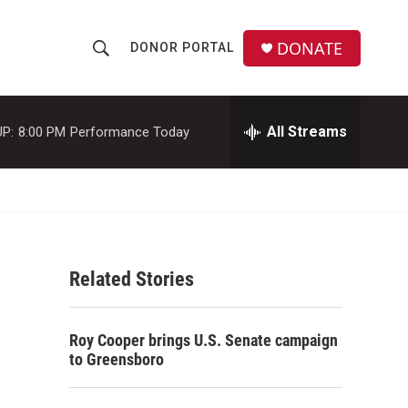
DONATE
DONOR PORTAL
S
S
e
h
a
r
All Streams
P:
8:00 PM
Performance Today
o
c
h
w
Q
u
S
e
r
e
y
Related Stories
a
r
Roy Cooper brings U.S. Senate campaign
c
to Greensboro
h