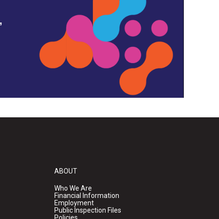
,
ABOUT
Who We Are
Financial Information
Employment
Public Inspection Files
Policies