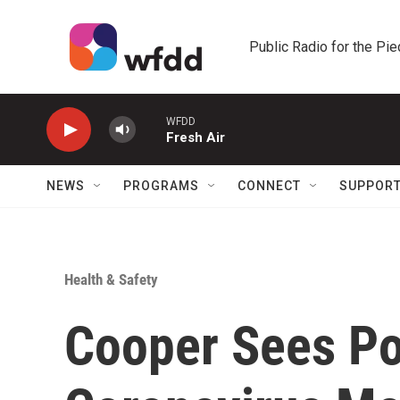
Skip to main content
Public Radio for the Pi
WFDD
Fresh Air
NEWS
PROGRAMS
CONNECT
SUPPOR
Health & Safety
Cooper Sees Po