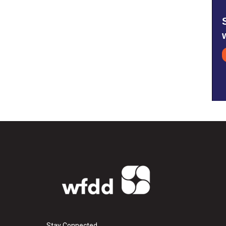
Stay Connected