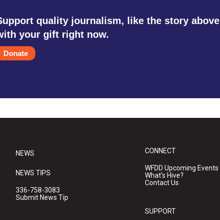
Support quality journalism, like the story above
with your gift right now.
Donate
CONNECT
NEWS
WFDD Upcoming Events
NEWS TIPS
What's Hive?
Contact Us
336-758-3083
Submit News Tip
SUPPORT