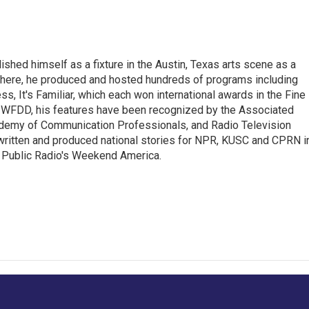
lished himself as a fixture in the Austin, Texas arts scene as a
 there, he produced and hosted hundreds of programs including
s, It's Familiar, which each won international awards in the Fine
8.5 WFDD, his features have been recognized by the Associated
cademy of Communication Professionals, and Radio Television
 written and produced national stories for NPR, KUSC and CPRN i
 Public Radio's Weekend America.