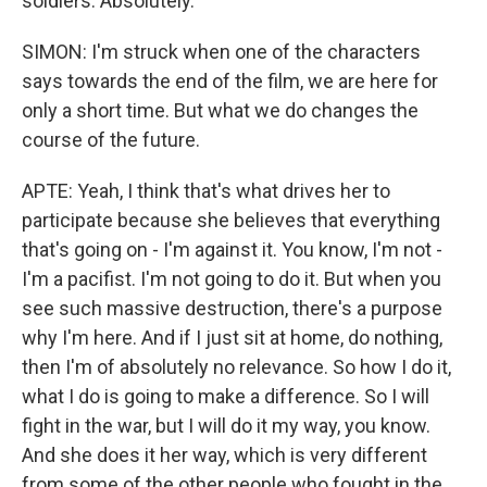
soldiers. Absolutely.
SIMON: I'm struck when one of the characters
says towards the end of the film, we are here for
only a short time. But what we do changes the
course of the future.
APTE: Yeah, I think that's what drives her to
participate because she believes that everything
that's going on - I'm against it. You know, I'm not -
I'm a pacifist. I'm not going to do it. But when you
see such massive destruction, there's a purpose
why I'm here. And if I just sit at home, do nothing,
then I'm of absolutely no relevance. So how I do it,
what I do is going to make a difference. So I will
fight in the war, but I will do it my way, you know.
And she does it her way, which is very different
from some of the other people who fought in the