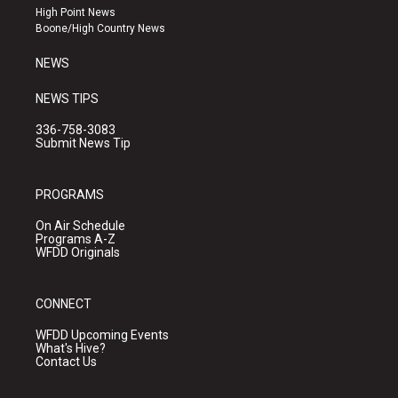
r
e
o
High Point News
a
k
Boone/High Country News
m
NEWS
NEWS TIPS
336-758-3083
Submit News Tip
PROGRAMS
On Air Schedule
Programs A-Z
WFDD Originals
CONNECT
WFDD Upcoming Events
What's Hive?
Contact Us