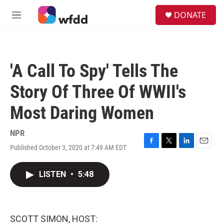
Skip to main content
S
DONATE
e
M
a
e
r
n
c
u
h
'A Call To Spy' Tells The
u
e
Story Of Three Of WWII's
r
y
Most Daring Women
NPR
Published October 3, 2020 at 7:49 AM EDT
F
T
L
E
a
w
i
m
c
i
n
a
LISTEN
•
5:48
e
t
k
i
b
t
e
l
o
e
d
o
r
I
k
n
SCOTT SIMON, HOST: