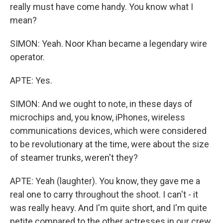
really must have come handy. You know what I
mean?
SIMON: Yeah. Noor Khan became a legendary wire
operator.
APTE: Yes.
SIMON: And we ought to note, in these days of
microchips and, you know, iPhones, wireless
communications devices, which were considered
to be revolutionary at the time, were about the size
of steamer trunks, weren't they?
APTE: Yeah (laughter). You know, they gave me a
real one to carry throughout the shoot. I can't - it
was really heavy. And I'm quite short, and I'm quite
petite compared to the other actresses in our crew.