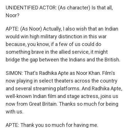
UNIDENTIFIED ACTOR: (As character) Is that all,
Noor?
APTE: (As Noor) Actually, I also wish that an Indian
would win high military distinction in this war
because, you know, if a few of us could do
something brave in the allied service, it might
bridge the gap between the Indians and the British.
SIMON: That's Radhika Apte as Noor Khan. Film's
now playing in select theaters across the country
and several streaming platforms. And Radhika Apte,
well-known Indian film and stage actress, joins us
now from Great Britain. Thanks so much for being
with us.
APTE: Thank you so much for having me.