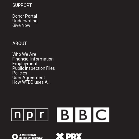
SUPPORT
Donor Portal
Underwriting
Give Now
ABOUT
Who We Are
Financial Information
Employment
Public Inspection Files
Policies
User Agreement
How WFDD uses A.I.