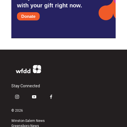
with your gift right now.
Donate
Stay Connected
i
y
f
n
o
a
s
u
c
© 2026
t
t
e
a
u
b
Winston-Salem News
g
b
o
Greensboro News