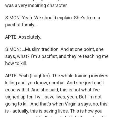
was a very inspiring character.
SIMON: Yeah. We should explain. She's from a
pacifist family...
APTE: Absolutely.
SIMON: ...Muslim tradition. And at one point, she
says, what? I'm a pacifist, and they're teaching me
how to kill.
APTE: Yeah (laughter). The whole training involves
killing and, you know, combat. And she just can't
cope with it. And she said, this is not what I've
signed up for. I will save lives, yeah. But I'm not
going to kill. And that's when Virginia says, no, this
is - actually, this is saving lives. This is how you