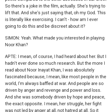
So there's a joke in the film, actually. She's trying to
lift that. And she's just saying that, oh my God. This
is literally like exercising. I can't - how am I ever
going to do this and be discreet about it?
SIMON: Yeah. What made you interested in playing
Noor Khan?
APTE: I mean, of course, I had heard about her. But I
hadn't ever done so much research. But the more I
read about Noor Inayat Khan, I was absolutely
fascinated because, I mean, like most people in the
world, I'm always baffled at war. And people are so
driven by anger and revenge and power and loss.
And she was somebody driven by hope and peace,
the exact opposite. I mean, her struggle, her fight
was not led by anger at all, not hatred at all. So it