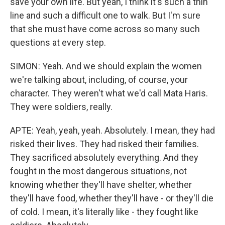
save your own life. But yeah, I think it's such a thin
line and such a difficult one to walk. But I'm sure
that she must have come across so many such
questions at every step.
SIMON: Yeah. And we should explain the women
we're talking about, including, of course, your
character. They weren't what we'd call Mata Haris.
They were soldiers, really.
APTE: Yeah, yeah, yeah. Absolutely. I mean, they had
risked their lives. They had risked their families.
They sacrificed absolutely everything. And they
fought in the most dangerous situations, not
knowing whether they'll have shelter, whether
they'll have food, whether they'll have - or they'll die
of cold. I mean, it's literally like - they fought like