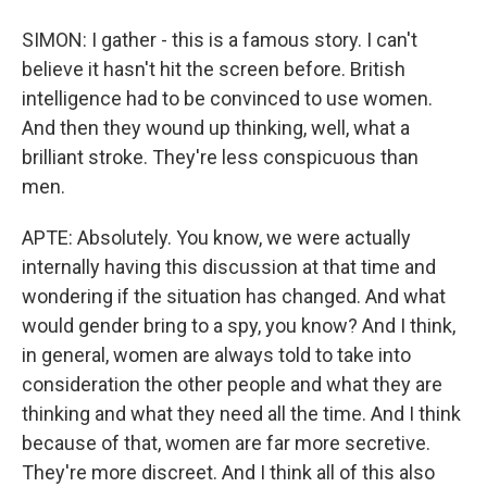
SIMON: I gather - this is a famous story. I can't
believe it hasn't hit the screen before. British
intelligence had to be convinced to use women.
And then they wound up thinking, well, what a
brilliant stroke. They're less conspicuous than
men.
APTE: Absolutely. You know, we were actually
internally having this discussion at that time and
wondering if the situation has changed. And what
would gender bring to a spy, you know? And I think,
in general, women are always told to take into
consideration the other people and what they are
thinking and what they need all the time. And I think
because of that, women are far more secretive.
They're more discreet. And I think all of this also