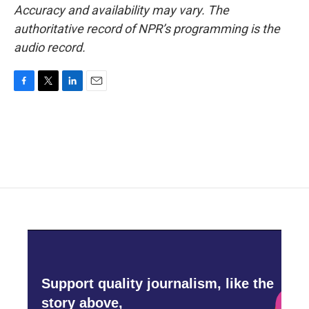
Accuracy and availability may vary. The
authoritative record of NPR’s programming is the
audio record.
F
T
L
E
a
w
i
m
c
i
n
a
e
t
k
i
b
t
e
l
o
e
d
o
r
I
k
n
Support quality journalism, like the
story above,