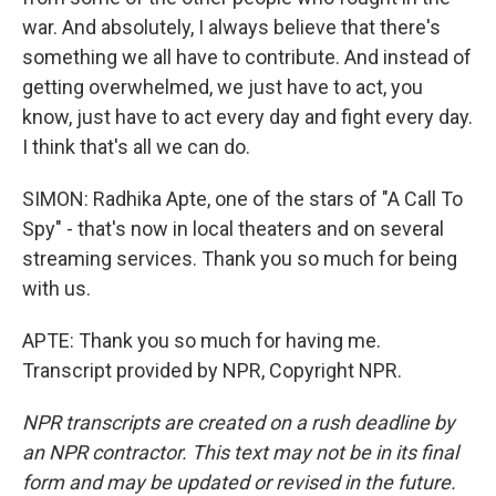
war. And absolutely, I always believe that there's
something we all have to contribute. And instead of
getting overwhelmed, we just have to act, you
know, just have to act every day and fight every day.
I think that's all we can do.
SIMON: Radhika Apte, one of the stars of "A Call To
Spy" - that's now in local theaters and on several
streaming services. Thank you so much for being
with us.
APTE: Thank you so much for having me.
Transcript provided by NPR, Copyright NPR.
NPR transcripts are created on a rush deadline by
an NPR contractor. This text may not be in its final
form and may be updated or revised in the future.