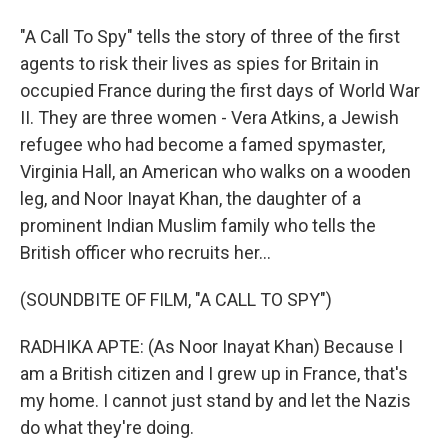
"A Call To Spy" tells the story of three of the first
agents to risk their lives as spies for Britain in
occupied France during the first days of World War
II. They are three women - Vera Atkins, a Jewish
refugee who had become a famed spymaster,
Virginia Hall, an American who walks on a wooden
leg, and Noor Inayat Khan, the daughter of a
prominent Indian Muslim family who tells the
British officer who recruits her...
(SOUNDBITE OF FILM, "A CALL TO SPY")
RADHIKA APTE: (As Noor Inayat Khan) Because I
am a British citizen and I grew up in France, that's
my home. I cannot just stand by and let the Nazis
do what they're doing.