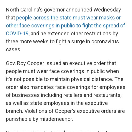
North Carolina's governor announced Wednesday
that
people across the state must wear masks or
other face coverings in public to fight the spread of
COVID-19
, and he extended other restrictions by
three more weeks to fight a surge in coronavirus
cases.
Gov. Roy Cooper issued an executive order that
people must wear face coverings in public when
it's not possible to maintain physical distance. The
order also mandates face coverings for employees
of businesses including retailers and restaurants,
as well as state employees in the executive
branch. Violations of Cooper's executive orders are
punishable by misdemeanor.