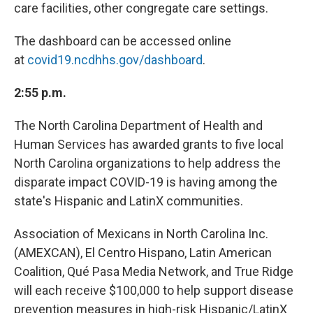
care facilities, other congregate care settings.
The dashboard can be accessed online
at
covid19.ncdhhs.gov/dashboard
.
2:55 p.m.
The North Carolina Department of Health and
Human Services has awarded grants to five local
North Carolina organizations to help address the
disparate impact COVID-19 is having among the
state's Hispanic and LatinX communities.
Association of Mexicans in North Carolina Inc.
(AMEXCAN), El Centro Hispano, Latin American
Coalition, Qué Pasa Media Network, and True Ridge
will each receive $100,000 to help support disease
prevention measures in high-risk Hispanic/LatinX