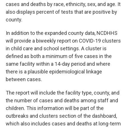
cases and deaths by race, ethnicity, sex, and age. It
also displays percent of tests that are positive by
county.
In addition to the expanded county data, NCDHHS
will provide a biweekly report on COVID-19 clusters
in child care and school settings. A cluster is
defined as both a minimum of five cases in the
same facility within a 14-day period and where
there is a plausible epidemiological linkage
between cases.
The report will include the facility type, county, and
the number of cases and deaths among staff and
children. This information will be part of the
outbreaks and clusters section of the dashboard,
which also includes cases and deaths at long-term