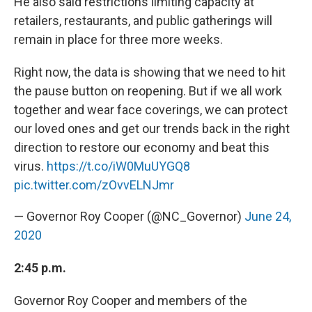
He also said restrictions limiting capacity at
retailers, restaurants, and public gatherings will
remain in place for three more weeks.
Right now, the data is showing that we need to hit
the pause button on reopening. But if we all work
together and wear face coverings, we can protect
our loved ones and get our trends back in the right
direction to restore our economy and beat this
virus.
https://t.co/iW0MuUYGQ8
pic.twitter.com/zOvvELNJmr
— Governor Roy Cooper (@NC_Governor)
June 24,
2020
2:45 p.m.
Governor Roy Cooper and members of the