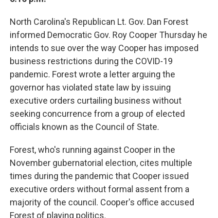
North Carolina's Republican Lt. Gov. Dan Forest
informed Democratic Gov. Roy Cooper Thursday he
intends to sue over the way Cooper has imposed
business restrictions during the COVID-19
pandemic. Forest wrote a letter arguing the
governor has violated state law by issuing
executive orders curtailing business without
seeking concurrence from a group of elected
officials known as the Council of State.
Forest, who's running against Cooper in the
November gubernatorial election, cites multiple
times during the pandemic that Cooper issued
executive orders without formal assent from a
majority of the council. Cooper's office accused
Forest of playing politics.