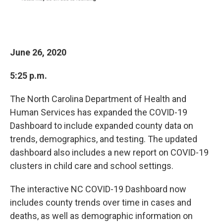
June 26, 2020
5:25 p.m.
The North Carolina Department of Health and
Human Services has expanded the COVID-19
Dashboard to include expanded county data on
trends, demographics, and testing. The updated
dashboard also includes a new report on COVID-19
clusters in child care and school settings.
The interactive NC COVID-19 Dashboard now
includes county trends over time in cases and
deaths, as well as demographic information on