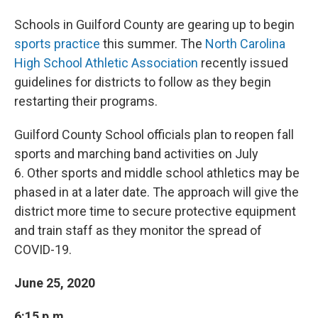
Schools in Guilford County are gearing up to begin
sports practice
this summer. The
North Carolina
High School Athletic Association
recently issued
guidelines for districts to follow as they begin
restarting their programs.
Guilford County School officials plan to reopen fall
sports and marching band activities on July
6. Other sports and middle school athletics may be
phased in at a later date. The approach will give the
district more time to secure protective equipment
and train staff as they monitor the spread of
COVID-19.
June 25, 2020
6:15 p.m.