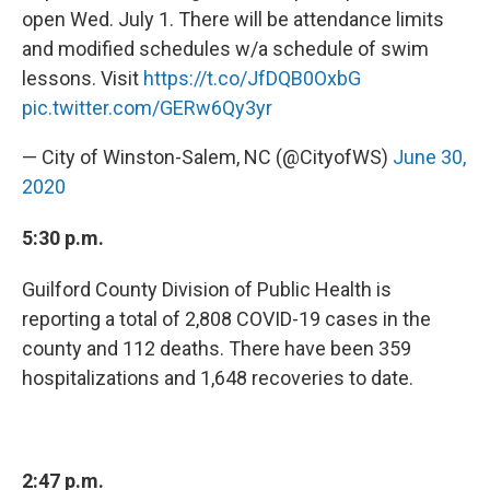
open Wed. July 1. There will be attendance limits
and modified schedules w/a schedule of swim
lessons. Visit
https://t.co/JfDQB0OxbG
pic.twitter.com/GERw6Qy3yr
— City of Winston-Salem, NC (@CityofWS)
June 30,
2020
5:30 p.m.
Guilford County Division of Public Health is
reporting a total of 2,808 COVID-19 cases in the
county and 112 deaths. There have been 359
hospitalizations and 1,648 recoveries to date.
2:47 p.m.