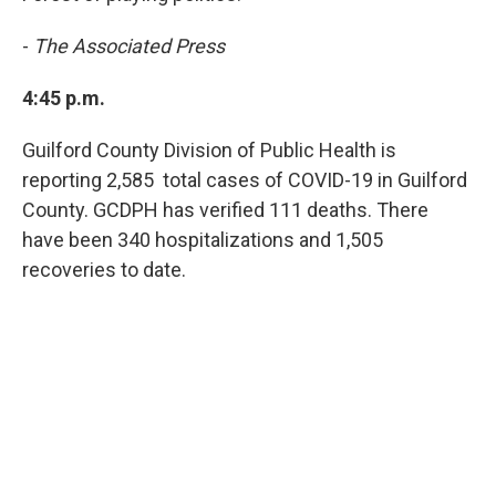
-
The Associated Press
4:45 p.m.
Guilford County Division of Public Health is
reporting 2,585 total cases of COVID-19 in Guilford
County. GCDPH has verified 111 deaths. There
have been 340 hospitalizations and 1,505
recoveries to date.