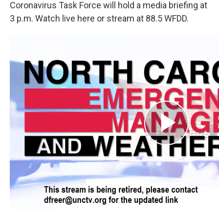
Coronavirus Task Force will hold a media briefing at
3 p.m. Watch live here or stream at 88.5 WFDD.