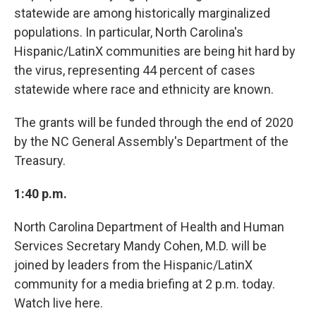
statewide are among historically marginalized
populations. In particular, North Carolina's
Hispanic/LatinX communities are being hit hard by
the virus, representing 44 percent of cases
statewide where race and ethnicity are known.
The grants will be funded through the end of 2020
by the NC General Assembly's Department of the
Treasury.
1:40 p.m.
North Carolina Department of Health and Human
Services Secretary Mandy Cohen, M.D. will be
joined by leaders from the Hispanic/LatinX
community for a media briefing at 2 p.m. today.
Watch live here.