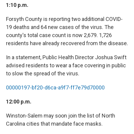
1:10 p.m.
Forsyth County is reporting two additional COVID-
19 deaths and 64 new cases of the virus. The
county's total case count is now 2,679. 1,726
residents have already recovered from the disease.
In a statement, Public Health Director Joshua Swift
advised residents to wear a face covering in public
to slow the spread of the virus.
00000197-bf20-d6ca-a9f7-ff7e79d70000
12:00 p.m.
Winston-Salem may soon join the list of North
Carolina cities that mandate face masks.