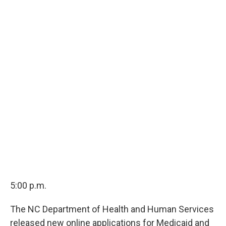
5:00 p.m.
The NC Department of Health and Human Services
released new online applications for Medicaid and