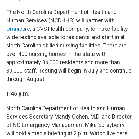
The North Carolina Department of Health and
Human Services (NCDHHS) will partner with
Omnicare
, a CVS Health company, to make facility-
wide testing available to residents and staff in all
North Carolina skilled nursing facilities. There are
over 400 nursing homes in the state with
approximately 36,000 residents and more than
30,000 staff. Testing will begin in July and continue
through August.
1:45 p.m.
North Carolina Department of Health and Human
Services Secretary Mandy Cohen, M.D. and Director
of NC Emergency Management Mike Sprayberry
will hold a media briefing at 2 p.m. Watch live here.