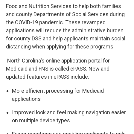
Food and Nutrition Services to help both families
and county Departments of Social Services during
the COVID-19 pandemic. These revamped
applications will reduce the administrative burden
for county DSS and help applicants maintain social
distancing when applying for these programs.
North Carolina's online application portal for
Medicaid and FNS is called ePASS. New and
updated features in ePASS include:
More efficient processing for Medicaid
applications
Improved look and feel making navigation easier
on multiple device types
Fewer questions and enabling applicants to only