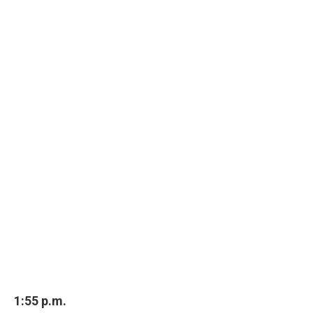
1:55 p.m.