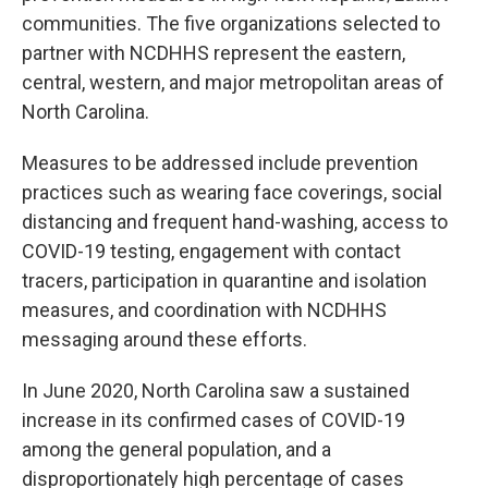
communities. The five organizations selected to
partner with NCDHHS represent the eastern,
central, western, and major metropolitan areas of
North Carolina.
Measures to be addressed include prevention
practices such as wearing face coverings, social
distancing and frequent hand-washing, access to
COVID-19 testing, engagement with contact
tracers, participation in quarantine and isolation
measures, and coordination with NCDHHS
messaging around these efforts.
In June 2020, North Carolina saw a sustained
increase in its confirmed cases of COVID-19
among the general population, and a
disproportionately high percentage of cases