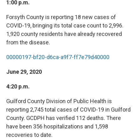
1:00 p.m.
Forsyth County is reporting 18 new cases of
COVID-19, bringing its total case count to 2,996.
1,920 county residents have already recovered
from the disease.
00000197-bf20-d6ca-a9f7-ff7e79d40000
June 29, 2020
4:20 p.m.
Guilford County Division of Public Health is
reporting 2,745 total cases of COVID-19 in Guilford
County. GCDPH has verified 112 deaths. There
have been 356 hospitalizations and 1,598
recoveries to date.