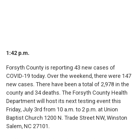
1:42 p.m.
Forsyth County is reporting 43 new cases of
COVID-19 today. Over the weekend, there were 147
new cases. There have been a total of 2,978 in the
county and 34 deaths. The Forsyth County Health
Department will host its next testing event this
Friday, July 3rd from 10 a.m. to 2 p.m. at Union
Baptist Church 1200 N. Trade Street NW, Winston
Salem, NC 27101.