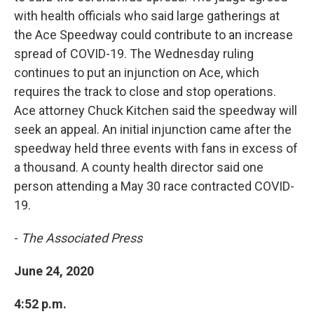
with health officials who said large gatherings at
the Ace Speedway could contribute to an increase
spread of COVID-19. The Wednesday ruling
continues to put an injunction on Ace, which
requires the track to close and stop operations.
Ace attorney Chuck Kitchen said the speedway will
seek an appeal. An initial injunction came after the
speedway held three events with fans in excess of
a thousand. A county health director said one
person attending a May 30 race contracted COVID-
19.
-
The Associated Press
June 24, 2020
4:52 p.m.