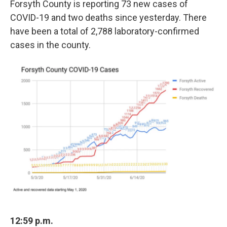
Forsyth County is reporting 73 new cases of
COVID-19 and two deaths since yesterday. There
have been a total of 2,788 laboratory-confirmed
cases in the county.
12:59 p.m.