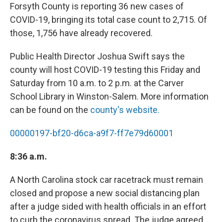
Forsyth County is reporting 36 new cases of
COVID-19, bringing its total case count to 2,715. Of
those, 1,756 have already recovered.
Public Health Director Joshua Swift says the
county will host COVID-19 testing this Friday and
Saturday from 10 a.m. to 2 p.m. at the Carver
School Library in Winston-Salem. More information
can be found on the
county's website.
00000197-bf20-d6ca-a9f7-ff7e79d60001
8:36 a.m.
A North Carolina stock car racetrack must remain
closed and propose a new social distancing plan
after a judge sided with health officials in an effort
to curb the coronavirus spread. The judge agreed