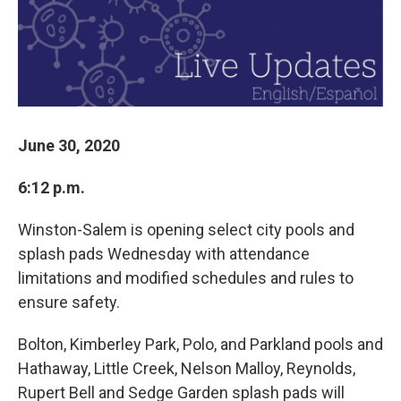
June 30, 2020
6:12 p.m.
Winston-Salem is opening select city pools and
splash pads Wednesday with attendance
limitations and modified schedules and rules to
ensure safety.
Bolton, Kimberley Park, Polo, and Parkland pools and
Hathaway, Little Creek, Nelson Malloy, Reynolds,
Rupert Bell and Sedge Garden splash pads will