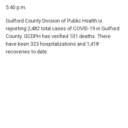
5:40 p.m.
Guilford County Division of Public Health is
reporting 2,482 total cases of COVID-19 in Guilford
County. GCDPH has verified 101 deaths. There
have been 323 hospitalizations and 1,418
recoveries to date.