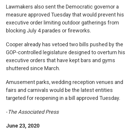
Lawmakers also sent the Democratic governor a
measure approved Tuesday that would prevent his
executive order limiting outdoor gatherings from
blocking July 4 parades or fireworks.
Cooper already has vetoed two bills pushed by the
GOP-controlled legislature designed to overturn his
executive orders that have kept bars and gyms
shuttered since March.
Amusement parks, wedding reception venues and
fairs and carnivals would be the latest entities
targeted for reopening in a bill approved Tuesday.
-
The Associated Press
June 23, 2020