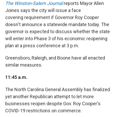
The Winston-Salem Journal
reports Mayor Allen
Joines says the city will issue a face
covering requirement if Governor Roy Cooper
doesn't announce a statewide mandate today. The
governor is expected to discuss whether the state
will enter into Phase 3 of his economic reopening
plan at a press conference at 3 p.m.
Greensboro, Raleigh, and Boone have all enacted
similar measures.
11:45 a.m.
The North Carolina General Assembly has finalized
yet another Republican attempt to let more
businesses reopen despite Gov. Roy Cooper's
COVID-19 restrictions on commerce.