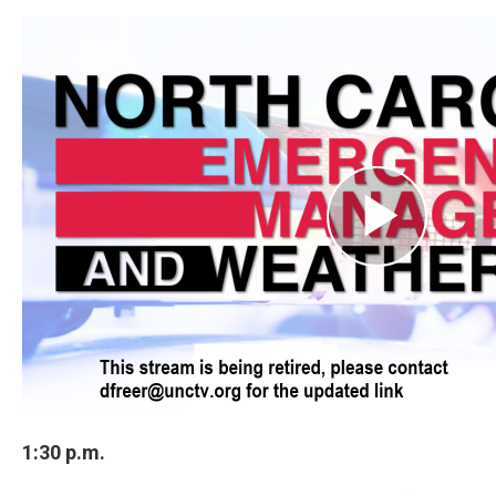
1:30 p.m.