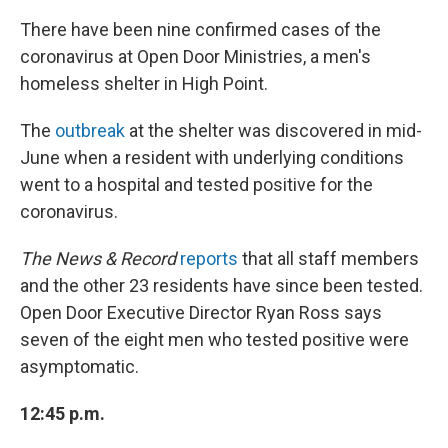
There have been nine confirmed cases of the
coronavirus at Open Door Ministries, a men's
homeless shelter in High Point.
The
outbreak
at the shelter was discovered in mid-
June when a resident with underlying conditions
went to a hospital and tested positive for the
coronavirus.
The News & Record
reports
that all staff members
and the other 23 residents have since been tested.
Open Door Executive Director Ryan Ross says
seven of the eight men who tested positive were
asymptomatic.
12:45 p.m.