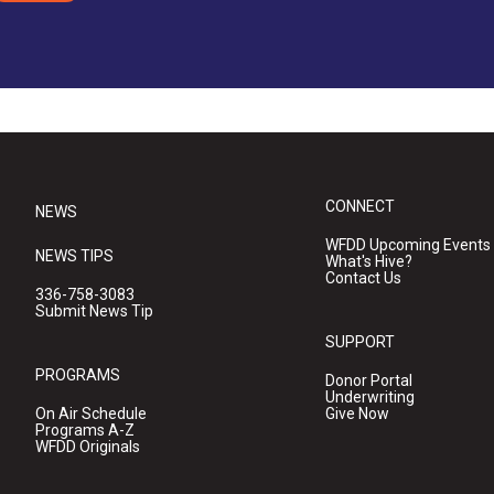
CONNECT
NEWS
WFDD Upcoming Events
NEWS TIPS
What's Hive?
Contact Us
336-758-3083
Submit News Tip
SUPPORT
PROGRAMS
Donor Portal
Underwriting
On Air Schedule
Give Now
Programs A-Z
WFDD Originals