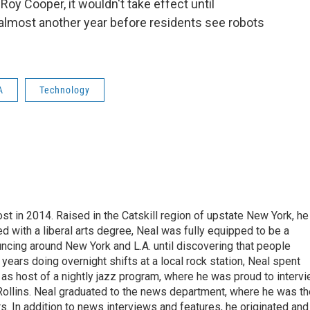
 Roy Cooper, it wouldn't take effect until
almost another year before residents see robots
A
Technology
t in 2014. Raised in the Catskill region of upstate New York, he
with a liberal arts degree, Neal was fully equipped to be a
ncing around New York and L.A. until discovering that people
 years doing overnight shifts at a local rock station, Neal spent
as host of a nightly jazz program, where he was proud to interv
Rollins. Neal graduated to the news department, where he was th
s. In addition to news interviews and features, he originated and