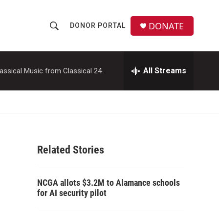
DONATE
DONOR PORTAL
S
S
e
h
a
r
All Streams
assical Music from Classical 24
o
c
h
w
Q
u
S
e
r
e
y
Related Stories
a
r
NCGA allots $3.2M to Alamance schools
c
for AI security pilot
h