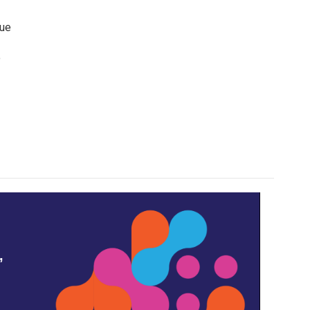
lue
o
,