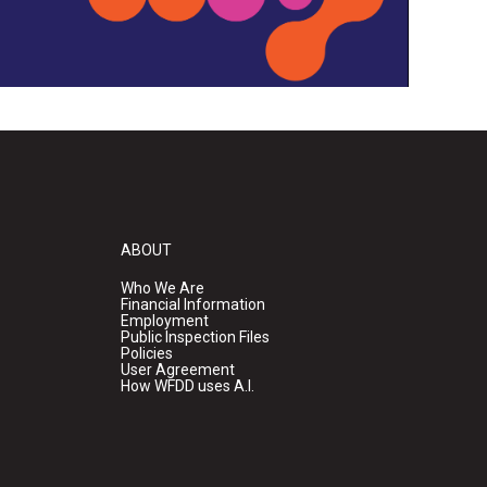
ABOUT
Who We Are
Financial Information
Employment
Public Inspection Files
Policies
User Agreement
How WFDD uses A.I.