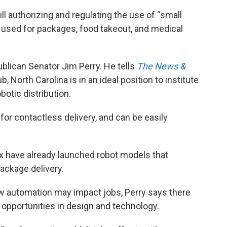
l authorizing and regulating the use of “small
e used for packages, food takeout, and medical
blican Senator Jim Perry. He tells
The News &
, North Carolina is in an ideal position to institute
botic distribution.
 for contactless delivery, and can be easily
have already launched robot models that
package delivery.
w automation may impact jobs, Perry says there
pportunities in design and technology.