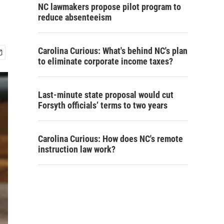
NC lawmakers propose pilot program to
reduce absenteeism
Carolina Curious: What's behind NC's plan
to eliminate corporate income taxes?
Last-minute state proposal would cut
Forsyth officials’ terms to two years
Carolina Curious: How does NC's remote
instruction law work?