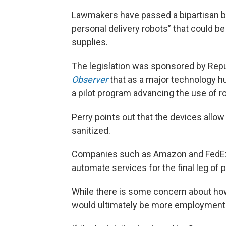
Lawmakers have passed a bipartisan bil
personal delivery robots” that could b
supplies.
The legislation was sponsored by Repu
Observer
that as a major technology hub
a pilot program advancing the use of ro
Perry points out that the devices allow
sanitized.
Companies such as Amazon and FedEx 
automate services for the final leg of 
While there is some concern about ho
would ultimately be more employment o