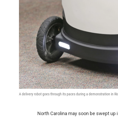
A delivery robot goes through its paces during a demonstration in 
North Carolina may soon be swept up in