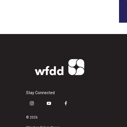
Stay Connected
i
y
f
n
o
a
s
u
c
© 2026
t
t
e