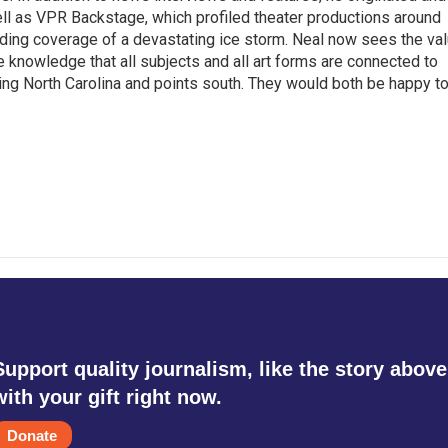
l as VPR Backstage, which profiled theater productions around
luding coverage of a devastating ice storm. Neal now sees the va
he knowledge that all subjects and all art forms are connected to
ring North Carolina and points south. They would both be happy t
Support quality journalism, like the story above
with your gift right now.
Donate