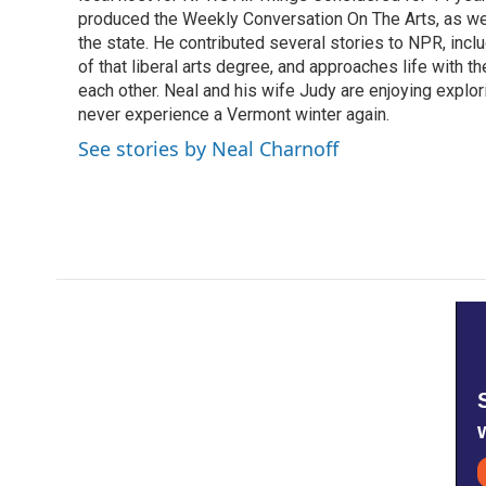
produced the Weekly Conversation On The Arts, as wel
the state. He contributed several stories to NPR, inc
of that liberal arts degree, and approaches life with t
each other. Neal and his wife Judy are enjoying explo
never experience a Vermont winter again.
See stories by Neal Charnoff