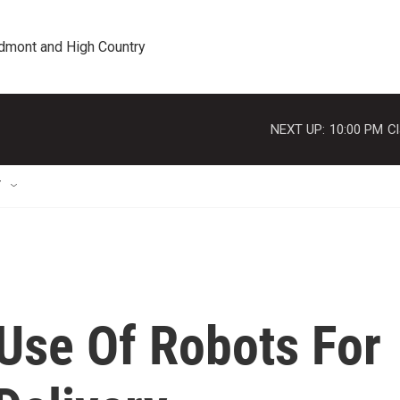
edmont and High Country
NEXT UP:
10:00 PM
Cl
T
 Use Of Robots For