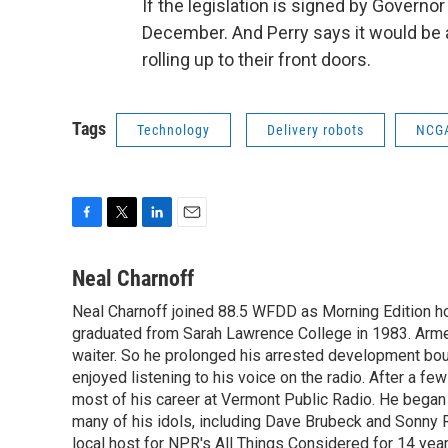
If the legislation is signed by Governor
December. And Perry says it would be 
rolling up to their front doors.
Tags
Technology
Delivery robots
NCG
F
T
L
E
a
w
i
m
c
i
n
a
Neal Charnoff
e
t
k
i
Neal Charnoff joined 88.5 WFDD as Morning Edition hos
b
t
e
l
o
graduated from Sarah Lawrence College in 1983. Armed 
e
d
o
r
I
waiter. So he prolonged his arrested development bou
k
n
enjoyed listening to his voice on the radio. After a few
most of his career at Vermont Public Radio. He began 
many of his idols, including Dave Brubeck and Sonny 
local host for NPR's All Things Considered for 14 year