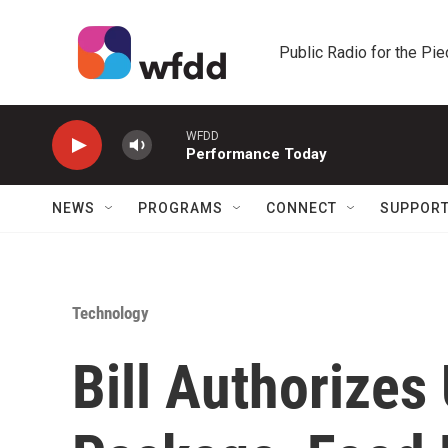
Skip to main content
Public Radio for the Pi
WFDD
Performance Today
NEWS
PROGRAMS
CONNECT
SUPPOR
Technology
Bill Authorizes