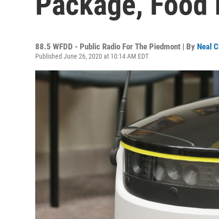
Package, Food 
88.5 WFDD - Public Radio For The Piedmont | By
Neal C
Published June 26, 2020 at 10:14 AM EDT