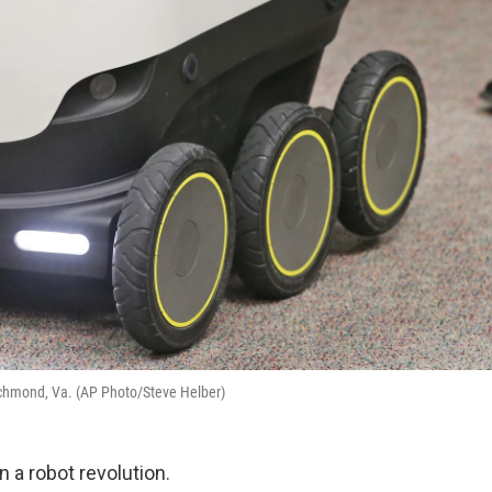
Richmond, Va. (AP Photo/Steve Helber)
 a robot revolution.