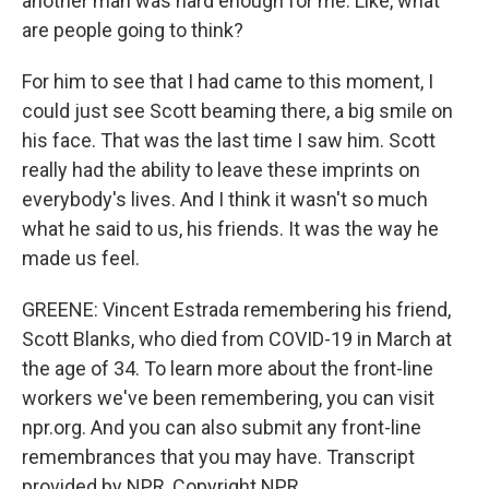
another man was hard enough for me. Like, what
are people going to think?
For him to see that I had came to this moment, I
could just see Scott beaming there, a big smile on
his face. That was the last time I saw him. Scott
really had the ability to leave these imprints on
everybody's lives. And I think it wasn't so much
what he said to us, his friends. It was the way he
made us feel.
GREENE: Vincent Estrada remembering his friend,
Scott Blanks, who died from COVID-19 in March at
the age of 34. To learn more about the front-line
workers we've been remembering, you can visit
npr.org. And you can also submit any front-line
remembrances that you may have. Transcript
provided by NPR, Copyright NPR.