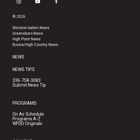
i
y
f
n
o
a
s
u
c
© 2026
t
t
e
a
u
b
Winston-Salem News
g
b
o
Greensboro News
r
e
o
High Point News
a
k
Boone/High Country News
m
NEWS
NEWS TIPS
336-758-3083
Submit News Tip
PROGRAMS
On Air Schedule
Programs A-Z
WFDD Originals