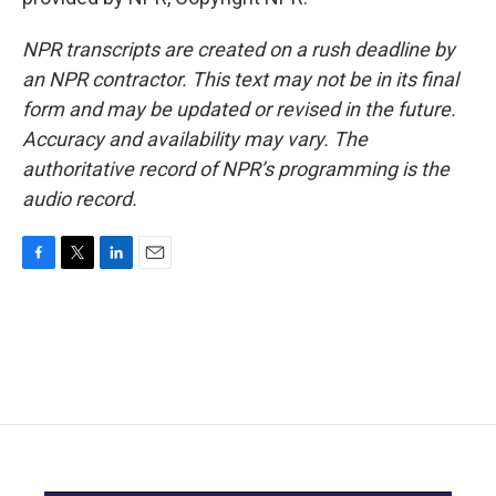
NPR transcripts are created on a rush deadline by
an NPR contractor. This text may not be in its final
form and may be updated or revised in the future.
Accuracy and availability may vary. The
authoritative record of NPR’s programming is the
audio record.
F
T
L
E
a
w
i
m
c
i
n
a
e
t
k
i
b
t
e
l
o
e
d
o
r
I
k
n