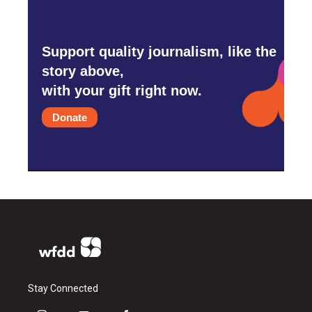
Support quality journalism, like the
story above,
with your gift right now.
Donate
Stay Connected