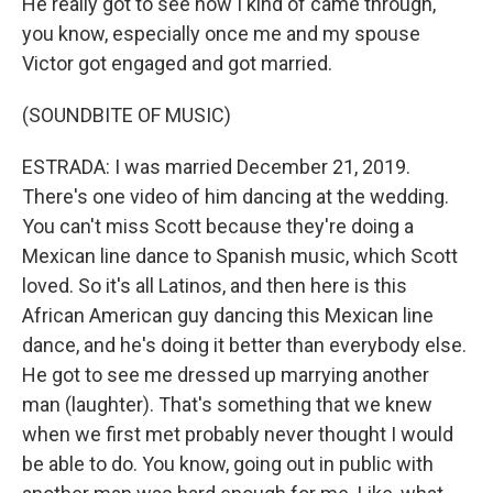
He really got to see how I kind of came through,
you know, especially once me and my spouse
Victor got engaged and got married.
(SOUNDBITE OF MUSIC)
ESTRADA: I was married December 21, 2019.
There's one video of him dancing at the wedding.
You can't miss Scott because they're doing a
Mexican line dance to Spanish music, which Scott
loved. So it's all Latinos, and then here is this
African American guy dancing this Mexican line
dance, and he's doing it better than everybody else.
He got to see me dressed up marrying another
man (laughter). That's something that we knew
when we first met probably never thought I would
be able to do. You know, going out in public with