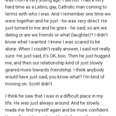
hard time as a Latino, gay, Catholic man coming to
terms with who I was. And I remember one time we
were together and he just - he was very direct. He
just turned to me and he goes - he said, so are we
dating or are we friends or what (laughter)? I didn't
know what I wanted. I knew I was scared to be
alone. When I couldn't really answer, I said not really
sure. He just said, it's OK, boo. Then he just hugged
me, and then our relationship kind of just slowly
geared more towards friendship. I think anybody
would have just said, you know what? I'm kind of
moving on. Scott didn't.
I think he saw that I was in a difficult place in my
life. He was just always around. And he slowly
made me find myself again and be more confident.