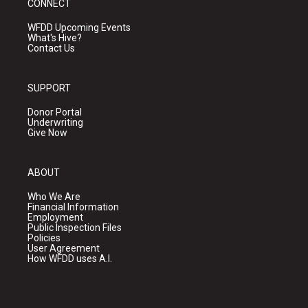
CONNECT
WFDD Upcoming Events
What's Hive?
Contact Us
SUPPORT
Donor Portal
Underwriting
Give Now
ABOUT
Who We Are
Financial Information
Employment
Public Inspection Files
Policies
User Agreement
How WFDD uses A.I.