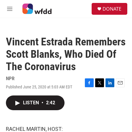
Skip to main content
S
DONATE
e
M
a
e
r
n
c
u
h
Vincent Estrada Remembers
u
e
Scott Blanks, Who Died Of
r
y
The Coronavirus
NPR
Published June 25, 2020 at 5:03 AM EDT
F
T
L
E
a
w
i
m
c
i
n
a
LISTEN
•
2:42
e
t
k
i
b
t
e
l
o
e
d
o
r
I
k
n
RACHEL MARTIN, HOST: