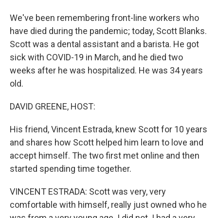
We've been remembering front-line workers who
have died during the pandemic; today, Scott Blanks.
Scott was a dental assistant and a barista. He got
sick with COVID-19 in March, and he died two
weeks after he was hospitalized. He was 34 years
old.
DAVID GREENE, HOST:
His friend, Vincent Estrada, knew Scott for 10 years
and shares how Scott helped him learn to love and
accept himself. The two first met online and then
started spending time together.
VINCENT ESTRADA: Scott was very, very
comfortable with himself, really just owned who he
was from a very young age. I did not. I had a very