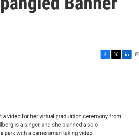
Spangled Banner'
F
T
L
E
a
w
i
m
c
i
n
a
e
t
k
i
b
t
e
l
o
e
d
o
r
I
k
n
 a video for her virtual graduation ceremony from
llberg is a singer, and she planned a solo
 a park with a cameraman taking video.