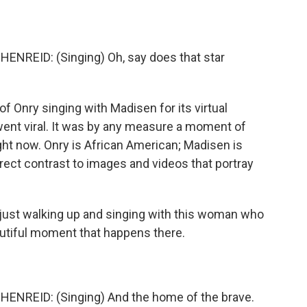
EID: (Singing) Oh, say does that star
f Onry singing with Madisen for its virtual
 went viral. It was by any measure a moment of
ight now. Onry is African American; Madisen is
irect contrast to images and videos that portray
just walking up and singing with this woman who
autiful moment that happens there.
REID: (Singing) And the home of the brave.