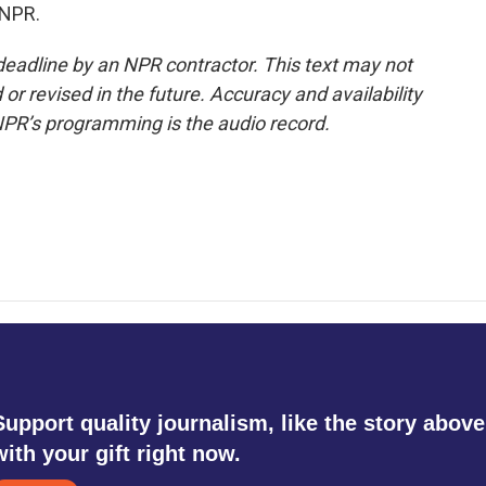
 NPR.
deadline by an NPR contractor. This text may not
or revised in the future. Accuracy and availability
NPR’s programming is the audio record.
Support quality journalism, like the story above
with your gift right now.