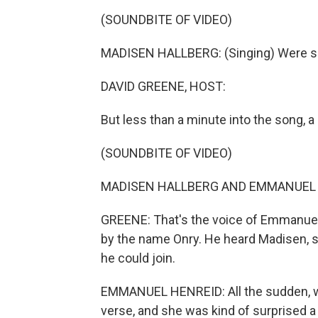
(SOUNDBITE OF VIDEO)
MADISEN HALLBERG: (Singing) Were so 
DAVID GREENE, HOST:
But less than a minute into the song, a
(SOUNDBITE OF VIDEO)
MADISEN HALLBERG AND EMMANUEL HENR
GREENE: That's the voice of Emmanuel
by the name Onry. He heard Madisen, s
he could join.
EMMANUEL HENREID: All the sudden, we
verse, and she was kind of surprised a lit