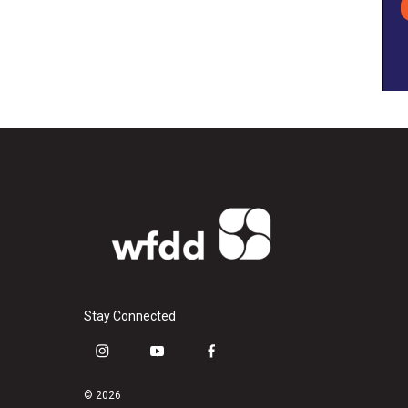
Stay Connected
i
y
f
n
o
a
s
u
c
© 2026