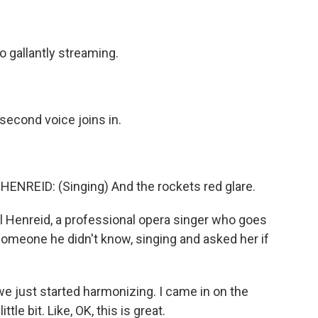
gallantly streaming.
 second voice joins in.
EID: (Singing) And the rockets red glare.
 Henreid, a professional opera singer who goes
omeone he didn't know, singing and asked her if
 just started harmonizing. I came in on the
tle bit. Like, OK, this is great.