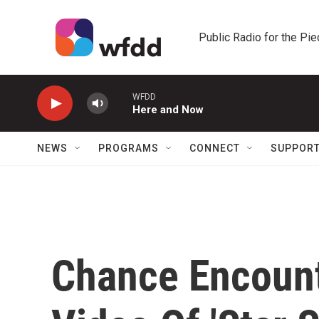
Skip to main content
Public Radio for the Pi
WFDD
Here and Now
NEWS
PROGRAMS
CONNECT
SUPPOR
Chance Encount