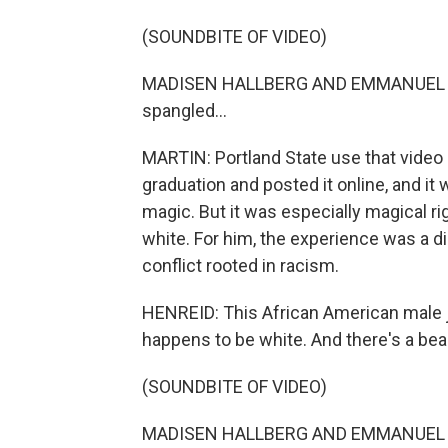
(SOUNDBITE OF VIDEO)
MADISEN HALLBERG AND EMMANUEL HENR
spangled...
MARTIN: Portland State use that video o
graduation and posted it online, and it
magic. But it was especially magical r
white. For him, the experience was a d
conflict rooted in racism.
HENREID: This African American male 
happens to be white. And there's a be
(SOUNDBITE OF VIDEO)
MADISEN HALLBERG AND EMMANUEL HEN