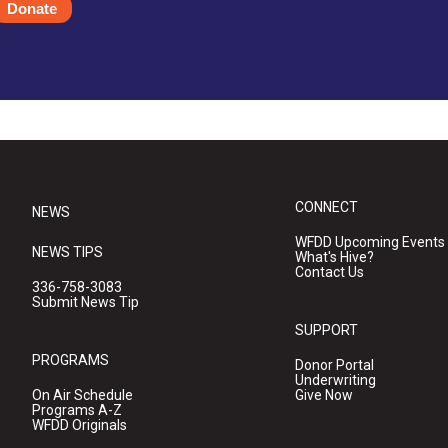
Donate
CONNECT
NEWS
WFDD Upcoming Events
NEWS TIPS
What's Hive?
Contact Us
336-758-3083
Submit News Tip
SUPPORT
PROGRAMS
Donor Portal
Underwriting
On Air Schedule
Give Now
Programs A-Z
WFDD Originals