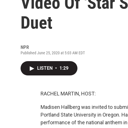
Video Of 'Star 
Duet
NPR
Published June 25, 2020 at 5:03 AM EDT
LISTEN
•
1:29
RACHEL MARTIN, HOST:
Madisen Hallberg was invited to submit
Portland State University in Oregon. Ha
performance of the national anthem in