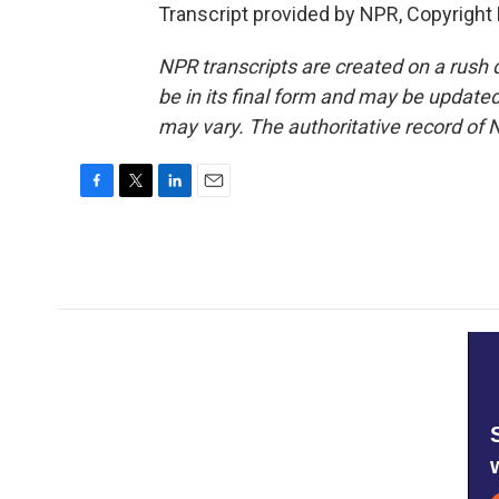
Transcript provided by NPR, Copyright
NPR transcripts are created on a rush 
be in its final form and may be updated 
may vary. The authoritative record of 
F
T
L
E
a
w
i
m
c
i
n
a
e
t
k
i
b
t
e
l
o
e
d
o
r
I
k
n