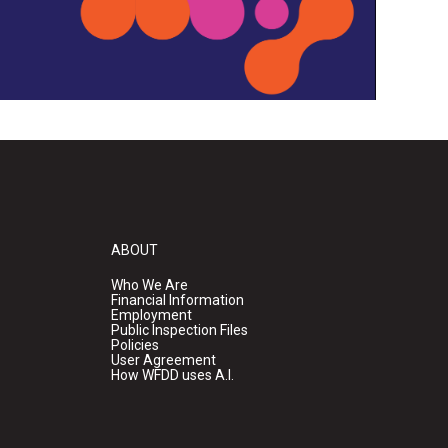
ABOUT
Who We Are
Financial Information
Employment
Public Inspection Files
Policies
User Agreement
How WFDD uses A.I.