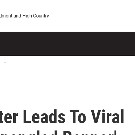
edmont and High Country
T
er Leads To Viral