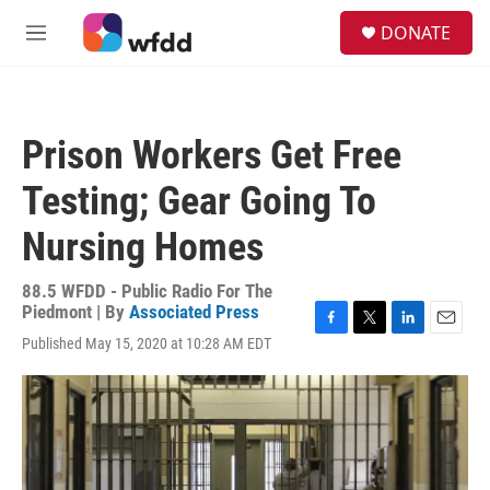
Skip to main content
S
DONATE
e
M
a
e
r
n
c
u
h
Prison Workers Get Free
u
e
Testing; Gear Going To
r
y
Nursing Homes
88.5 WFDD - Public Radio For The
Piedmont | By
Associated Press
F
T
L
E
Published May 15, 2020 at 10:28 AM EDT
a
w
i
m
c
i
n
a
e
t
k
i
b
t
e
l
o
e
d
o
r
I
k
n