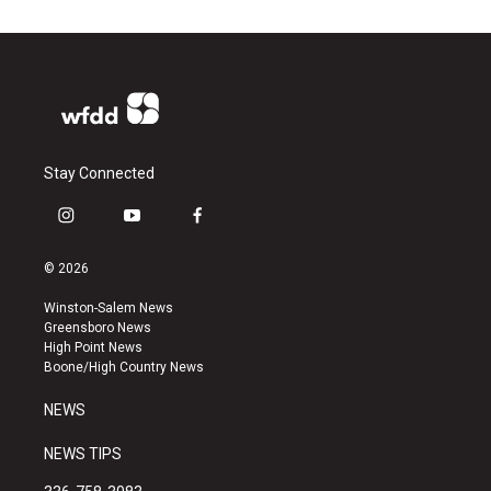
Stay Connected
i
y
f
n
o
a
s
u
c
© 2026
t
t
e
a
u
b
Winston-Salem News
g
b
o
Greensboro News
r
e
o
High Point News
a
k
Boone/High Country News
m
NEWS
NEWS TIPS