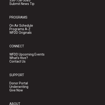
336-758-3083
Submit News Tip
PROGRAMS
On Air Schedule
Programs A-Z
WFDD Originals
CONNECT
WFDD Upcoming Events
What's Hive?
Contact Us
SUPPORT
Donor Portal
Underwriting
Give Now
ABOUT