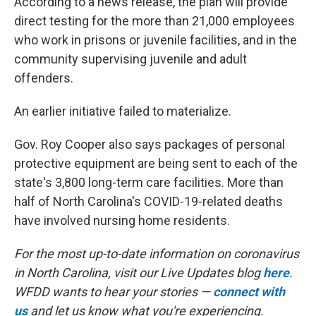
According to a news release, the plan will provide
direct testing for the more than 21,000 employees
who work in prisons or juvenile facilities, and in the
community supervising juvenile and adult
offenders.
An earlier initiative failed to materialize.
Gov. Roy Cooper also says packages of personal
protective equipment are being sent to each of the
state's 3,800 long-term care facilities. More than
half of North Carolina's COVID-19-related deaths
have involved nursing home residents.
For the most up-to-date information on coronavirus
in North Carolina, visit our Live Updates blog
here
.
WFDD wants to hear your stories —
connect with
us
and let us know what you're experiencing.