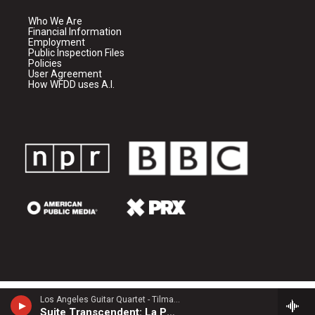
Who We Are
Financial Information
Employment
Public Inspection Files
Policies
User Agreement
How WFDD uses A.I.
Los Angeles Guitar Quartet - Tilman Hoppstock
Suite Transcendent: La Porte du Ciel