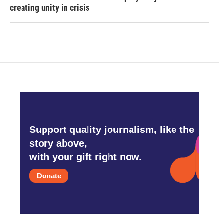
creating unity in crisis
Support quality journalism, like the
story above,
with your gift right now.
Donate