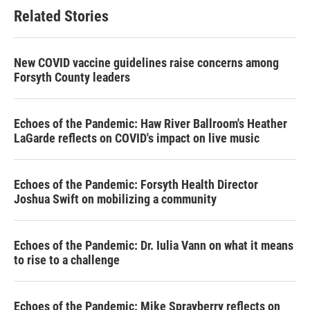
Related Stories
New COVID vaccine guidelines raise concerns among
Forsyth County leaders
Echoes of the Pandemic: Haw River Ballroom's Heather
LaGarde reflects on COVID's impact on live music
Echoes of the Pandemic: Forsyth Health Director
Joshua Swift on mobilizing a community
Echoes of the Pandemic: Dr. Iulia Vann on what it means
to rise to a challenge
Echoes of the Pandemic: Mike Sprayberry reflects on