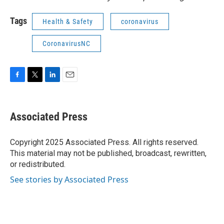
Tags
Health & Safety
coronavirus
CoronavirusNC
F
T
L
E
a
w
i
m
c
i
n
a
e
t
k
i
Associated Press
b
t
e
l
o
e
d
o
r
I
Copyright 2025 Associated Press. All rights reserved.
k
n
This material may not be published, broadcast, rewritten,
or redistributed.
See stories by Associated Press