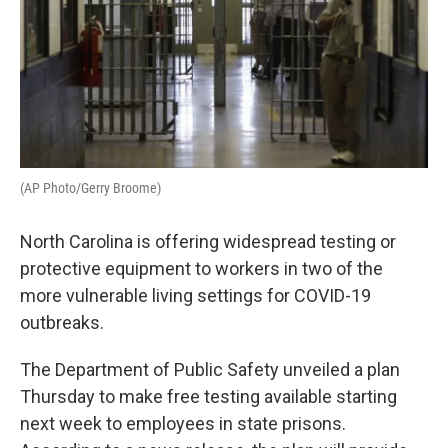
(AP Photo/Gerry Broome)
North Carolina is offering widespread testing or
protective equipment to workers in two of the
more vulnerable living settings for COVID-19
outbreaks.
The Department of Public Safety unveiled a plan
Thursday to make free testing available starting
next week to employees in state prisons.