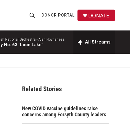
DONATE
DONOR PORTAL
S
S
e
h
a
r
ish National Orchestra -
Alan Hovhaness
All Streams
o
 No. 63 "Loon Lake"
c
h
w
Q
u
S
e
r
e
y
Related Stories
a
r
New COVID vaccine guidelines raise
c
concerns among Forsyth County leaders
h