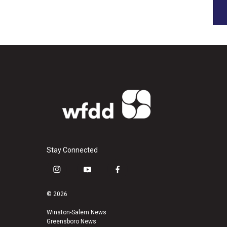
Stay Connected
i
y
f
n
o
a
s
u
c
© 2026
t
t
e
a
u
b
Winston-Salem News
Greensboro News
g
b
o