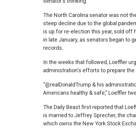
senator's thinking.
The North Carolina senator was not the
steep decline due to the global pandem
is up for re-election this year, sold o
in late January, as senators began to g
records.
In the weeks that followed, Loeffler ur
administration's efforts to prepare the 
“@realDonaldTrump & his administratio
Americans healthy & safe,” Loeffler tw
The Daily Beast first reported that Loe
is married to Jeffrey Sprecher, the ch
which owns the New York Stock Exch