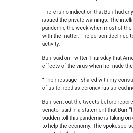
There is no indication that Burr had an
issued the private warnings. The intell
pandemic the week when most of the st
with the matter. The person declined t
activity.
Burr said on Twitter Thursday that Am
effects of the virus when he made the 
“The message I shared with my constitue
of us to heed as coronavirus spread in
Burr sent out the tweets before report
senator said in a statement that Burr
sudden toll this pandemic is taking o
to help the economy. The spokesperson 