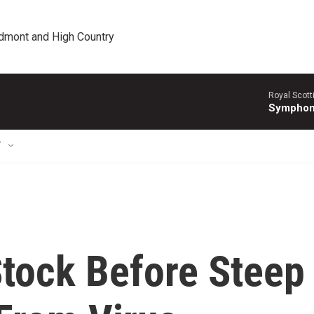
edmont and High Country
Royal Scott
Symphony
T
Stock Before Steep