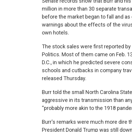
Senate records show that Burr and his
million in more than 30 separate transa
before the market began to fall and as
warnings about the effects of the viru
own hotels.
The stock sales were first reported b
Politics. Most of them came on Feb. 1
D.C., in which he predicted severe con
schools and cutbacks in company trave
released Thursday.
Burr told the small North Carolina Sta
aggressive in its transmission than an
“probably more akin to the 1918 pande
Burr's remarks were much more dire t
President Donald Trump was still downp