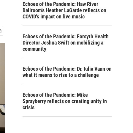
Echoes of the Pandemic: Haw River
Ballroom's Heather LaGarde reflects on
COVID's impact on live music
Echoes of the Pandemic: Forsyth Health
Director Joshua Swift on mobilizing a
community
Echoes of the Pandemic: Dr. Iulia Vann on
what it means to rise to a challenge
Echoes of the Pandemic: Mike
Sprayberry reflects on creating unity in
crisis