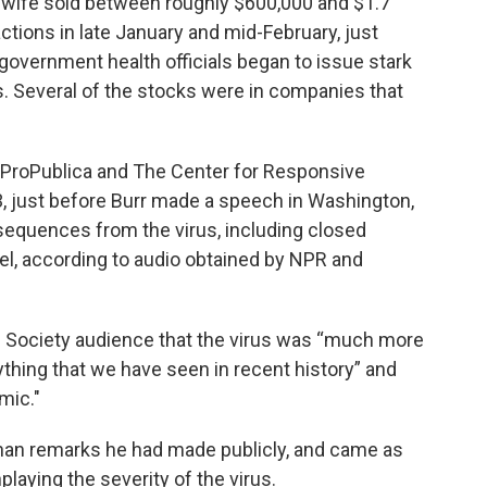
 wife sold between roughly $600,000 and $1.7
ctions in late January and mid-February, just
 government health officials began to issue stark
s. Several of the stocks were in companies that
y ProPublica and The Center for Responsive
3, just before Burr made a speech in Washington,
sequences from the virus, including closed
l, according to audio obtained by NPR and
te Society audience that the virus was “much more
ything that we have seen in recent history” and
mic."
han remarks he had made publicly, and came as
laying the severity of the virus.