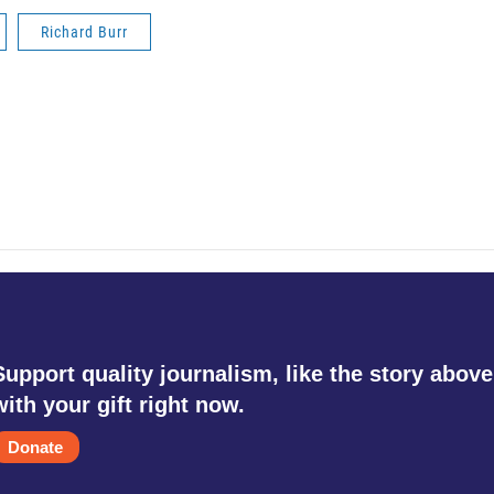
Richard Burr
Support quality journalism, like the story above
with your gift right now.
Donate