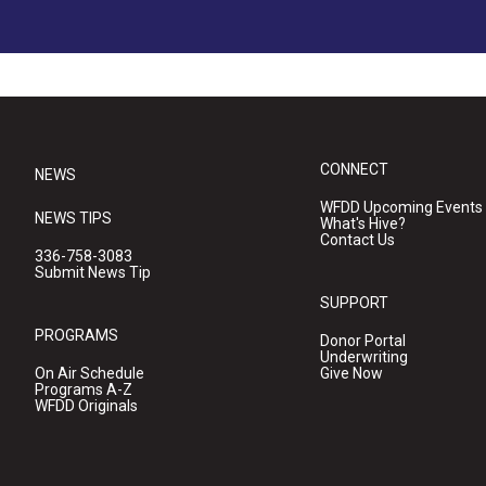
CONNECT
NEWS
WFDD Upcoming Events
NEWS TIPS
What's Hive?
Contact Us
336-758-3083
Submit News Tip
SUPPORT
PROGRAMS
Donor Portal
Underwriting
On Air Schedule
Give Now
Programs A-Z
WFDD Originals