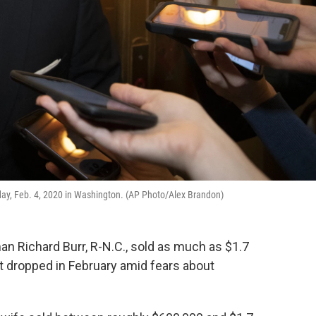
esday, Feb. 4, 2020 in Washington. (AP Photo/Alex Brandon)
n Richard Burr, R-N.C., sold as much as $1.7
et dropped in February amid fears about