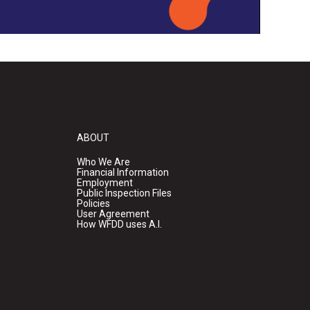
ABOUT
Who We Are
Financial Information
Employment
Public Inspection Files
Policies
User Agreement
How WFDD uses A.I.