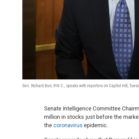
Sen. Richard Burr, R-N.C., speaks with reporters on Capitol Hill, Tu
Senate Intelligence Committee Chairma
million in stocks just before the mark
the
coronavirus
epidemic.