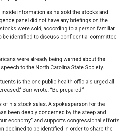
y inside information as he sold the stocks and
igence panel did not have any briefings on the
ocks were sold, according to a person familiar
o be identified to discuss confidential committee
ericans were already being warned about the
speech to the North Carolina State Society.
nts is the one public health officials urged all
creased,” Burr wrote. “Be prepared.”
s of his stock sales. A spokesperson for the
 “has been deeply concerned by the steep and
n our economy” and supports congressional efforts
declined to be identified in order to share the