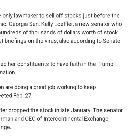
 only lawmaker to sell off stocks just before the
ic. Georgia Sen. Kelly Loeffler, a new senator who
ff hundreds of thousands of dollars worth of stock
et briefings on the virus, also according to Senate
ged her constituents to have faith in the Trump
nation.
n are doing a great job working to keep
eeted Feb. 27.
ffler dropped the stock in late January. The senator
airman and CEO of Intercontinental Exchange,
ange.