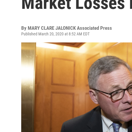
Market Losses 
By
MARY CLARE JALONICK Associated Press
Published March 20, 2020 at 8:52 AM EDT