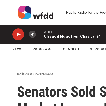
Skip to main content
Public Radio for the Pi
WFDD
Classical Music from Classical 24
NEWS
PROGRAMS
CONNECT
SUPPOR
Politics & Government
Senators Sold 