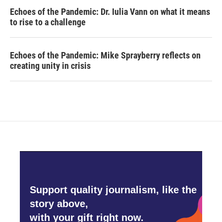
Echoes of the Pandemic: Dr. Iulia Vann on what it means
to rise to a challenge
Echoes of the Pandemic: Mike Sprayberry reflects on
creating unity in crisis
Support quality journalism, like the
story above,
with your gift right now.