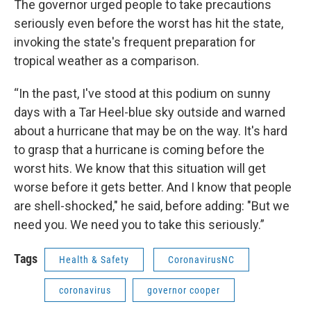
The governor urged people to take precautions
seriously even before the worst has hit the state,
invoking the state's frequent preparation for
tropical weather as a comparison.
“In the past, I've stood at this podium on sunny
days with a Tar Heel-blue sky outside and warned
about a hurricane that may be on the way. It's hard
to grasp that a hurricane is coming before the
worst hits. We know that this situation will get
worse before it gets better. And I know that people
are shell-shocked," he said, before adding: "But we
need you. We need you to take this seriously.”
Tags
Health & Safety
CoronavirusNC
coronavirus
governor cooper