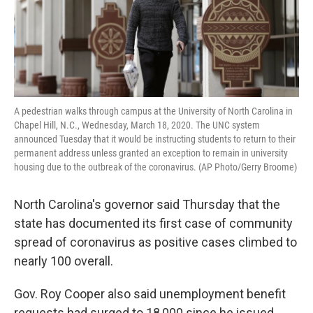
A pedestrian walks through campus at the University of North Carolina in
Chapel Hill, N.C., Wednesday, March 18, 2020. The UNC system
announced Tuesday that it would be instructing students to return to their
permanent address unless granted an exception to remain in university
housing due to the outbreak of the coronavirus. (AP Photo/Gerry Broome)
North Carolina's governor said Thursday that the
state has documented its first case of community
spread of coronavirus as positive cases climbed to
nearly 100 overall.
Gov. Roy Cooper also said unemployment benefit
requests had surged to 18,000 since he issued