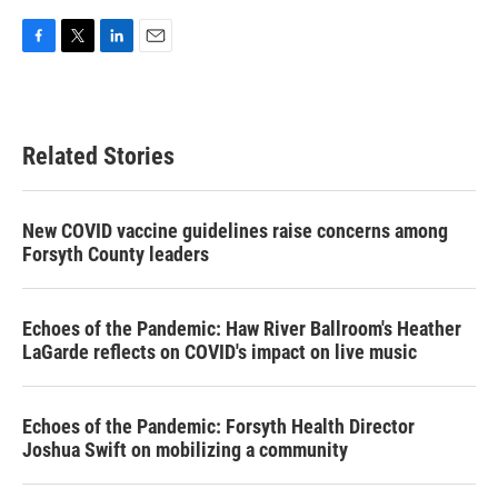
F
T
L
E
a
w
i
m
c
i
n
a
e
t
k
i
b
t
e
l
Related Stories
o
e
d
o
r
I
k
n
New COVID vaccine guidelines raise concerns among
Forsyth County leaders
Echoes of the Pandemic: Haw River Ballroom's Heather
LaGarde reflects on COVID's impact on live music
Echoes of the Pandemic: Forsyth Health Director
Joshua Swift on mobilizing a community