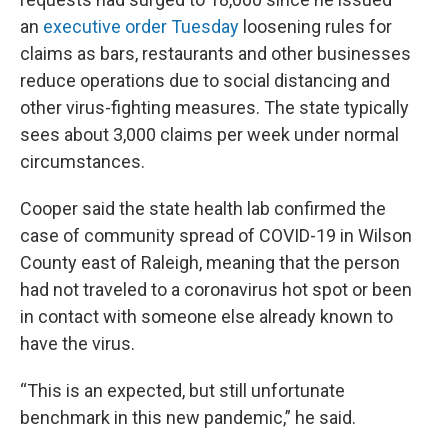
an
executive order Tuesday
loosening rules for
claims as bars, restaurants and other businesses
reduce operations due to social distancing and
other virus-fighting measures. The state typically
sees about 3,000 claims per week under normal
circumstances.
Cooper said the state health lab confirmed the
case of community spread of COVID-19 in Wilson
County east of Raleigh, meaning that the person
had not traveled to a coronavirus hot spot or been
in contact with someone else already known to
have the virus.
“This is an expected, but still unfortunate
benchmark in this new pandemic,” he said.