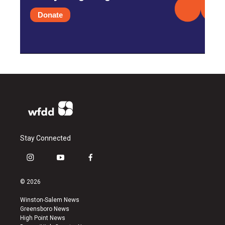
Donate
Stay Connected
i
y
f
n
o
a
s
u
c
© 2026
t
t
e
a
u
b
Winston-Salem News
g
b
o
Greensboro News
r
e
o
High Point News
a
k