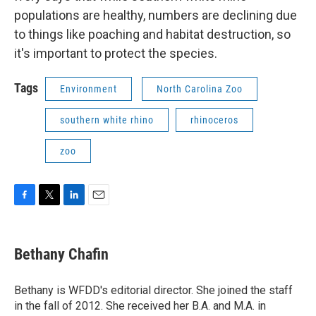
populations are healthy, numbers are declining due
to things like poaching and habitat destruction, so
it's important to protect the species.
Tags
Environment
North Carolina Zoo
southern white rhino
rhinoceros
zoo
F
T
L
E
a
w
i
m
c
i
n
a
e
t
k
i
Bethany Chafin
b
t
e
l
o
e
d
o
r
I
Bethany is WFDD's editorial director. She joined the staff
k
n
in the fall of 2012. She received her B.A. and M.A. in