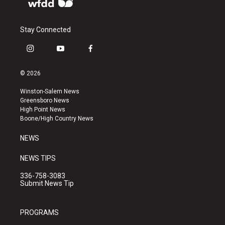
Stay Connected
i
y
f
n
o
a
s
u
c
© 2026
t
t
e
a
u
b
Winston-Salem News
g
b
o
Greensboro News
r
e
o
High Point News
a
k
Boone/High Country News
m
NEWS
NEWS TIPS
336-758-3083
Submit News Tip
PROGRAMS