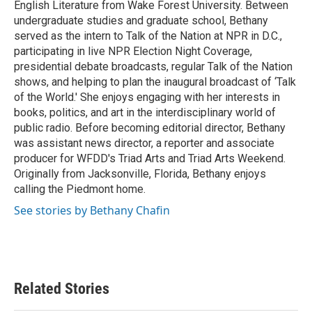
English Literature from Wake Forest University. Between
undergraduate studies and graduate school, Bethany
served as the intern to Talk of the Nation at NPR in D.C.,
participating in live NPR Election Night Coverage,
presidential debate broadcasts, regular Talk of the Nation
shows, and helping to plan the inaugural broadcast of ‘Talk
of the World.' She enjoys engaging with her interests in
books, politics, and art in the interdisciplinary world of
public radio. Before becoming editorial director, Bethany
was assistant news director, a reporter and associate
producer for WFDD's Triad Arts and Triad Arts Weekend.
Originally from Jacksonville, Florida, Bethany enjoys
calling the Piedmont home.
See stories by Bethany Chafin
Related Stories