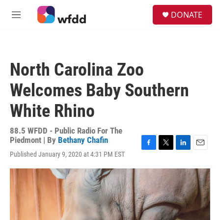
Skip to main content
S
DONATE
e
M
a
e
r
n
c
u
h
North Carolina Zoo
u
e
Welcomes Baby Southern
r
y
White Rhino
88.5 WFDD - Public Radio For The
Piedmont | By
Bethany Chafin
F
T
L
E
Published January 9, 2020 at 4:31 PM EST
a
w
i
m
c
i
n
a
e
t
k
i
b
t
e
l
o
e
d
o
r
I
k
n