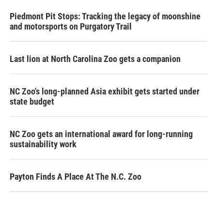
Piedmont Pit Stops: Tracking the legacy of moonshine
and motorsports on Purgatory Trail
Last lion at North Carolina Zoo gets a companion
NC Zoo's long-planned Asia exhibit gets started under
state budget
NC Zoo gets an international award for long-running
sustainability work
Payton Finds A Place At The N.C. Zoo