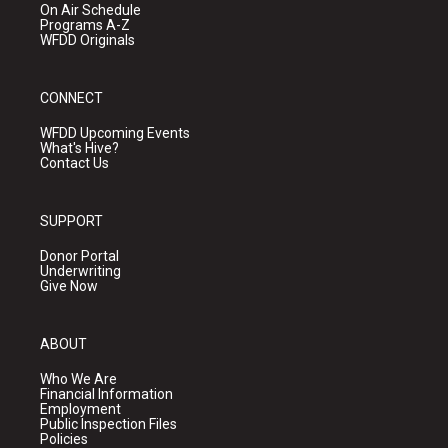
On Air Schedule
Programs A-Z
WFDD Originals
CONNECT
WFDD Upcoming Events
What's Hive?
Contact Us
SUPPORT
Donor Portal
Underwriting
Give Now
ABOUT
Who We Are
Financial Information
Employment
Public Inspection Files
Policies