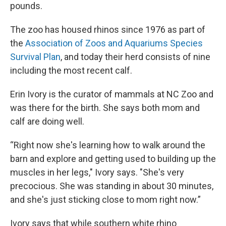
pounds.
The zoo has housed rhinos since 1976 as part of
the
Association of Zoos and Aquariums Species
Survival Plan
, and today their herd consists of nine
including the most recent calf.
Erin Ivory is the curator of mammals at NC Zoo and
was there for the birth. She says both mom and
calf are doing well.
“Right now she's learning how to walk around the
barn and explore and getting used to building up the
muscles in her legs," Ivory says. "She's very
precocious. She was standing in about 30 minutes,
and she's just sticking close to mom right now.”
Ivory says that while southern white rhino