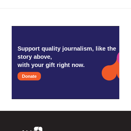
Support quality journalism, like the
story above,
with your gift right now.
Donate