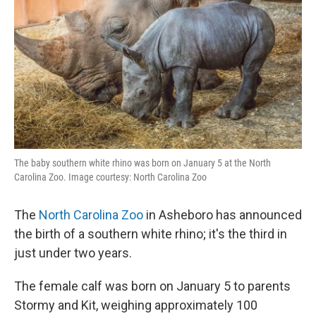
The baby southern white rhino was born on January 5 at the North
Carolina Zoo. Image courtesy: North Carolina Zoo
The
North Carolina Zoo
in Asheboro has announced
the birth of a southern white rhino; it's the third in
just under two years.
The female calf was born on January 5 to parents
Stormy and Kit, weighing approximately 100