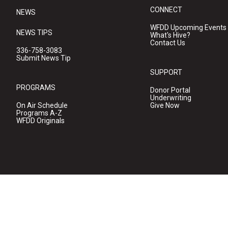
CONNECT
NEWS
WFDD Upcoming Events
NEWS TIPS
What's Hive?
Contact Us
336-758-3083
Submit News Tip
SUPPORT
PROGRAMS
Donor Portal
Underwriting
On Air Schedule
Give Now
Programs A-Z
WFDD Originals