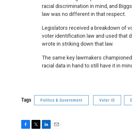
racial discrimination in mind, and Biggs
law was no different in that respect.
Legislators received a breakdown of vo
voter identification law and used that 
wrote in striking down that law.
The same key lawmakers championed bo
racial data in hand to still have it in mind
Tags
Politics & Government
Voter ID
F
T
L
E