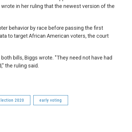
 wrote in her ruling that the newest version of the
ter behavior by race before passing the first
data to target African American voters, the court
th bills, Biggs wrote. "They need not have had
," the ruling said.
Election 2020
early voting