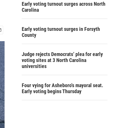
Early voting turnout surges across North
Carolina
Early voting turnout surges in Forsyth
County
Judge rejects Democrats’ plea for early
voting sites at 3 North Carolina
universities
Four vying for Asheboro's mayoral seat.
Early voting begins Thursday