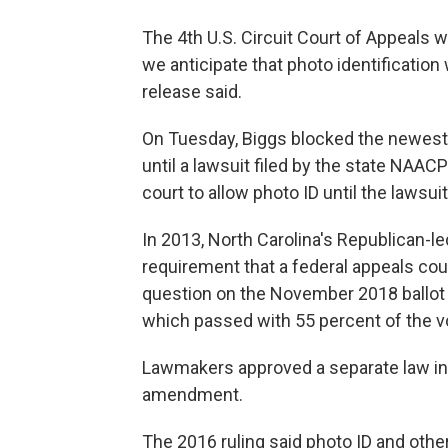
The 4th U.S. Circuit Court of Appeals wi
we anticipate that photo identification w
release said.
On Tuesday, Biggs blocked the newest v
until a lawsuit filed by the state NAACP
court to allow photo ID until the lawsuit
In 2013, North Carolina's Republican-le
requirement that a federal appeals cou
question on the November 2018 ballot to
which passed with 55 percent of the v
Lawmakers approved a separate law in
amendment.
The 2016 ruling said photo ID and other