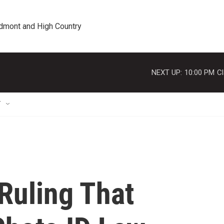
edmont and High Country
NEXT UP:
10:00 PM
Cl
T
Ruling That