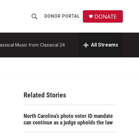
DONATE
DONOR PORTAL
S
S
e
h
a
r
All Streams
assical Music from Classical 24
o
c
h
w
Q
u
S
e
r
e
y
Related Stories
a
r
North Carolina’s photo voter ID mandate
c
can continue as a judge upholds the law
h