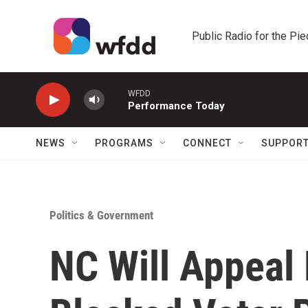
Skip to main content
Public Radio for the Pi
WFDD
Performance Today
NEWS
PROGRAMS
CONNECT
SUPPOR
Politics & Government
NC Will Appeal 