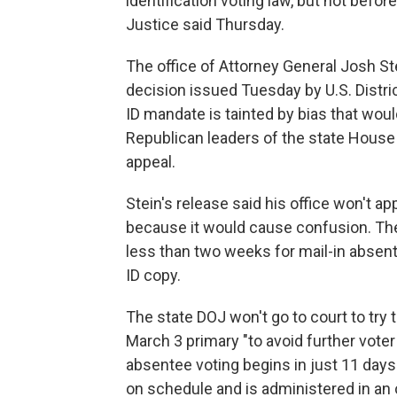
identification voting law, but not befo
Justice said Thursday.
The office of Attorney General Josh Ste
decision issued Tuesday by U.S. Distri
ID mandate is tainted by bias that woul
Republican leaders of the state House
appeal.
Stein's release said his office won't ap
because it would cause confusion. The
less than two weeks for mail-in absen
ID copy.
The state DOJ won't go to court to try t
March 3 primary "to avoid further voter
absentee voting begins in just 11 days
on schedule and is administered in an o