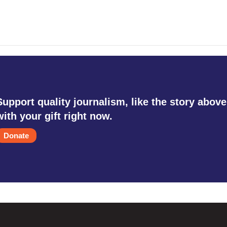
Support quality journalism, like the story above
with your gift right now.
Donate