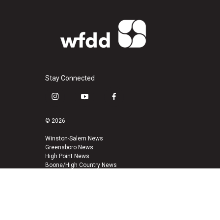
Stay Connected
i
y
f
n
o
a
s
u
c
© 2026
t
t
e
a
u
b
Winston-Salem News
Greensboro News
g
b
o
High Point News
r
e
o
Boone/High Country News
a
k
m