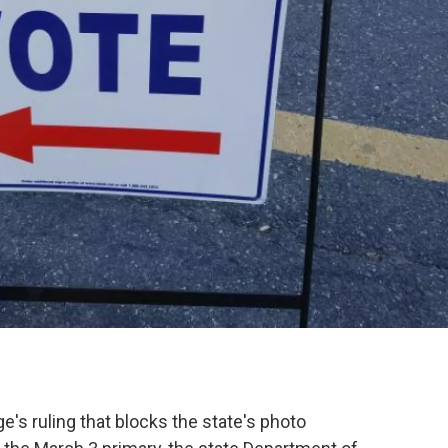
ge's ruling that blocks the state's photo