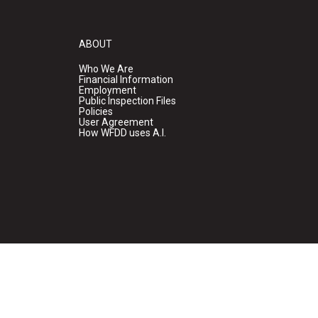
ABOUT
Who We Are
Financial Information
Employment
Public Inspection Files
Policies
User Agreement
How WFDD uses A.I.