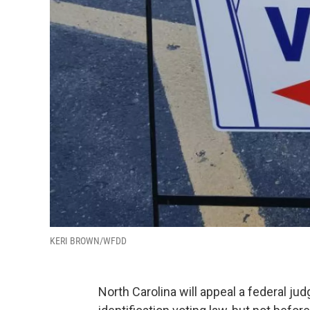
KERI BROWN/WFDD
North Carolina will appeal a federal jud