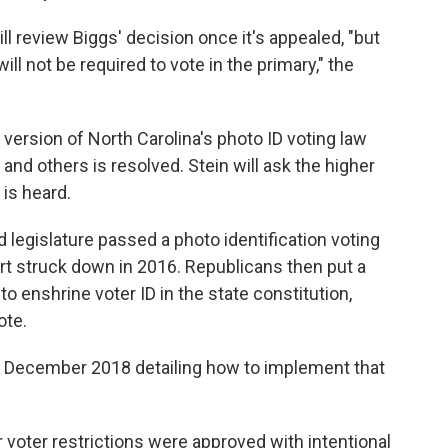
ll review Biggs' decision once it's appealed, "but
ill not be required to vote in the primary," the
ersion of North Carolina's photo ID voting law
 and others is resolved. Stein will ask the higher
 is heard.
d legislature passed a photo identification voting
rt struck down in 2016. Republicans then put a
 enshrine voter ID in the state constitution,
ote.
 December 2018 detailing how to implement that
 voter restrictions were approved with intentional