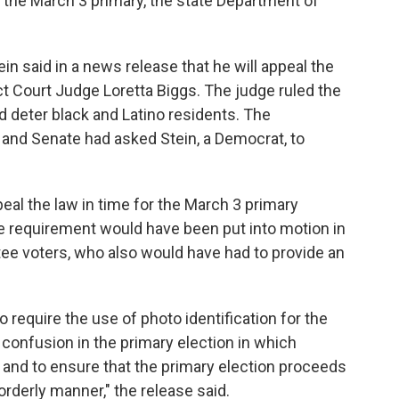
re the March 3 primary, the state Department of
in said in a news release that he will appeal the
ct Court Judge Loretta Biggs. The judge ruled the
d deter black and Latino residents. The
 and Senate had asked Stein, a Democrat, to
peal the law in time for the March 3 primary
 requirement would have been put into motion in
tee voters, who also would have had to provide an
o require the use of photo identification for the
 confusion in the primary election in which
 and to ensure that the primary election proceeds
rderly manner," the release said.