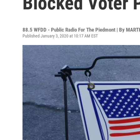
Blocked Voter 
88.5 WFDD - Public Radio For The Piedmont | By
MARTH
Published January 3, 2020 at 10:17 AM EST