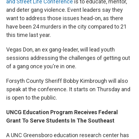
and Street Life Conference
is to educate, mentor,
and deter gang violence. Event leaders say they
want to address those issues head-on, as there
have been 24 murders in the city compared to 21
this time last year.
Vegas Don, an ex gang-leader, will lead youth
sessions addressing the challenges of getting out
of a gang once you're in one.
Forsyth County Sheriff Bobby Kimbrough will also
speak at the conference. It starts on Thursday and
is open to the public.
UNCG Education Program Receives Federal
Grant To Serve Students In The Southeast
A UNC Greensboro education research center has