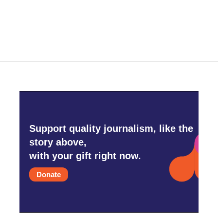
Support quality journalism, like the
story above,
with your gift right now.
Donate