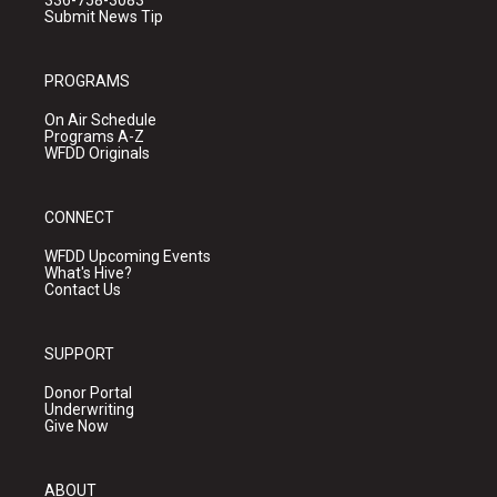
336-758-3083
Submit News Tip
PROGRAMS
On Air Schedule
Programs A-Z
WFDD Originals
CONNECT
WFDD Upcoming Events
What's Hive?
Contact Us
SUPPORT
Donor Portal
Underwriting
Give Now
ABOUT