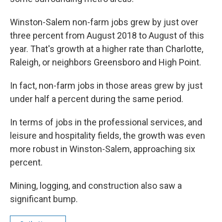
Winston-Salem non-farm jobs grew by just over
three percent from August 2018 to August of this
year. That's growth at a higher rate than Charlotte,
Raleigh, or neighbors Greensboro and High Point.
In fact, non-farm jobs in those areas grew by just
under half a percent during the same period.
In terms of jobs in the professional services, and
leisure and hospitality fields, the growth was even
more robust in Winston-Salem, approaching six
percent.
Mining, logging, and construction also saw a
significant bump.