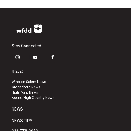
Stay Connected
i
y
f
n
o
a
s
u
c
© 2026
t
t
e
a
u
b
Winston-Salem News
g
b
o
Greensboro News
r
e
o
High Point News
a
k
Boone/High Country News
m
NEWS
NEWS TIPS