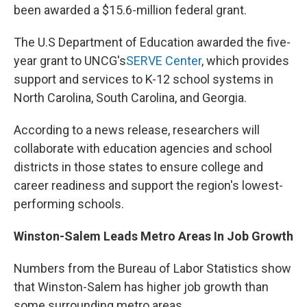
been awarded a $15.6-million federal grant.
The U.S Department of Education awarded the five-
year grant to UNCG's
SERVE Center
, which provides
support and services to K-12 school systems in
North Carolina, South Carolina, and Georgia.
According to a news release, researchers will
collaborate with education agencies and school
districts in those states to ensure college and
career readiness and support the region's lowest-
performing schools.
Winston-Salem Leads Metro Areas In Job Growth
Numbers from the Bureau of Labor Statistics show
that Winston-Salem has higher job growth than
some surrounding metro areas.