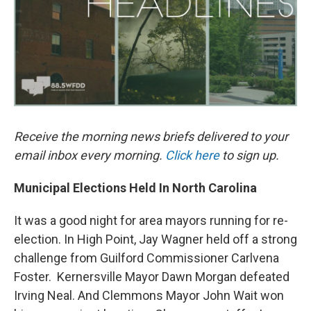
k
n
Receive the morning news briefs delivered to your
email inbox every morning.
Click here
to sign up.
Municipal Elections Held In North Carolina
It was a good night for area mayors running for re-
election. In High Point, Jay Wagner held off a strong
challenge from Guilford Commissioner Carlvena
Foster. Kernersville Mayor Dawn Morgan defeated
Irving Neal. And Clemmons Mayor John Wait won