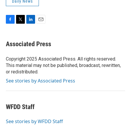
Daily News
F
T
L
E
a
w
i
m
c
i
n
a
e
t
k
i
Associated Press
b
t
e
l
o
e
d
o
r
I
Copyright 2025 Associated Press. All rights reserved.
k
n
This material may not be published, broadcast, rewritten,
or redistributed.
See stories by Associated Press
WFDD Staff
See stories by WFDD Staff