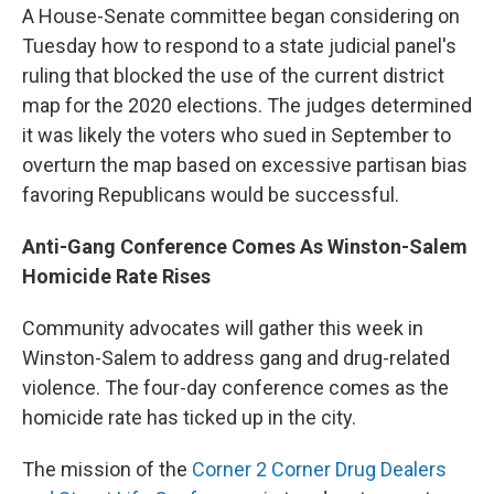
A House-Senate committee began considering on
Tuesday how to respond to a state judicial panel's
ruling that blocked the use of the current district
map for the 2020 elections. The judges determined
it was likely the voters who sued in September to
overturn the map based on excessive partisan bias
favoring Republicans would be successful.
Anti-Gang Conference Comes As Winston-Salem
Homicide Rate Rises
Community advocates will gather this week in
Winston-Salem to address gang and drug-related
violence. The four-day conference comes as the
homicide rate has ticked up in the city.
The mission of the
Corner 2 Corner Drug Dealers