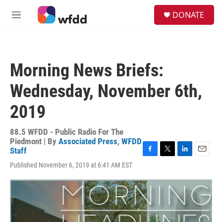
Skip to main content
S
DONATE
e
M
a
e
r
n
c
u
h
Morning News Briefs:
u
e
Wednesday, November 6th,
r
y
2019
88.5 WFDD - Public Radio For The
Piedmont | By
Associated Press
,
WFDD
Staff
F
T
L
E
Published November 6, 2019 at 6:41 AM EST
a
w
i
m
c
i
n
a
e
t
k
i
b
t
e
l
o
e
d
o
r
I