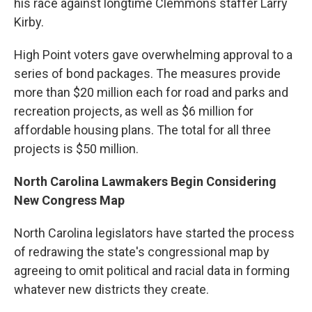
his race against longtime Clemmons staffer Larry
Kirby.
High Point voters gave overwhelming approval to a
series of bond packages. The measures provide
more than $20 million each for road and parks and
recreation projects, as well as $6 million for
affordable housing plans. The total for all three
projects is $50 million.
North Carolina Lawmakers Begin Considering
New Congress Map
North Carolina legislators have started the process
of redrawing the state's congressional map by
agreeing to omit political and racial data in forming
whatever new districts they create.