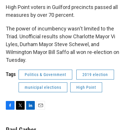
High Point voters in Guilford precincts passed all
measures by over 70 percent.
The power of incumbency wasn't limited to the
Triad. Unofficial results show Charlotte Mayor Vi
Lyles, Durham Mayor Steve Schewel, and
Wilmington Mayor Bill Saffo all won re-election on
Tuesday.
Tags
Politics & Government
2019 election
municipal elections
High Point
F
T
L
E
a
w
i
m
c
i
n
a
e
t
k
i
Paul Garber