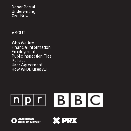
Donor Portal
Underwriting
Give Now
ABOUT
Who We Are
Financial Information
Employment
Public Inspection Files
Policies
User Agreement
How WFDD uses A.I.