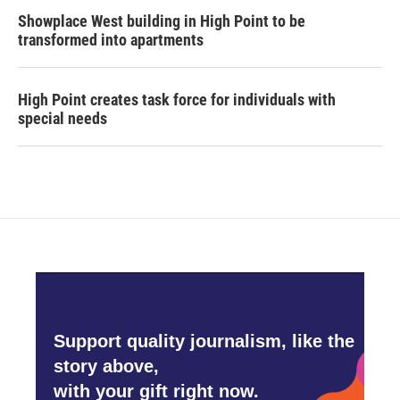
Showplace West building in High Point to be
transformed into apartments
High Point creates task force for individuals with
special needs
Support quality journalism, like the
story above,
with your gift right now.