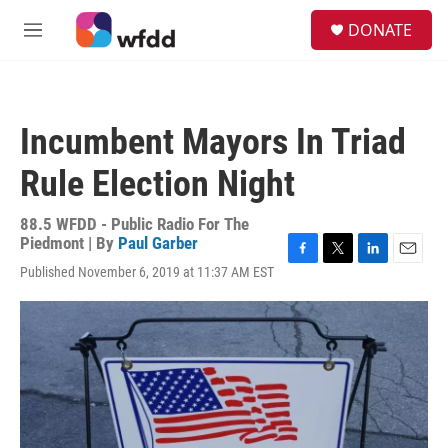
Skip to main content
S
DONATE
e
M
a
e
r
n
c
u
h
Incumbent Mayors In Triad
u
e
Rule Election Night
r
y
88.5 WFDD - Public Radio For The
Piedmont | By
Paul Garber
F
T
L
E
Published November 6, 2019 at 11:37 AM EST
a
w
i
m
c
i
n
a
e
t
k
i
b
t
e
l
o
e
d
o
r
I
k
n