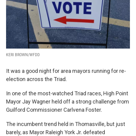
KERI BROWN/WFDD
It was a good night for area mayors running for re-
election across the Triad.
In one of the most-watched Triad races, High Point
Mayor Jay Wagner held off a strong challenge from
Guilford Commissioner Carlvena Foster.
The incumbent trend held in Thomasville, but just
barely, as Mayor Raleigh York Jr. defeated