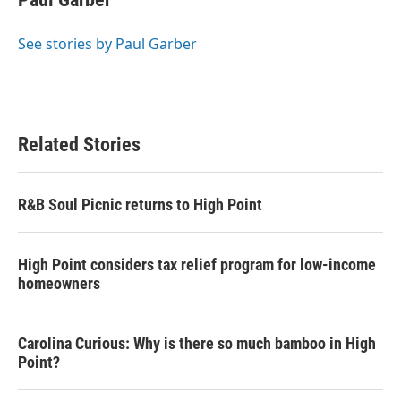
b
t
e
l
o
e
d
o
r
I
See stories by Paul Garber
k
n
Related Stories
R&B Soul Picnic returns to High Point
High Point considers tax relief program for low-income
homeowners
Carolina Curious: Why is there so much bamboo in High
Point?