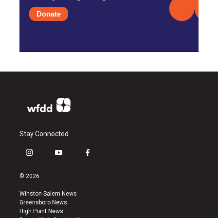
Donate
Stay Connected
i
y
f
n
o
a
s
u
c
© 2026
t
t
e
a
u
b
Winston-Salem News
g
b
o
Greensboro News
r
e
o
High Point News
a
k