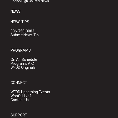
Boone/High Country News
m
NEWS
NEWS TIPS
336-758-3083
Submit News Tip
PROGRAMS
On Air Schedule
Programs A-Z
WFDD Originals
CONNECT
WFDD Upcoming Events
What's Hive?
Contact Us
SUPPORT