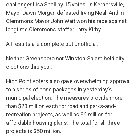
challenger Lisa Shell by 15 votes. In Kernersville,
Mayor Dawn Morgan defeated Irving Neal. And in
Clemmons Mayor John Wait won his race against
longtime Clemmons staffer Larry Kirby.
All results are complete but unofficial.
Neither Greensboro nor Winston-Salem held city
elections this year.
High Point voters also gave overwhelming approval
to a series of bond packages in yesterday's
municipal election. The measures provide more
than $20 million each for road and parks-and-
recreation projects, as well as $6 million for
affordable housing plans. The total for all three
projects is $50 million.