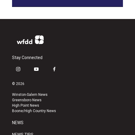
Stay Connected
i
y
f
n
o
a
s
u
c
© 2026
t
t
e
a
u
b
Winston-Salem News
g
b
o
Greensboro News
r
e
o
High Point News
a
k
Boone/High Country News
m
NEWS
NEWS TIPS