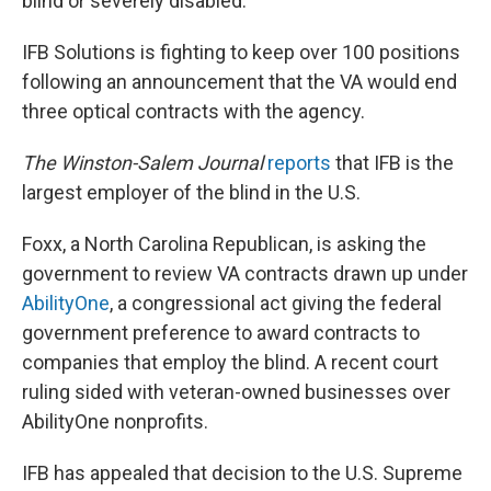
blind or severely disabled.
IFB Solutions is fighting to keep over 100 positions
following an announcement that the VA would end
three optical contracts with the agency.
The Winston-Salem Journal
reports
that IFB is the
largest employer of the blind in the U.S.
Foxx, a North Carolina Republican, is asking the
government to review VA contracts drawn up under
AbilityOne
, a congressional act giving the federal
government preference to award contracts to
companies that employ the blind. A recent court
ruling sided with veteran-owned businesses over
AbilityOne nonprofits.
IFB has appealed that decision to the U.S. Supreme