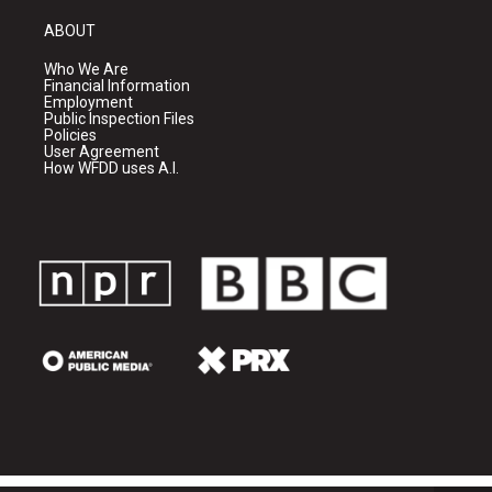
ABOUT
Who We Are
Financial Information
Employment
Public Inspection Files
Policies
User Agreement
How WFDD uses A.I.