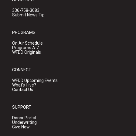
336-758-3083
Submit News Tip
PROGRAMS
On Air Schedule
Programs A-Z
WFDD Originals
CONNECT
WFDD Upcoming Events
What's Hive?
Contact Us
SUPPORT
Donor Portal
Underwriting
Give Now