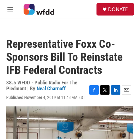
Skip to main content
S
DONATE
e
M
a
e
r
n
c
u
h
Representative Foxx Co-
u
e
Sponsors Bill To Reinstate
r
y
IFB Federal Contracts
88.5 WFDD - Public Radio For The
Piedmont | By
Neal Charnoff
F
T
L
E
Published November 4, 2019 at 11:43 AM EST
a
w
i
m
c
i
n
a
e
t
k
i
b
t
e
l
o
e
d
o
r
I
k
n