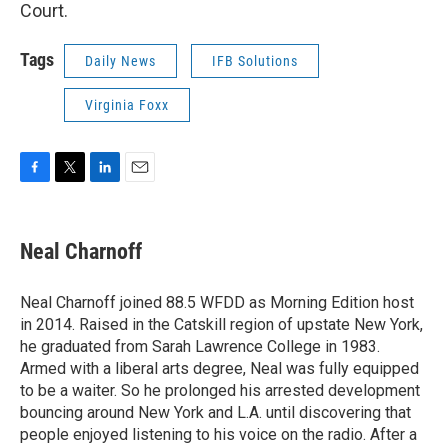
Court.
Tags
Daily News
IFB Solutions
Virginia Foxx
F
T
L
E
a
w
i
m
c
i
n
a
e
t
k
i
Neal Charnoff
b
t
e
l
o
e
d
o
r
I
Neal Charnoff joined 88.5 WFDD as Morning Edition host
k
n
in 2014. Raised in the Catskill region of upstate New York,
he graduated from Sarah Lawrence College in 1983.
Armed with a liberal arts degree, Neal was fully equipped
to be a waiter. So he prolonged his arrested development
bouncing around New York and L.A. until discovering that
people enjoyed listening to his voice on the radio. After a