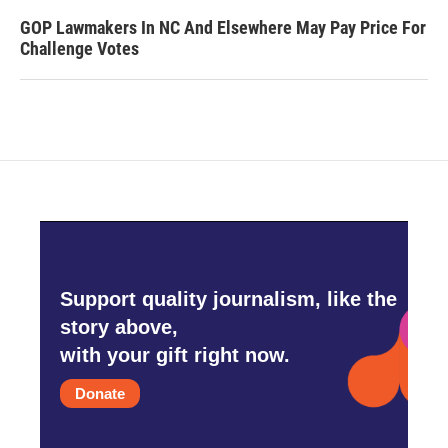
GOP Lawmakers In NC And Elsewhere May Pay Price For
Challenge Votes
Support quality journalism, like the
story above,
with your gift right now.
Donate