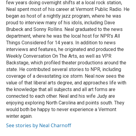
few years doing overnight shifts at a local rock station,
Neal spent most of his career at Vermont Public Radio. He
began as host of a nightly jazz program, where he was
proud to interview many of his idols, including Dave
Brubeck and Sonny Rollins. Neal graduated to the news
department, where he was the local host for NPR's All
Things Considered for 14 years. In addition to news
interviews and features, he originated and produced the
Weekly Conversation On The Arts, as well as VPR
Backstage, which profiled theater productions around the
state. He contributed several stories to NPR, including
coverage of a devastating ice storm. Neal now sees the
value of that liberal arts degree, and approaches life with
the knowledge that all subjects and all art forms are
connected to each other. Neal and his wife Judy are
enjoying exploring North Carolina and points south. They
would both be happy to never experience a Vermont
winter again.
See stories by Neal Charnoff