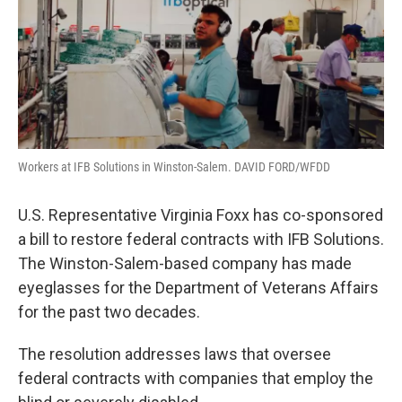
Workers at IFB Solutions in Winston-Salem. DAVID FORD/WFDD
U.S. Representative Virginia Foxx has co-sponsored
a bill to restore federal contracts with IFB Solutions.
The Winston-Salem-based company has made
eyeglasses for the Department of Veterans Affairs
for the past two decades.
The resolution addresses laws that oversee
federal contracts with companies that employ the