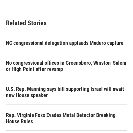
Related Stories
NC congressional delegation applauds Maduro capture
No congressional offices in Greensboro, Winston-Salem
or High Point after revamp
U.S. Rep. Manning says bill supporting Israel will await
new House speaker
Rep. Virginia Foxx Evades Metal Detector Breaking
House Rules