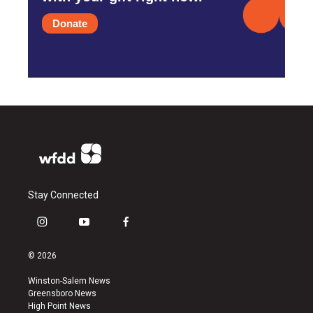
Donate
Stay Connected
i
y
f
n
o
a
s
u
c
© 2026
t
t
e
a
u
b
Winston-Salem News
g
b
o
Greensboro News
r
e
o
High Point News