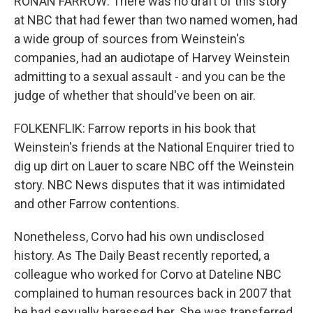
RONAN FARROW: There was no draft of this story
at NBC that had fewer than two named women, had
a wide group of sources from Weinstein's
companies, had an audiotape of Harvey Weinstein
admitting to a sexual assault - and you can be the
judge of whether that should've been on air.
FOLKENFLIK: Farrow reports in his book that
Weinstein's friends at the National Enquirer tried to
dig up dirt on Lauer to scare NBC off the Weinstein
story. NBC News disputes that it was intimidated
and other Farrow contentions.
Nonetheless, Corvo had his own undisclosed
history. As The Daily Beast recently reported, a
colleague who worked for Corvo at Dateline NBC
complained to human resources back in 2007 that
he had sexually harassed her. She was transferred