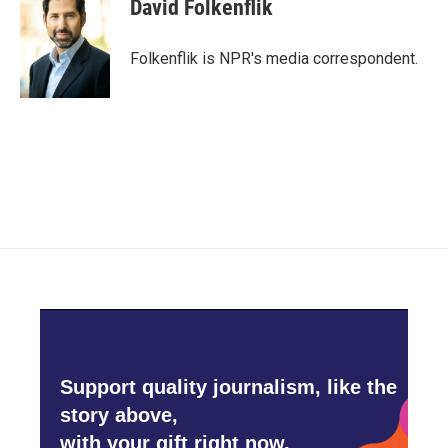
e
t
k
i
David Folkenflik
b
t
e
l
o
e
d
o
r
I
Folkenflik is NPR's media correspondent.
k
n
Support quality journalism, like the
story above,
with your gift right now.