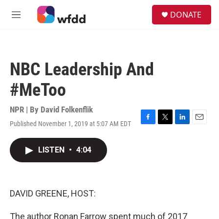
Skip to main content
S
DONATE
e
M
a
e
r
n
c
u
h
NBC Leadership And
u
e
#MeToo
r
y
NPR | By
David Folkenflik
Published November 1, 2019 at 5:07 AM EDT
F
T
L
E
a
w
i
m
c
i
n
a
LISTEN
•
4:04
e
t
k
i
b
t
e
l
o
e
d
o
r
I
k
n
DAVID GREENE, HOST:
The author Ronan Farrow spent much of 2017