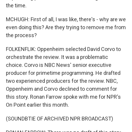
the time.
MCHUGH: First of all, I was like, there's - why are we
even doing this? Are they trying to remove me from
the process?
FOLKENFLIK: Oppenheim selected David Corvo to
orchestrate the review. It was a problematic
choice. Corvo is NBC News' senior executive
producer for primetime programming. He drafted
two experienced producers for the review. NBC,
Oppenheim and Corvo declined to comment for
this story. Ronan Farrow spoke with me for NPR's
On Point earlier this month.
(SOUNDBTIE OF ARCHIVED NPR BROADCAST)