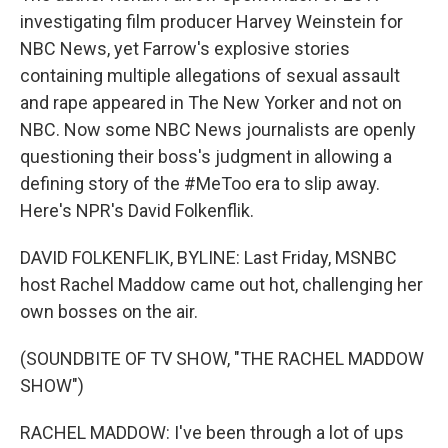
investigating film producer Harvey Weinstein for
NBC News, yet Farrow's explosive stories
containing multiple allegations of sexual assault
and rape appeared in The New Yorker and not on
NBC. Now some NBC News journalists are openly
questioning their boss's judgment in allowing a
defining story of the #MeToo era to slip away.
Here's NPR's David Folkenflik.
DAVID FOLKENFLIK, BYLINE: Last Friday, MSNBC
host Rachel Maddow came out hot, challenging her
own bosses on the air.
(SOUNDBITE OF TV SHOW, "THE RACHEL MADDOW
SHOW")
RACHEL MADDOW: I've been through a lot of ups