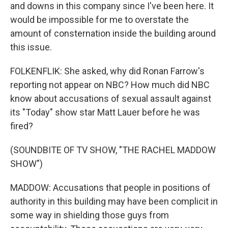
and downs in this company since I've been here. It
would be impossible for me to overstate the
amount of consternation inside the building around
this issue.
FOLKENFLIK: She asked, why did Ronan Farrow's
reporting not appear on NBC? How much did NBC
know about accusations of sexual assault against
its "Today" show star Matt Lauer before he was
fired?
(SOUNDBITE OF TV SHOW, "THE RACHEL MADDOW
SHOW")
MADDOW: Accusations that people in positions of
authority in this building may have been complicit in
some way in shielding those guys from