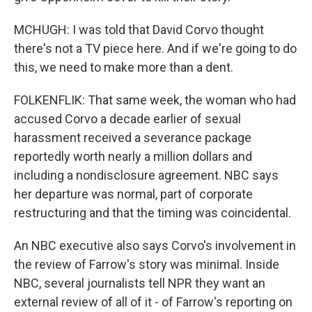
MCHUGH: I was told that David Corvo thought
there's not a TV piece here. And if we're going to do
this, we need to make more than a dent.
FOLKENFLIK: That same week, the woman who had
accused Corvo a decade earlier of sexual
harassment received a severance package
reportedly worth nearly a million dollars and
including a nondisclosure agreement. NBC says
her departure was normal, part of corporate
restructuring and that the timing was coincidental.
An NBC executive also says Corvo's involvement in
the review of Farrow's story was minimal. Inside
NBC, several journalists tell NPR they want an
external review of all of it - of Farrow's reporting on