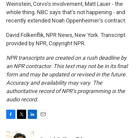
Weinstein, Corvo's involvement, Matt Lauer - the
whole thing. NBC says that's not happening - and
recently extended Noah Oppenheimer's contract.
David Folkenflik, NPR News, New York. Transcript
provided by NPR, Copyright NPR.
NPR transcripts are created on a rush deadline by
an NPR contractor. This text may not be in its final
form and may be updated or revised in the future.
Accuracy and availability may vary. The
authoritative record of NPR’s programming is the
audio record.
F
T
L
E
a
w
i
m
c
i
n
a