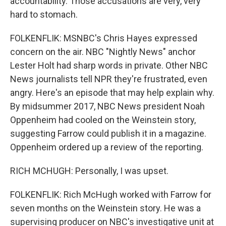
accountability. Those accusations are very, very
hard to stomach.
FOLKENFLIK: MSNBC's Chris Hayes expressed
concern on the air. NBC "Nightly News" anchor
Lester Holt had sharp words in private. Other NBC
News journalists tell NPR they're frustrated, even
angry. Here's an episode that may help explain why.
By midsummer 2017, NBC News president Noah
Oppenheim had cooled on the Weinstein story,
suggesting Farrow could publish it in a magazine.
Oppenheim ordered up a review of the reporting.
RICH MCHUGH: Personally, I was upset.
FOLKENFLIK: Rich McHugh worked with Farrow for
seven months on the Weinstein story. He was a
supervising producer on NBC's investigative unit at