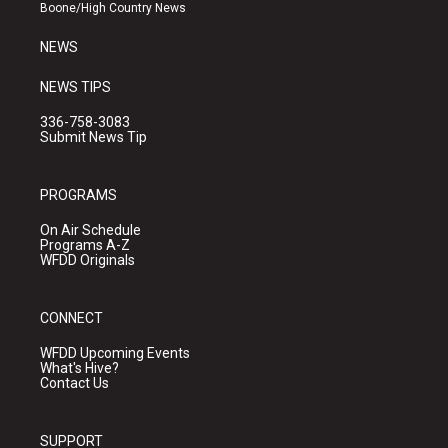
a
k
Boone/High Country News
m
NEWS
NEWS TIPS
336-758-3083
Submit News Tip
PROGRAMS
On Air Schedule
Programs A-Z
WFDD Originals
CONNECT
WFDD Upcoming Events
What's Hive?
Contact Us
SUPPORT