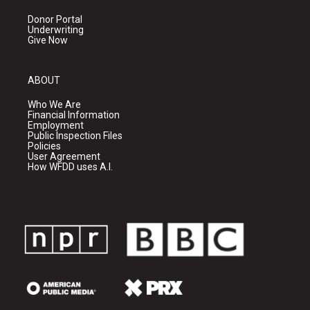
Donor Portal
Underwriting
Give Now
ABOUT
Who We Are
Financial Information
Employment
Public Inspection Files
Policies
User Agreement
How WFDD uses A.I.