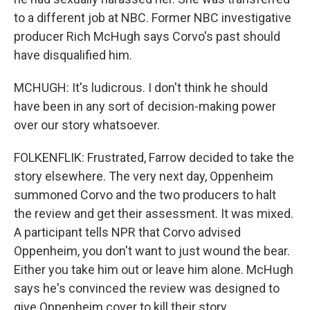
to a different job at NBC. Former NBC investigative
producer Rich McHugh says Corvo's past should
have disqualified him.
MCHUGH: It's ludicrous. I don't think he should
have been in any sort of decision-making power
over our story whatsoever.
FOLKENFLIK: Frustrated, Farrow decided to take the
story elsewhere. The very next day, Oppenheim
summoned Corvo and the two producers to halt
the review and get their assessment. It was mixed.
A participant tells NPR that Corvo advised
Oppenheim, you don't want to just wound the bear.
Either you take him out or leave him alone. McHugh
says he's convinced the review was designed to
give Oppenheim cover to kill their story.