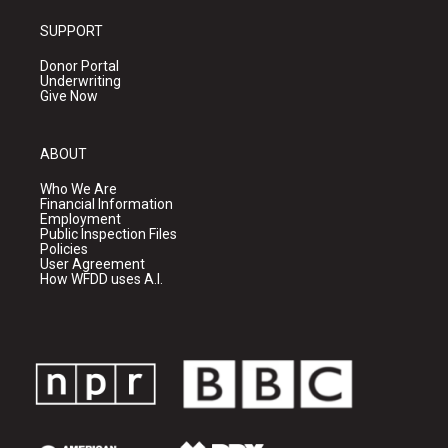
SUPPORT
Donor Portal
Underwriting
Give Now
ABOUT
Who We Are
Financial Information
Employment
Public Inspection Files
Policies
User Agreement
How WFDD uses A.I.