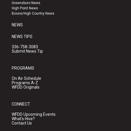
g
b
o
Greensboro News
r
e
o
High Point News
a
k
Boone/High Country News
m
NEWS
NEWS TIPS
336-758-3083
Submit News Tip
PROGRAMS
On Air Schedule
Programs A-Z
WFDD Originals
CONNECT
WFDD Upcoming Events
What's Hive?
Contact Us