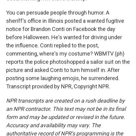
You can persuade people through humor. A
sheriff's office in Illinois posted a wanted fugitive
notice for Brandon Conti on Facebook the day
before Halloween. He's wanted for driving under
the influence. Conti replied to the post,
commenting, where's my costume? WBMTV (ph)
reports the police photoshopped a sailor suit on the
picture and asked Conti to turn himself in. After
posting some laughing emojis, he surrendered.
Transcript provided by NPR, Copyright NPR.
NPR transcripts are created on a rush deadline by
an NPR contractor. This text may not be in its final
form and may be updated or revised in the future.
Accuracy and availability may vary. The
authoritative record of NPR’s programming is the