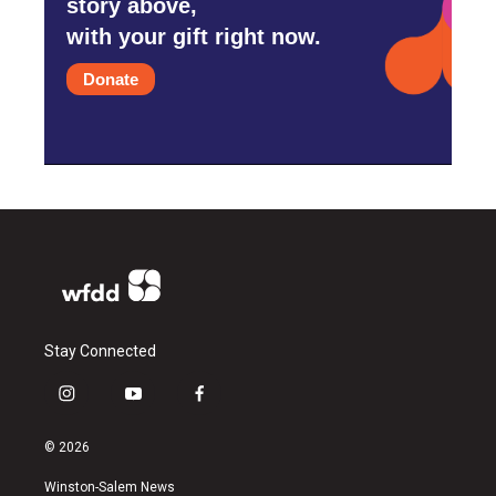
story above,
with your gift right now.
Donate
Stay Connected
i
y
f
n
o
a
s
u
c
© 2026
t
t
e
a
u
b
Winston-Salem News