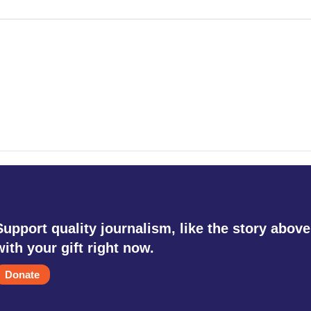
Support quality journalism, like the story above
with your gift right now.
Donate