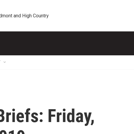
edmont and High Country
T
iefs: Friday,