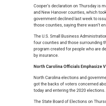
Cooper's declaration on Thursday is mea
and New Hanover counties, which took t
government declined last week to issue 
those counties, saying there wasn't e
The U.S. Small Business Administration
four counties and those surrounding t
program created for people who are d
by insurance.
North Carolina Officials Emphasize V
North Carolina elections and governmen
got the backs of voters concerned abou
today and entering the 2020 elections.
The State Board of Elections on Thursd