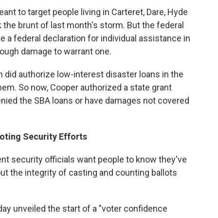
nt to target people living in Carteret, Dare, Hyde
he brunt of last month's storm. But the federal
a federal declaration for individual assistance in
nough damage to warrant one.
 did authorize low-interest disaster loans in the
hem. So now, Cooper authorized a state grant
enied the SBA loans or have damages not covered
oting Security Efforts
t security officials want people to know they've
t the integrity of casting and counting ballots
ay unveiled the start of a "voter confidence