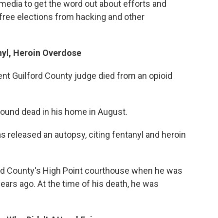
l media to get the word out about efforts and
 free elections from hacking and other
yl, Heroin Overdose
ent Guilford County judge died from an opioid
found dead in his home in August.
s released an autopsy, citing fentanyl and heroin
ford County's High Point courthouse when he was
years ago. At the time of his death, he was