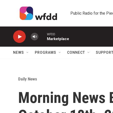
Skip to main content
Public Radio for the Pi
WFDD
Marketplace
NEWS
PROGRAMS
CONNECT
SUPPOR
Daily News
Morning News Br