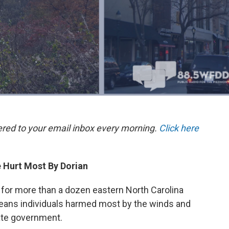
ered to your email inbox every morning.
Click here
 Hurt Most By Dorian
 for more than a dozen eastern North Carolina
means individuals harmed most by the winds and
tate government.