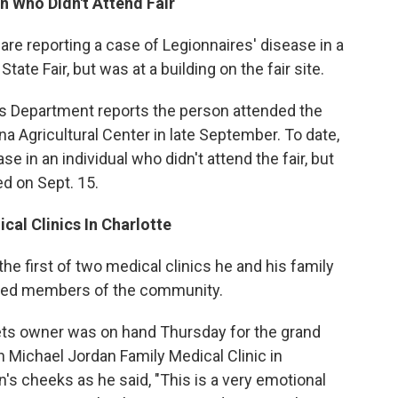
n Who Didn't Attend Fair
a are reporting a case of Legionnaires' disease in a
ate Fair, but was at a building on the fair site.
s Department reports the person attended the
a Agricultural Center in late September. To date,
se in an individual who didn't attend the fair, but
d on Sept. 15.
cal Clinics In Charlotte
e first of two medical clinics he and his family
leged members of the community.
ts owner was on hand Thursday for the grand
h Michael Jordan Family Medical Clinic in
s cheeks as he said, "This is a very emotional