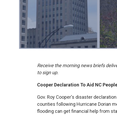
Receive the morning news briefs deliv
to sign up.
Cooper Declaration To Aid NC People
Gov. Roy Cooper's disaster declaration
counties following Hurricane Dorian 
flooding can get financial help from s