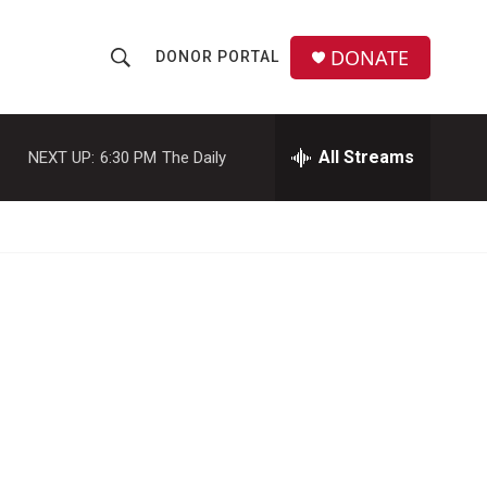
DONATE
DONOR PORTAL
S
S
e
h
a
r
All Streams
NEXT UP:
6:30 PM
The Daily
o
c
h
w
Q
u
S
e
r
e
y
a
r
c
h