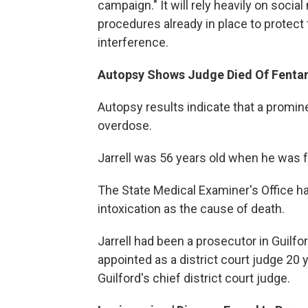
campaign." It will rely heavily on socia
procedures already in place to protect
interference.
Autopsy Shows Judge Died Of Fentan
Autopsy results indicate that a promin
overdose.
Jarrell was 56 years old when he was 
The State Medical Examiner's Office ha
intoxication as the cause of death.
Jarrell had been a prosecutor in Guil
appointed as a district court judge 20 
Guilford's chief district court judge.