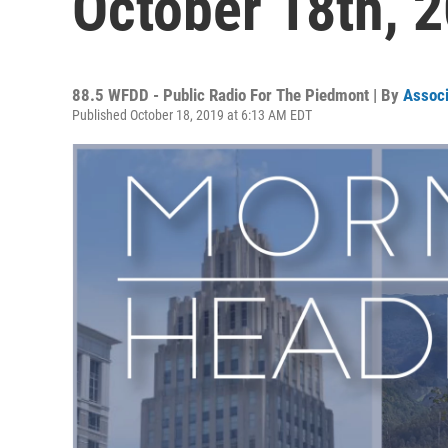
October 18th, 
88.5 WFDD - Public Radio For The Piedmont | By
Associ
Published October 18, 2019 at 6:13 AM EDT