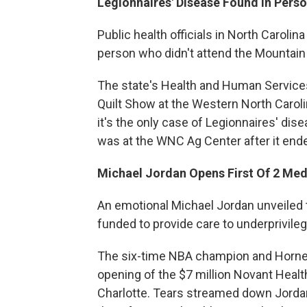
Legionnaires' Disease Found In Perso
Public health officials in North Carolin
person who didn't attend the Mountain St
The state's Health and Human Service
Quilt Show at the Western North Carolin
it's the only case of Legionnaires' disea
was at the WNC Ag Center after it ende
Michael Jordan Opens First Of 2 Medi
An emotional Michael Jordan unveiled th
funded to provide care to underprivi
The six-time NBA champion and Horne
opening of the $7 million Novant Healt
Charlotte. Tears streamed down Jordan'