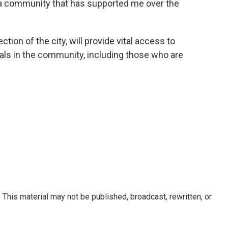
o a community that has supported me over the
ction of the city, will provide vital access to
uals in the community, including those who are
This material may not be published, broadcast, rewritten, or