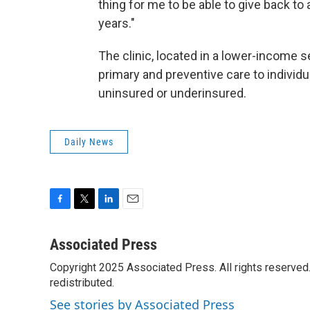
thing for me to be able to give back t
years."
The clinic, located in a lower-income se
primary and preventive care to individ
uninsured or underinsured.
Daily News
F
T
L
E
a
w
i
m
c
i
n
a
Associated Press
e
t
k
i
Copyright 2025 Associated Press. All rights reserved. 
b
t
e
l
o
redistributed.
e
d
o
r
I
See stories by Associated Press