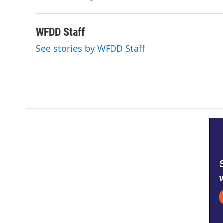
k
n
WFDD Staff
See stories by WFDD Staff