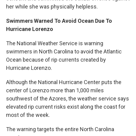
her while she was physically helpless.
Swimmers Warned To Avoid Ocean Due To
Hurricane Lorenzo
The National Weather Service is warning
swimmers in North Carolina to avoid the Atlantic
Ocean because of rip currents created by
Hurricane Lorenzo.
Although the National Hurricane Center puts the
center of Lorenzo more than 1,000 miles
southwest of the Azores, the weather service says
elevated rip current risks exist along the coast for
most of the week.
The warning targets the entire North Carolina