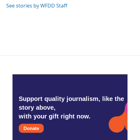
See stories by WFDD Staff
Support quality journalism, like the
story above,
with your gift right now.
Donate