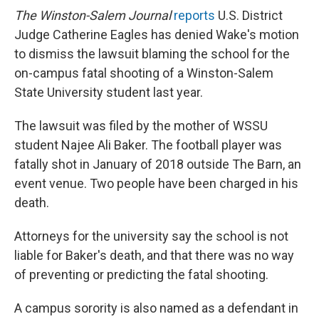
The Winston-Salem Journal
reports
U.S. District
Judge Catherine Eagles has denied Wake's motion
to dismiss the lawsuit blaming the school for the
on-campus fatal shooting of a Winston-Salem
State University student last year.
The lawsuit was filed by the mother of WSSU
student Najee Ali Baker. The football player was
fatally shot in January of 2018 outside The Barn, an
event venue. Two people have been charged in his
death.
Attorneys for the university say the school is not
liable for Baker's death, and that there was no way
of preventing or predicting the fatal shooting.
A campus sorority is also named as a defendant in