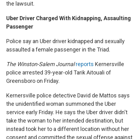
the lawsuit.
Uber Driver Charged With Kidnapping, Assaulting
Passenger
Police say an Uber driver kidnapped and sexually
assaulted a female passenger in the Triad.
The Winston-Salem Journal
reports
Kernersville
police arrested 39-year-old Tarik Aitouali of
Greensboro on Friday.
Kernersville police detective David de Mattos says
the unidentified woman summoned the Uber
service early Friday. He says the Uber driver didn't
take the woman to her intended destination, but
instead took her to a different location without her
consent and committed the sexual offense against