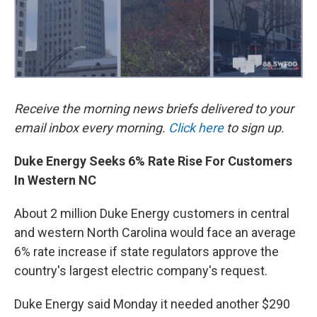
Receive the morning news briefs delivered to your
email inbox every morning.
Click here
to sign up.
Duke Energy Seeks 6% Rate Rise For Customers
In Western NC
About 2 million Duke Energy customers in central
and western North Carolina would face an average
6% rate increase if state regulators approve the
country's largest electric company's request.
Duke Energy said Monday it needed another $290