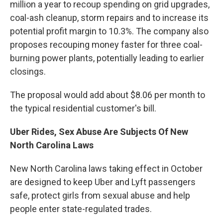
million a year to recoup spending on grid upgrades,
coal-ash cleanup, storm repairs and to increase its
potential profit margin to 10.3%. The company also
proposes recouping money faster for three coal-
burning power plants, potentially leading to earlier
closings.
The proposal would add about $8.06 per month to
the typical residential customer's bill.
Uber Rides, Sex Abuse Are Subjects Of New
North Carolina Laws
New North Carolina laws taking effect in October
are designed to keep Uber and Lyft passengers
safe, protect girls from sexual abuse and help
people enter state-regulated trades.