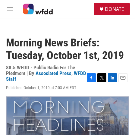
Skip to main content
S
DONATE
e
M
a
e
r
n
c
u
h
Morning News Briefs:
u
e
Tuesday, October 1st, 2019
r
y
88.5 WFDD - Public Radio For The
Piedmont | By
Associated Press
,
WFDD
Staff
F
T
L
E
Published October 1, 2019 at 7:03 AM EDT
a
w
i
m
c
i
n
a
e
t
k
i
b
t
e
l
o
e
d
o
r
I
k
n