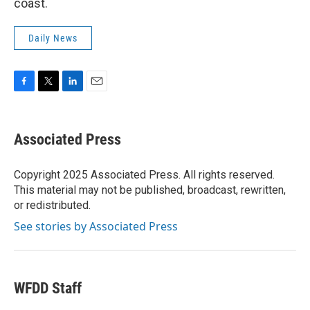
coast.
Daily News
F
T
L
E
a
w
i
m
c
i
n
a
e
t
k
i
Associated Press
b
t
e
l
o
e
d
o
r
I
Copyright 2025 Associated Press. All rights reserved.
k
n
This material may not be published, broadcast, rewritten,
or redistributed.
See stories by Associated Press
WFDD Staff