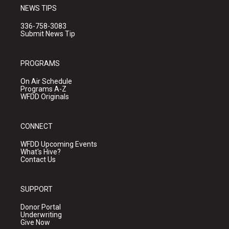
NEWS TIPS
336-758-3083
Submit News Tip
PROGRAMS
On Air Schedule
Programs A-Z
WFDD Originals
CONNECT
WFDD Upcoming Events
What's Hive?
Contact Us
SUPPORT
Donor Portal
Underwriting
Give Now