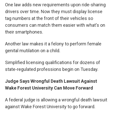
One law adds new requirements upon ride-sharing
drivers over time. Now they must display license
tag numbers at the front of their vehicles so
consumers can match them easier with what's on
their smartphones.
Another law makes it a felony to perform female
genital mutilation on a child.
Simplified licensing qualifications for dozens of
state-regulated professions begin on Tuesday.
Judge Says Wrongful Death Lawsuit Against
Wake Forest University Can Move Forward
A federal judge is allowing a wrongful death lawsuit
against Wake Forest University to go forward.