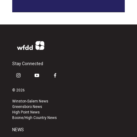
Stay Connected
i
y
f
n
o
a
s
u
c
© 2026
t
t
e
a
u
b
Winston-Salem News
g
b
o
Greensboro News
r
e
o
High Point News
a
k
Boone/High Country News
m
NEWS