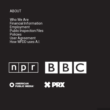
ABOUT
Who We Are
Financial Information
Employment
Public Inspection Files
Policies
User Agreement
How WFDD uses A.I.