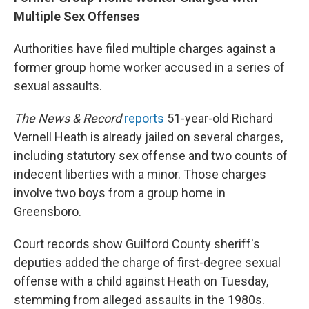
Multiple Sex Offenses
Authorities have filed multiple charges against a
former group home worker accused in a series of
sexual assaults.
The News & Record
reports
51-year-old Richard
Vernell Heath is already jailed on several charges,
including statutory sex offense and two counts of
indecent liberties with a minor. Those charges
involve two boys from a group home in
Greensboro.
Court records show Guilford County sheriff's
deputies added the charge of first-degree sexual
offense with a child against Heath on Tuesday,
stemming from alleged assaults in the 1980s.