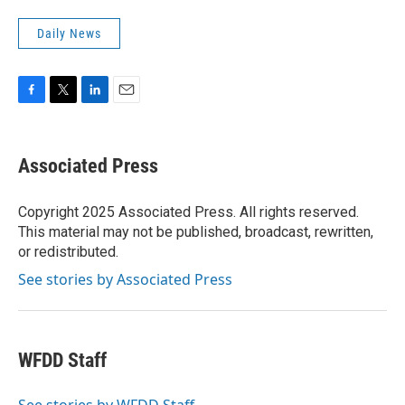
Daily News
F
T
L
E
a
w
i
m
c
i
n
a
e
t
k
i
Associated Press
b
t
e
l
o
e
d
o
r
I
Copyright 2025 Associated Press. All rights reserved.
k
n
This material may not be published, broadcast, rewritten,
or redistributed.
See stories by Associated Press
WFDD Staff