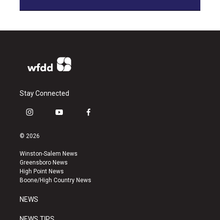
Stay Connected
i
y
f
n
o
a
s
u
c
© 2026
t
t
e
a
u
b
Winston-Salem News
g
b
o
Greensboro News
r
e
o
High Point News
a
k
Boone/High Country News
m
NEWS
NEWS TIPS