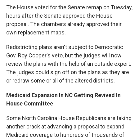
The House voted for the Senate remap on Tuesday,
hours after the Senate approved the House
proposal. The chambers already approved their
own replacement maps.
Redistricting plans aren't subject to Democratic
Gov. Roy Cooper's veto, but the judges will now
review the plans with the help of an outside expert.
The judges could sign off on the plans as they are
or redraw some or all of the altered districts.
Medicaid Expansion In NC Getting Revived In
House Committee
Some North Carolina House Republicans are taking
another crack at advancing a proposal to expand
Medicaid coverage to hundreds of thousands of