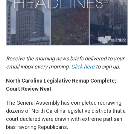
k
n
Receive the morning news briefs delivered to your
email inbox every morning.
Click here
to sign up.
North Carolina Legislative Remap Complete;
Court Review Next
The General Assembly has completed redrawing
dozens of North Carolina legislative districts that a
court declared were drawn with extreme partisan
bias favoring Republicans.