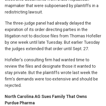
mapmaker that were subpoenaed by plaintiffs in a
redistricting lawsuit.
The three-judge panel had already delayed the
expiration of its order directing parties in the
litigation not to disclose files from Thomas Hofeller
by one week until late Tuesday. But earlier Tuesday
the judges extended that order until Sept. 27.
Hofeller's consulting firm had wanted time to
review the files and designate those it wanted to
stay private. But the plaintiffs wrote last week the
firm's demands were too extensive and should be
rejected.
North Carolina AG Sues Family That Owns
Purdue Pharma