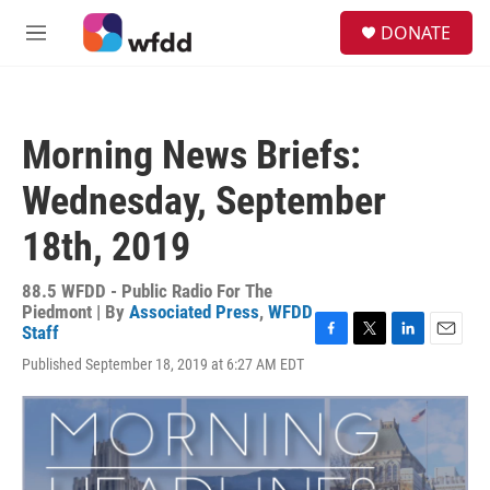
Skip to main content
S
DONATE
e
M
a
e
r
n
c
u
h
Morning News Briefs:
u
e
Wednesday, September
r
y
18th, 2019
88.5 WFDD - Public Radio For The
Piedmont | By
Associated Press
,
WFDD
Staff
F
T
L
E
Published September 18, 2019 at 6:27 AM EDT
a
w
i
m
c
i
n
a
e
t
k
i
b
t
e
l
o
e
d
o
r
I