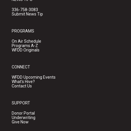
336-758-3083
Submit News Tip
PROGRAMS
On Air Schedule
Programs A-Z
WFDD Originals
CONNECT
WFDD Upcoming Events
What's Hive?
Contact Us
SUPPORT
Donor Portal
Underwriting
Give Now