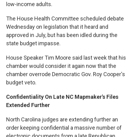
low-income adults.
The House Health Committee scheduled debate
Wednesday on legislation that it heard and
approved in July, but has been idled during the
state budget impasse.
House Speaker Tim Moore said last week that his
chamber would consider it again now that the
chamber overrode Democratic Gov. Roy Cooper's
budget veto.
Confidentiality On Late NC Mapmaker's Files
Extended Further
North Carolina judges are extending further an
order keeping confidential a massive number of
electronic documents from a late Republican