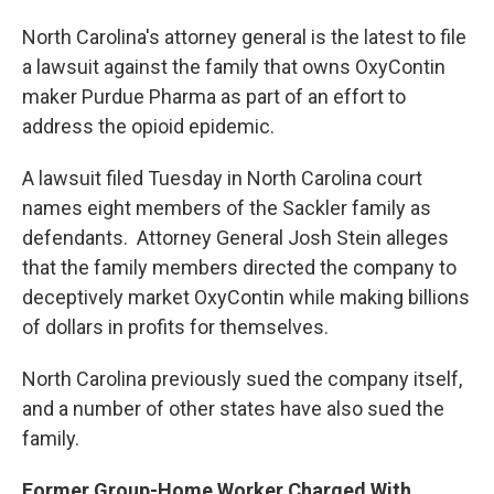
North Carolina's attorney general is the latest to file
a lawsuit against the family that owns OxyContin
maker Purdue Pharma as part of an effort to
address the opioid epidemic.
A lawsuit filed Tuesday in North Carolina court
names eight members of the Sackler family as
defendants. Attorney General Josh Stein alleges
that the family members directed the company to
deceptively market OxyContin while making billions
of dollars in profits for themselves.
North Carolina previously sued the company itself,
and a number of other states have also sued the
family.
Former Group-Home Worker Charged With