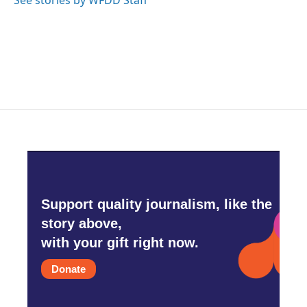
See stories by WFDD Staff
Support quality journalism, like the
story above,
with your gift right now.
Donate