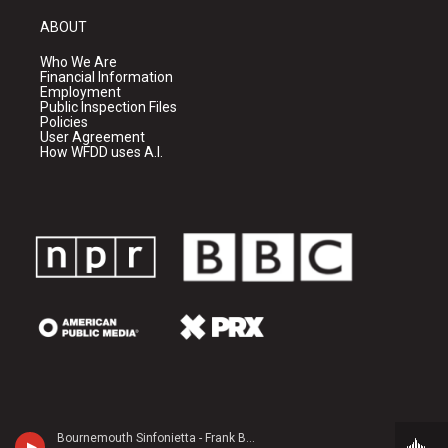
ABOUT
Who We Are
Financial Information
Employment
Public Inspection Files
Policies
User Agreement
How WFDD uses A.I.
Bournemouth Sinfonietta - Frank Bridge