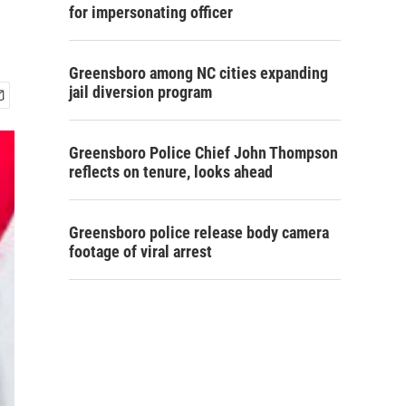
for impersonating officer
Greensboro among NC cities expanding
jail diversion program
Greensboro Police Chief John Thompson
reflects on tenure, looks ahead
Greensboro police release body camera
footage of viral arrest