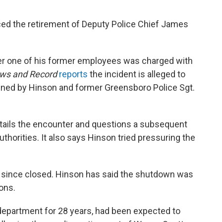
ced the retirement of Deputy Police Chief James
ter one of his former employees was charged with
ws and Record
reports
the incident is alleged to
ned by Hinson and former Greensboro Police Sgt.
etails the encounter and questions a subsequent
uthorities. It also says Hinson tried pressuring the
s since closed. Hinson has said the shutdown was
ions.
department for 28 years, had been expected to