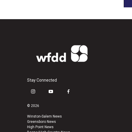
Stay Connected
i
y
f
n
o
a
s
u
c
© 2026
t
t
e
a
u
b
Winston-Salem News
Greensboro News
g
b
o
High Point News
r
e
o