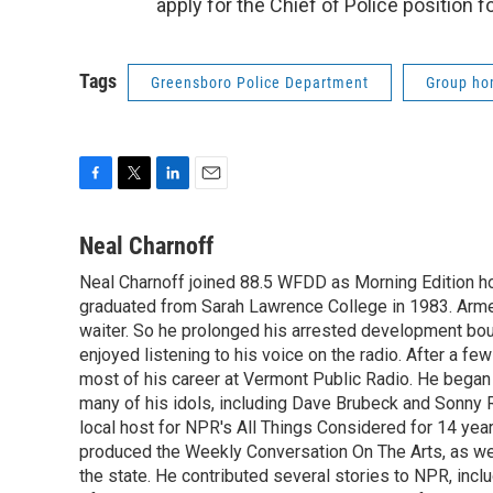
apply for the Chief of Police position 
Tags
Greensboro Police Department
Group h
F
T
L
E
a
w
i
m
c
i
n
a
Neal Charnoff
e
t
k
i
Neal Charnoff joined 88.5 WFDD as Morning Edition hos
b
t
e
l
o
graduated from Sarah Lawrence College in 1983. Armed 
e
d
o
r
I
waiter. So he prolonged his arrested development bou
k
n
enjoyed listening to his voice on the radio. After a few
most of his career at Vermont Public Radio. He began 
many of his idols, including Dave Brubeck and Sonny 
local host for NPR's All Things Considered for 14 year
produced the Weekly Conversation On The Arts, as wel
the state. He contributed several stories to NPR, inc