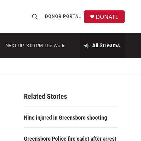
DONATE
DONOR PORTAL
S
S
e
h
a
r
All Streams
NEXT UP:
3:00 PM
The World
o
c
h
w
Q
u
S
e
r
e
y
Related Stories
a
r
Nine injured in Greensboro shooting
c
h
Greensboro Police fire cadet after arrest