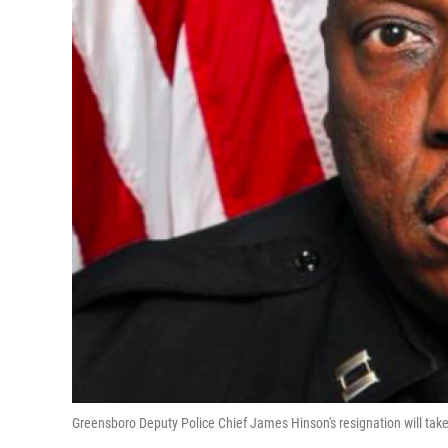
Greensboro Deputy Police Chief James Hinson's resignation will take