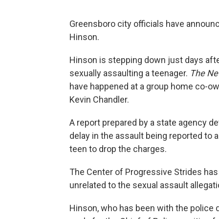
Greensboro city officials have announ
Hinson.
Hinson is stepping down just days af
sexually assaulting a teenager.
The Ne
have happened at a group home co-ow
Kevin Chandler.
A report prepared by a state agency d
delay in the assault being reported to a
teen to drop the charges.
The Center of Progressive Strides ha
unrelated to the sexual assault allegat
Hinson, who has been with the police 