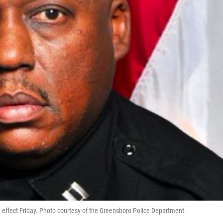
 effect Friday. Photo courtesy of the Greensboro Police Department.