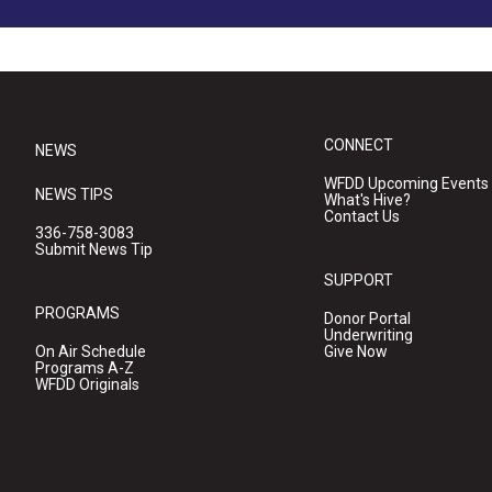
CONNECT
NEWS
WFDD Upcoming Events
NEWS TIPS
What's Hive?
Contact Us
336-758-3083
Submit News Tip
SUPPORT
PROGRAMS
Donor Portal
Underwriting
On Air Schedule
Give Now
Programs A-Z
WFDD Originals