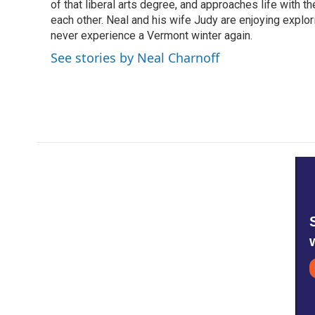
of that liberal arts degree, and approaches life with t
each other. Neal and his wife Judy are enjoying explo
never experience a Vermont winter again.
See stories by Neal Charnoff