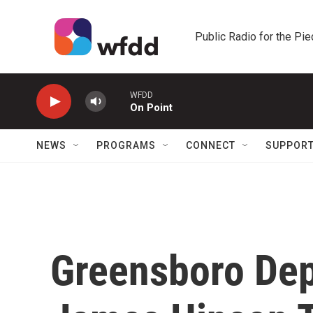
Skip to main content
Public Radio for the Pi
WFDD
On Point
NEWS
PROGRAMS
CONNECT
SUPPOR
Greensboro Dep