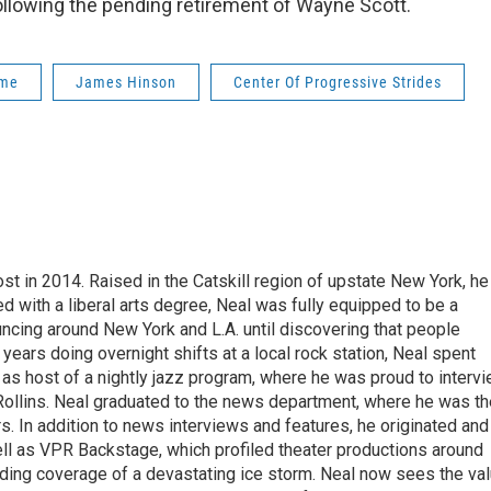
following the pending retirement of Wayne Scott.
ome
James Hinson
Center Of Progressive Strides
t in 2014. Raised in the Catskill region of upstate New York, he
with a liberal arts degree, Neal was fully equipped to be a
ncing around New York and L.A. until discovering that people
 years doing overnight shifts at a local rock station, Neal spent
as host of a nightly jazz program, where he was proud to interv
Rollins. Neal graduated to the news department, where he was th
s. In addition to news interviews and features, he originated and
l as VPR Backstage, which profiled theater productions around
luding coverage of a devastating ice storm. Neal now sees the va