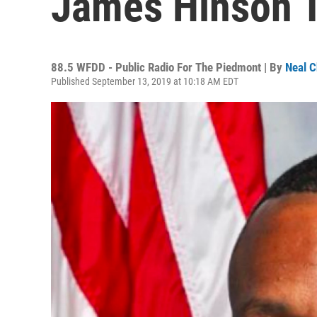
James Hinson 
88.5 WFDD - Public Radio For The Piedmont | By
Neal C
Published September 13, 2019 at 10:18 AM EDT