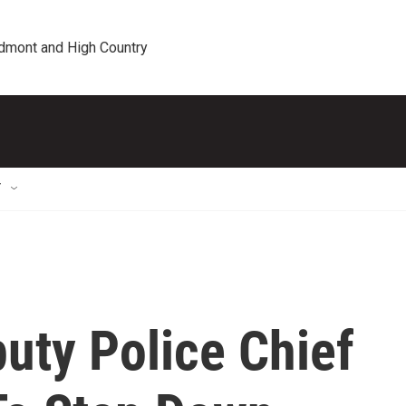
edmont and High Country
T
uty Police Chief