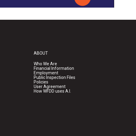
ABOUT
Who We Are
Financial Information
Employment
Public Inspection Files
Policies
User Agreement
How WFDD uses A.I.