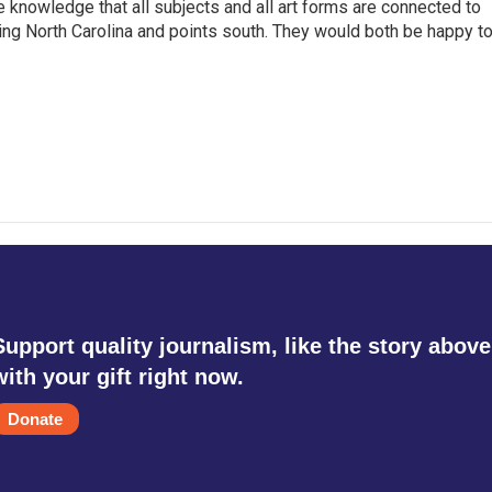
he knowledge that all subjects and all art forms are connected to
ring North Carolina and points south. They would both be happy t
Support quality journalism, like the story above
with your gift right now.
Donate