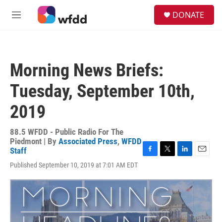
Skip to main content
S
DONATE
e
M
a
e
r
n
c
u
h
Morning News Briefs:
u
e
Tuesday, September 10th,
r
y
2019
88.5 WFDD - Public Radio For The
Piedmont | By
Associated Press
,
WFDD
Staff
F
T
L
E
Published September 10, 2019 at 7:01 AM EDT
a
w
i
m
c
i
n
a
e
t
k
i
b
t
e
l
o
e
d
o
r
I