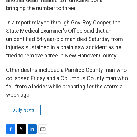
bringing the number to three.
In a report relayed through Gov. Roy Cooper, the
State Medical Examiner's Office said that an
unidentified 54-year-old man died Saturday from
injuries sustained in a chain saw accident as he
tried to remove a tree in New Hanover County.
Other deaths included a Pamlico County man who
collapsed Friday and a Columbus County man who
fell from a ladder while preparing for the storm a
week ago.
Daily News
F
T
L
E