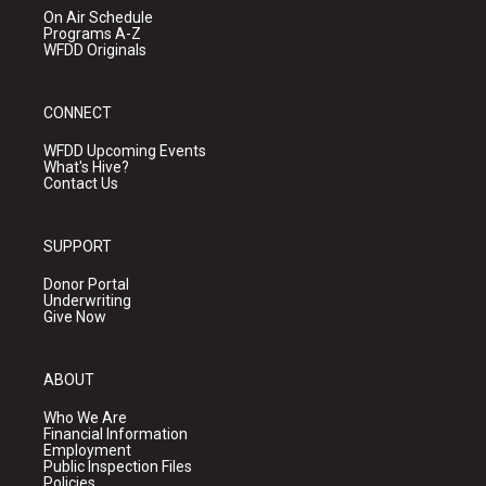
On Air Schedule
Programs A-Z
WFDD Originals
CONNECT
WFDD Upcoming Events
What's Hive?
Contact Us
SUPPORT
Donor Portal
Underwriting
Give Now
ABOUT
Who We Are
Financial Information
Employment
Public Inspection Files
Policies