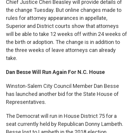
Chief Justice Cheri Beasley will provide details of
the change Tuesday. But online changes made to
rules for attorney appearances in appellate,
Superior and District courts show that attorneys
will be able to take 12 weeks off within 24 weeks of
the birth or adoption. The change is in addition to
the three weeks of leave attorneys can already
take.
Dan Besse Will Run Again For N.C. House
Winston-Salem City Council Member Dan Besse
has launched another bid for the State House of
Representatives.
The Democrat will run in House District 75 for a
seat currently held by Republican Donny Lambeth.
Besse lost to Lambeth in the 2018 election.