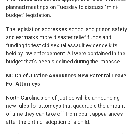
planned meetings on Tuesday to discuss "mini-
budget" legislation.
The legislation addresses school and prison safety
and earmarks more disaster relief funds and
funding to test old sexual assault evidence kits
held by law enforcement. All were contained in the
budget that's been sidelined during the impasse.
NC Chief Justice Announces New Parental Leave
For Attorneys
North Carolina's chief justice will be announcing
new rules for attorneys that quadruple the amount
of time they can take off from court appearances
after the birth or adoption of a child.