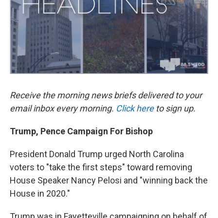
k
n
Receive the morning news briefs delivered to your
email inbox every morning.
Click here
to sign up.
Trump, Pence Campaign For Bishop
President Donald Trump urged North Carolina
voters to "take the first steps" toward removing
House Speaker Nancy Pelosi and "winning back the
House in 2020."
Trump was in Fayetteville campaigning on behalf of