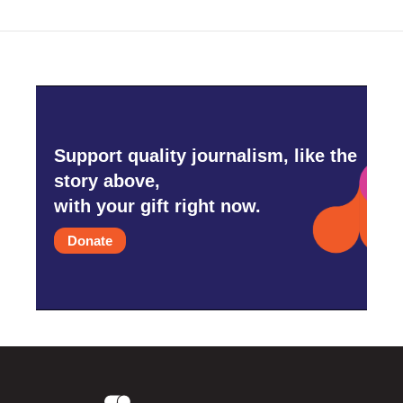
Support quality journalism, like the
story above,
with your gift right now.
Donate