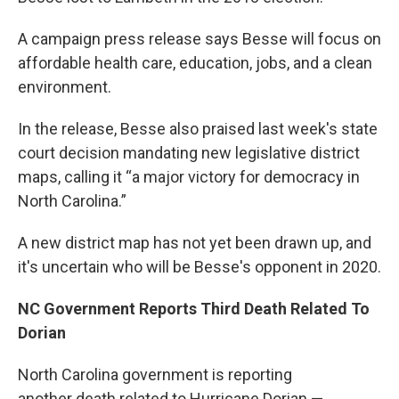
A campaign press release says Besse will focus on
affordable health care, education, jobs, and a clean
environment.
In the release, Besse also praised last week's state
court decision mandating new legislative district
maps, calling it “a major victory for democracy in
North Carolina.”
A new district map has not yet been drawn up, and
it's uncertain who will be Besse's opponent in 2020.
NC Government Reports Third Death Related To
Dorian
North Carolina government is reporting
another death related to Hurricane Dorian —