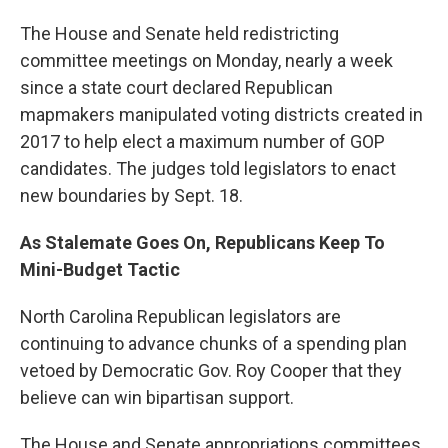
The House and Senate held redistricting
committee meetings on Monday, nearly a week
since a state court declared Republican
mapmakers manipulated voting districts created in
2017 to help elect a maximum number of GOP
candidates. The judges told legislators to enact
new boundaries by Sept. 18.
As Stalemate Goes On, Republicans Keep To
Mini-Budget Tactic
North Carolina Republican legislators are
continuing to advance chunks of a spending plan
vetoed by Democratic Gov. Roy Cooper that they
believe can win bipartisan support.
The House and Senate appropriations committees