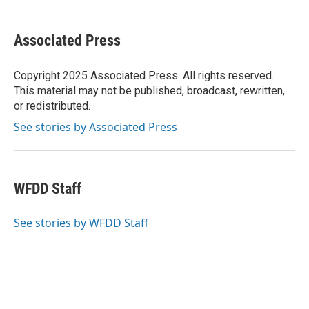
a
w
i
m
c
i
n
a
e
t
k
i
Associated Press
b
t
e
l
o
e
d
o
r
I
Copyright 2025 Associated Press. All rights reserved.
k
n
This material may not be published, broadcast, rewritten,
or redistributed.
See stories by Associated Press
WFDD Staff
See stories by WFDD Staff