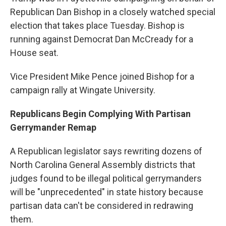
Republican Dan Bishop in a closely watched special
election that takes place Tuesday. Bishop is
running against Democrat Dan McCready for a
House seat.
Vice President Mike Pence joined Bishop for a
campaign rally at Wingate University.
Republicans Begin Complying With Partisan
Gerrymander Remap
A Republican legislator says rewriting dozens of
North Carolina General Assembly districts that
judges found to be illegal political gerrymanders
will be "unprecedented" in state history because
partisan data can't be considered in redrawing
them.