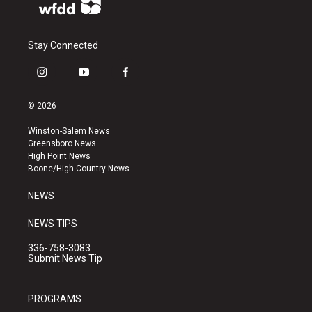
Stay Connected
i
y
f
n
o
a
s
u
c
© 2026
t
t
e
a
u
b
Winston-Salem News
g
b
o
Greensboro News
r
e
o
High Point News
a
k
Boone/High Country News
m
NEWS
NEWS TIPS
336-758-3083
Submit News Tip
PROGRAMS