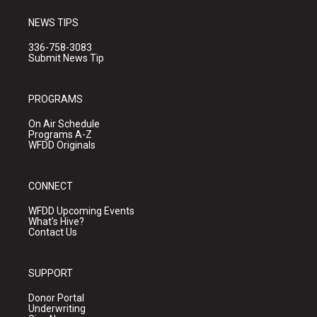
NEWS TIPS
336-758-3083
Submit News Tip
PROGRAMS
On Air Schedule
Programs A-Z
WFDD Originals
CONNECT
WFDD Upcoming Events
What's Hive?
Contact Us
SUPPORT
Donor Portal
Underwriting