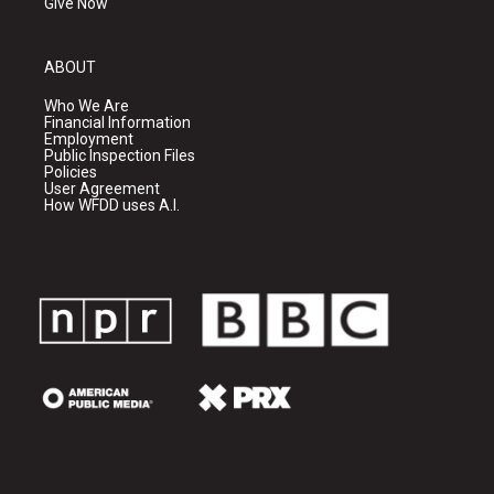
Give Now
ABOUT
Who We Are
Financial Information
Employment
Public Inspection Files
Policies
User Agreement
How WFDD uses A.I.