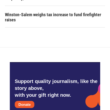
Winston-Salem weighs tax increase to fund firefighter
raises
Support quality journalism, like the
story above,
with your gift right now.
Donate