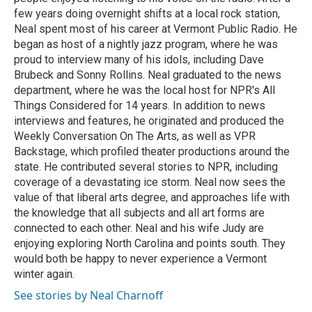
few years doing overnight shifts at a local rock station,
Neal spent most of his career at Vermont Public Radio. He
began as host of a nightly jazz program, where he was
proud to interview many of his idols, including Dave
Brubeck and Sonny Rollins. Neal graduated to the news
department, where he was the local host for NPR's All
Things Considered for 14 years. In addition to news
interviews and features, he originated and produced the
Weekly Conversation On The Arts, as well as VPR
Backstage, which profiled theater productions around the
state. He contributed several stories to NPR, including
coverage of a devastating ice storm. Neal now sees the
value of that liberal arts degree, and approaches life with
the knowledge that all subjects and all art forms are
connected to each other. Neal and his wife Judy are
enjoying exploring North Carolina and points south. They
would both be happy to never experience a Vermont
winter again.
See stories by Neal Charnoff