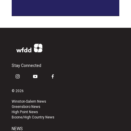
Stay Connected
i
y
f
n
o
a
s
u
c
© 2026
t
t
e
a
u
b
Winston-Salem News
g
b
o
Greensboro News
r
e
o
High Point News
a
k
Boone/High Country News
m
NEWS