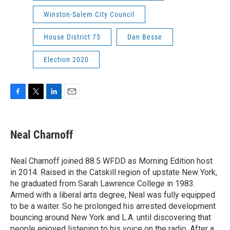
Winston-Salem City Council
House District 75
Dan Besse
Election 2020
F
T
L
E
a
w
i
m
c
i
n
a
e
t
k
i
Neal Charnoff
b
t
e
l
o
e
d
o
r
I
Neal Charnoff joined 88.5 WFDD as Morning Edition host
k
n
in 2014. Raised in the Catskill region of upstate New York,
he graduated from Sarah Lawrence College in 1983.
Armed with a liberal arts degree, Neal was fully equipped
to be a waiter. So he prolonged his arrested development
bouncing around New York and L.A. until discovering that
people enjoyed listening to his voice on the radio. After a