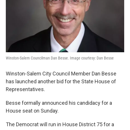
Winston-Salem Councilman Dan Besse. Image courtesy: Dan Besse
Winston-Salem City Council Member Dan Besse
has launched another bid for the State House of
Representatives.
Besse formally announced his candidacy for a
House seat on Sunday.
The Democrat will run in House District 75 for a