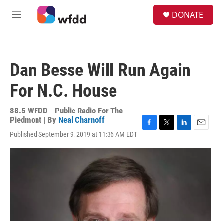
Skip to main content
S
DONATE
e
M
a
e
r
n
c
u
h
Dan Besse Will Run Again
u
e
For N.C. House
r
y
88.5 WFDD - Public Radio For The
Piedmont | By
Neal Charnoff
F
T
L
E
Published September 9, 2019 at 11:36 AM EDT
a
w
i
m
c
i
n
a
e
t
k
i
b
t
e
l
o
e
d
o
r
I
k
n