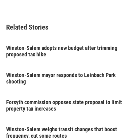
Related Stories
Winston-Salem adopts new budget after trimming
proposed tax hike
Winston-Salem mayor responds to Leinbach Park
shooting
Forsyth commission opposes state proposal to limit
property tax increases
Winston-Salem weighs transit changes that boost
frequency, cut some routes