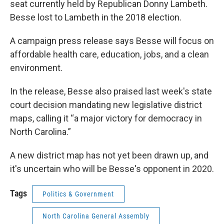
seat currently held by Republican Donny Lambeth.
Besse lost to Lambeth in the 2018 election.
A campaign press release says Besse will focus on
affordable health care, education, jobs, and a clean
environment.
In the release, Besse also praised last week's state
court decision mandating new legislative district
maps, calling it “a major victory for democracy in
North Carolina.”
A new district map has not yet been drawn up, and
it's uncertain who will be Besse's opponent in 2020.
Tags
Politics & Government
North Carolina General Assembly