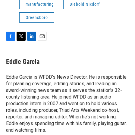
manufacturing
Diebold Nixdorf
Greensboro
F
T
L
E
a
w
i
m
c
i
n
a
e
t
k
i
Eddie Garcia
b
t
e
l
o
e
d
o
r
I
Eddie Garcia is WFDD’s News Director. He is responsible
k
n
for planning coverage, editing stories, and leading an
award-winning news team as it serves the station’s 32-
county listening area. He joined WFDD as an audio
production intern in 2007 and went on to hold various
roles, including producer, Triad Arts Weekend co-host,
reporter, and managing editor. When he’s not working,
Eddie enjoys spending time with his family, playing guitar,
and watching films.