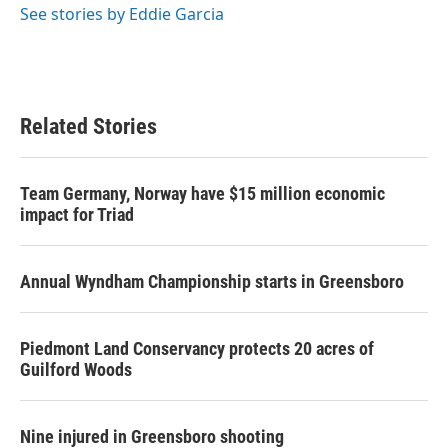
See stories by Eddie Garcia
Related Stories
Team Germany, Norway have $15 million economic
impact for Triad
Annual Wyndham Championship starts in Greensboro
Piedmont Land Conservancy protects 20 acres of
Guilford Woods
Nine injured in Greensboro shooting