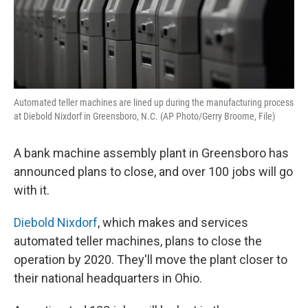
Automated teller machines are lined up during the manufacturing process
at Diebold Nixdorf in Greensboro, N.C. (AP Photo/Gerry Broome, File)
A bank machine assembly plant in Greensboro has
announced plans to close, and over 100 jobs will go
with it.
Diebold Nixdorf
, which makes and services
automated teller machines, plans to close the
operation by 2020. They'll move the plant closer to
their national headquarters in Ohio.