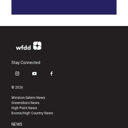
Stay Connected
i
y
f
n
o
a
s
u
c
© 2026
t
t
e
a
u
b
Winston-Salem News
g
b
o
Greensboro News
r
e
o
High Point News
a
k
Boone/High Country News
m
NEWS