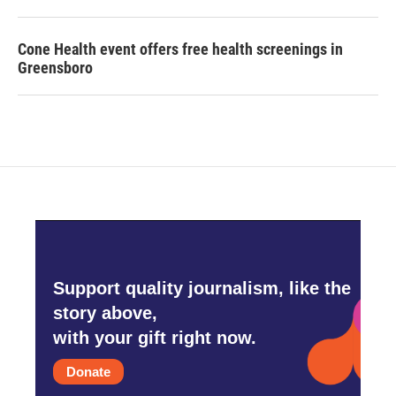
Cone Health event offers free health screenings in
Greensboro
Support quality journalism, like the
story above,
with your gift right now.
Donate