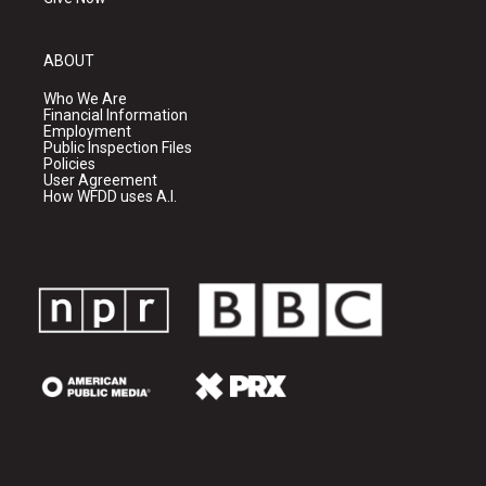
ABOUT
Who We Are
Financial Information
Employment
Public Inspection Files
Policies
User Agreement
How WFDD uses A.I.