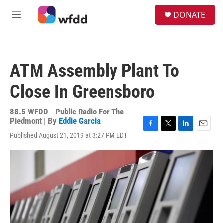
Skip to main content
S
DONATE
e
M
a
e
r
n
c
u
h
ATM Assembly Plant To
u
e
Close In Greensboro
r
y
88.5 WFDD - Public Radio For The
Piedmont | By
Eddie Garcia
F
T
L
E
Published August 21, 2019 at 3:27 PM EDT
a
w
i
m
c
i
n
a
e
t
k
i
b
t
e
l
o
e
d
o
r
I
k
n