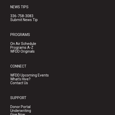
NEWS TIPS
336-758-3083
Submit News Tip
PROGRAMS
On Air Schedule
Programs A-Z
WFDD Originals
CONNECT
WFDD Upcoming Events
What's Hive?
Contact Us
SUPPORT
Donor Portal
Underwriting
Give Now