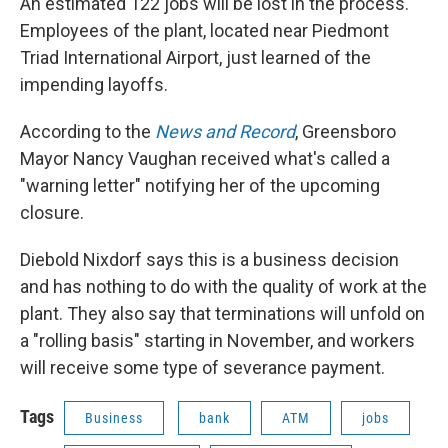
An estimated 122 jobs will be lost in the process.
Employees of the plant, located near Piedmont
Triad International Airport, just learned of the
impending layoffs.
According to the
News and Record
, Greensboro
Mayor Nancy Vaughan received what's called a
"warning letter" notifying her of the upcoming
closure.
Diebold Nixdorf says this is a business decision
and has nothing to do with the quality of work at the
plant. They also say that terminations will unfold on
a "rolling basis" starting in November, and workers
will receive some type of severance payment.
Tags
Business
bank
ATM
jobs