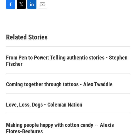
F
T
L
E
a
w
i
m
c
i
n
a
e
t
k
i
b
t
e
l
Related Stories
o
e
d
o
r
I
k
n
From Pen to Power: Telling authentic stories - Stephen
Fischer
Coming together through tattoos - Alex Twaddle
Love, Loss, Dogs - Coleman Nation
Making people happy with cotton candy -- Alexis
Flores-Beshures