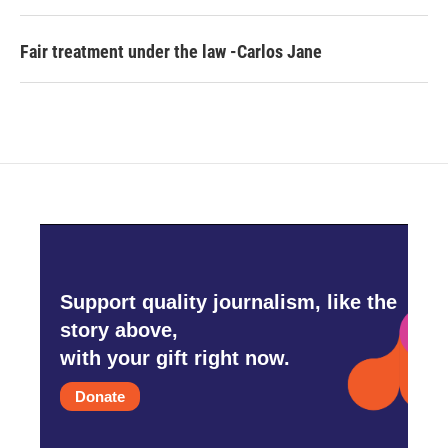
Fair treatment under the law -Carlos Jane
Support quality journalism, like the
story above,
with your gift right now.
Donate