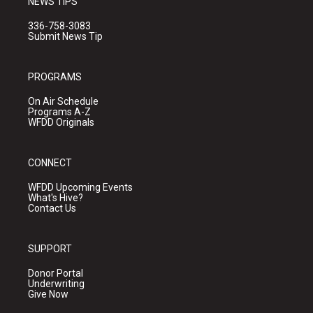
NEWS TIPS
336-758-3083
Submit News Tip
PROGRAMS
On Air Schedule
Programs A-Z
WFDD Originals
CONNECT
WFDD Upcoming Events
What's Hive?
Contact Us
SUPPORT
Donor Portal
Underwriting
Give Now