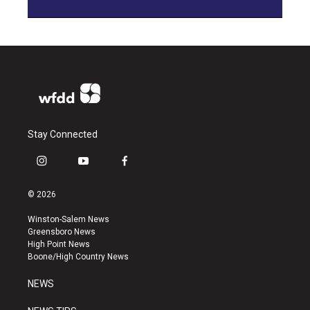
Stay Connected
i
y
f
n
o
a
s
u
c
© 2026
t
t
e
a
u
b
Winston-Salem News
g
b
o
Greensboro News
r
e
o
High Point News
a
k
Boone/High Country News
m
NEWS