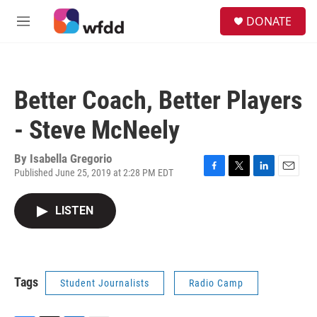
Skip to main content
S
DONATE
e
M
a
e
r
n
c
u
h
Better Coach, Better Players
u
e
- Steve McNeely
r
y
By
Isabella Gregorio
Published June 25, 2019 at 2:28 PM EDT
F
T
L
E
a
w
i
m
c
i
n
a
LISTEN
e
t
k
i
b
t
e
l
o
e
d
o
r
I
k
n
Tags
Student Journalists
Radio Camp