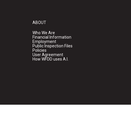
ABOUT
Who We Are
Financial Information
Employment
Public Inspection Files
Policies
User Agreement
How WFDD uses A.I.