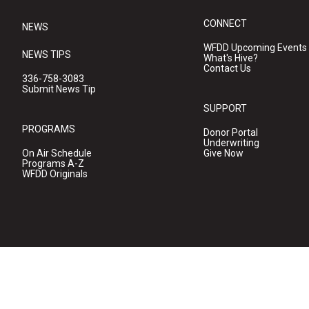
CONNECT
NEWS
WFDD Upcoming Events
NEWS TIPS
What's Hive?
Contact Us
336-758-3083
Submit News Tip
SUPPORT
PROGRAMS
Donor Portal
Underwriting
On Air Schedule
Give Now
Programs A-Z
WFDD Originals