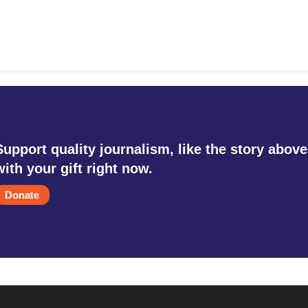
Support quality journalism, like the story above
with your gift right now.
Donate