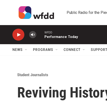
Skip to main content
Public Radio for the Pi
WFDD
Performance Today
NEWS
PROGRAMS
CONNECT
SUPPOR
Student Journalists
Reviving Histor