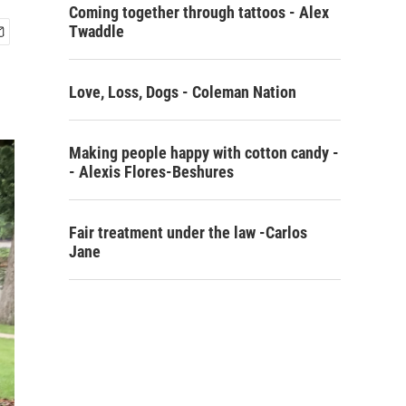
Coming together through tattoos - Alex
Twaddle
Love, Loss, Dogs - Coleman Nation
Making people happy with cotton candy -
- Alexis Flores-Beshures
Fair treatment under the law -Carlos
Jane