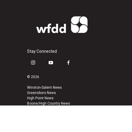
Stay Connected
i
y
f
n
o
a
s
u
c
© 2026
t
t
e
a
u
b
Winston-Salem News
Greensboro News
g
b
o
High Point News
r
e
o
Boone/High Country News
a
k
m