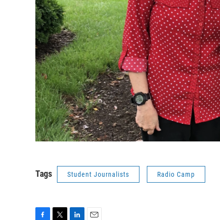
Tags
Student Journalists
Radio Camp