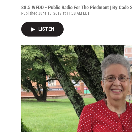
88.5 WFDD - Public Radio For The Piedmont | By
Cade 
Published June 18, 2019 at 11:38 AM EDT
LISTEN