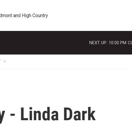
edmont and High Country
NEXT UP:
10:00 PM
Cl
T
y - Linda Dark