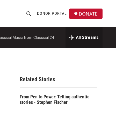
DONATE
DONOR PORTAL
S
S
e
h
a
r
All Streams
assical Music from Classical 24
o
c
h
w
Q
u
S
e
r
e
y
Related Stories
a
r
From Pen to Power: Telling authentic
c
stories - Stephen Fischer
h